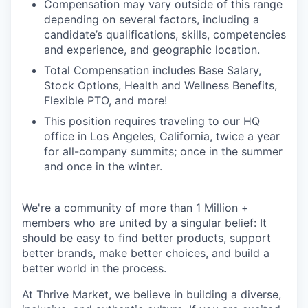
Compensation may vary outside of this range
depending on several factors, including a
candidate’s qualifications, skills, competencies
and experience, and geographic location.
Total Compensation includes Base Salary,
Stock Options, Health and Wellness Benefits,
Flexible PTO, and more!
This position requires traveling to our HQ
office in Los Angeles, California, twice a year
for all-company summits; once in the summer
and once in the winter.
We're a community of more than 1 Million +
members who are united by a singular belief: It
should be easy to find better products, support
better brands, make better choices, and build a
better world in the process.
At Thrive Market, we believe in building a diverse,