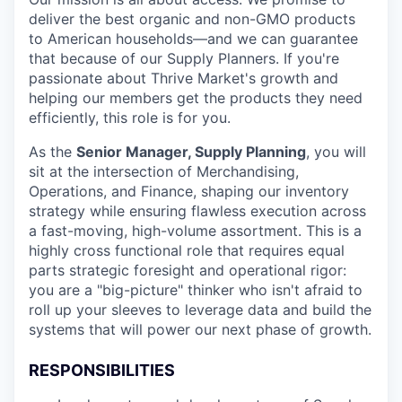
deliver the best organic and non-GMO products
to American households—and we can guarantee
that because of our Supply Planners. If you're
passionate about Thrive Market's growth and
helping our members get the products they need
efficiently, this role is for you.
As the
Senior Manager, Supply Planning
, you will
sit at the intersection of Merchandising,
Operations, and Finance, shaping our inventory
strategy while ensuring flawless execution across
a fast-moving, high-volume assortment. This is a
highly cross functional role that requires equal
parts strategic foresight and operational rigor:
you are a "big-picture" thinker who isn't afraid to
roll up your sleeves to leverage data and build the
systems that will power our next phase of growth.
RESPONSIBILITIES