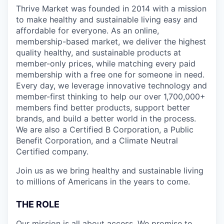
Thrive Market was founded in 2014 with a mission
to make healthy and sustainable living easy and
affordable for everyone. As an online,
membership-based market, we deliver the highest
quality healthy, and sustainable products at
member-only prices, while matching every paid
membership with a free one for someone in need.
Every day, we leverage innovative technology and
member-first thinking to help our over 1,700,000+
members find better products, support better
brands, and build a better world in the process.
We are also a Certified B Corporation, a Public
Benefit Corporation, and a Climate Neutral
Certified company.
Join us as we bring healthy and sustainable living
to millions of Americans in the years to come.
THE ROLE
Our mission is all about access. We promise to