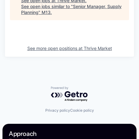
See open jobs at
Thrive Market
.
See open jobs similar to "
Senior Manager, Supply
Planning
"
M13
.
See more open positions at
Thrive Market
Powered by Getro.com
Privacy policy
Cookie policy
Approach