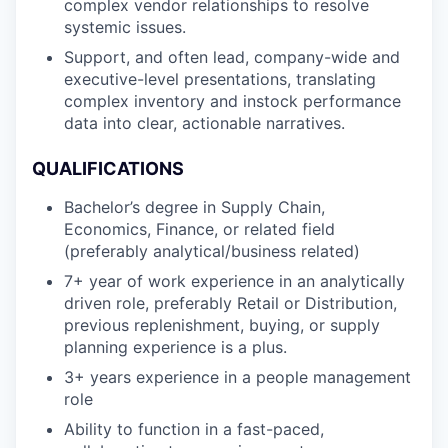
complex vendor relationships to resolve
systemic issues.
Support, and often lead, company-wide and
executive-level presentations, translating
complex inventory and instock performance
data into clear, actionable narratives.
QUALIFICATIONS
Bachelor’s degree in Supply Chain,
Economics, Finance, or related field
(preferably analytical/business related)
7+ year of work experience in an analytically
driven role, preferably Retail or Distribution,
previous replenishment, buying, or supply
planning experience is a plus.
3+ years experience in a people management
role
Ability to function in a fast-paced,