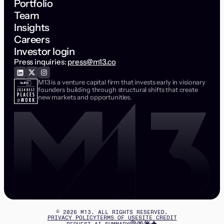
Portfolio
Team
Insights
Careers
Investor login
Press inquiries:
press@m13.co
M13 is a venture capital firm that invests early in visionary
founders building through structural shifts that create
new markets and opportunities.
©
2026
M13. ALL RIGHTS RESERVED.
PRIVACY POLICY
TERMS OF USE
SITE CREDIT