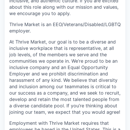
inclusive, and authentic culture. If you are excited
about this role along with our mission and values,
we encourage you to apply.
Thrive Market is an EEO/Veterans/Disabled/LGBTQ
employer.
At Thrive Market, our goal is to be a diverse and
inclusive workplace that is representative, at all
job levels, of the members we serve and the
communities we operate in. We’re proud to be an
inclusive company and an Equal Opportunity
Employer and we prohibit discrimination and
harassment of any kind. We believe that diversity
and inclusion among our teammates is critical to
our success as a company, and we seek to recruit,
develop and retain the most talented people from
a diverse candidate pool. If you’re thinking about
joining our team, we expect that you would agree!
Employment with Thrive Market requires that
employees be based in the United States. This is a