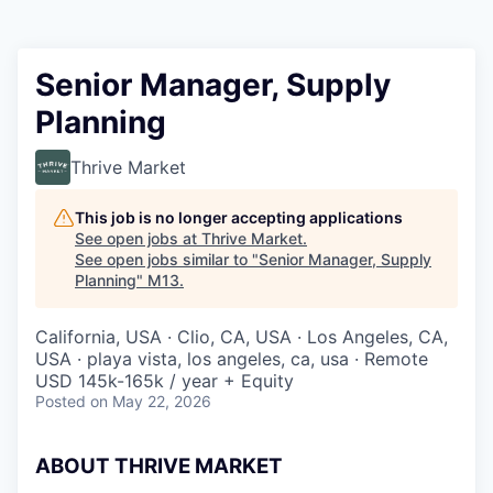
Senior Manager, Supply
Planning
Thrive Market
This job is no longer accepting applications
See open jobs at
Thrive Market
.
See open jobs similar to "
Senior Manager, Supply
Planning
"
M13
.
California, USA · Clio, CA, USA · Los Angeles, CA,
USA · playa vista, los angeles, ca, usa · Remote
USD 145k-165k / year + Equity
Posted
on May 22, 2026
ABOUT THRIVE MARKET