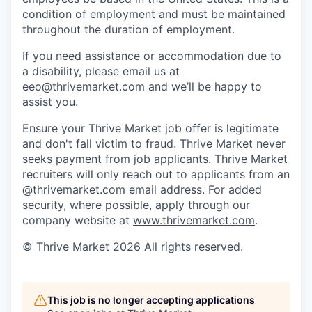
condition of employment and must be maintained
throughout the duration of employment.
If you need assistance or accommodation due to
a disability, please email us at
eeo@thrivemarket.com and we’ll be happy to
assist you.
Ensure your Thrive Market job offer is legitimate
and don't fall victim to fraud. Thrive Market never
seeks payment from job applicants. Thrive Market
recruiters will only reach out to applicants from an
@thrivemarket.com email address. For added
security, where possible, apply through our
company website at
www.thrivemarket.com
.
© Thrive Market 2026 All rights reserved.
This job is no longer accepting applications