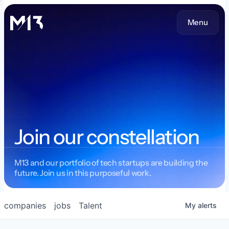
Menu
Join our constellation
M13 and our portfolio of tech startups are building the
future. Join us in this purposeful work.
companies
jobs
Talent
My
alerts