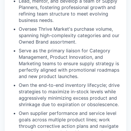
Lead, mentor, and develop a team of Supply
Planners, fostering professional growth and
refining team structure to meet evolving
business needs.
Oversee Thrive Market's purchase volume,
spanning high-complexity categories and our
Owned Brand assortment.
Serve as the primary liaison for Category
Management, Product Innovation, and
Marketing teams to ensure supply strategy is
perfectly aligned with promotional roadmaps
and new product launches.
Own the end-to-end inventory lifecycle; drive
strategies to maximize in-stock levels while
aggressively minimizing excess product and
shrinkage due to expiration or obsolescence.
Own supplier performance and service level
goals across multiple product lines; work
through corrective action plans and navigate