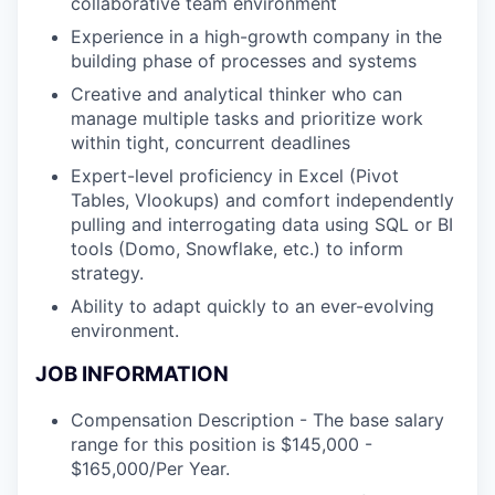
collaborative team environment
Experience in a high-growth company in the
building phase of processes and systems
Creative and analytical thinker who can
manage multiple tasks and prioritize work
within tight, concurrent deadlines
Expert-level proficiency in Excel (Pivot
Tables, Vlookups) and comfort independently
pulling and interrogating data using SQL or BI
tools (Domo, Snowflake, etc.) to inform
strategy.
Ability to adapt quickly to an ever-evolving
environment.
JOB INFORMATION
Compensation Description - The base salary
range for this position is $145,000 -
$165,000/Per Year.