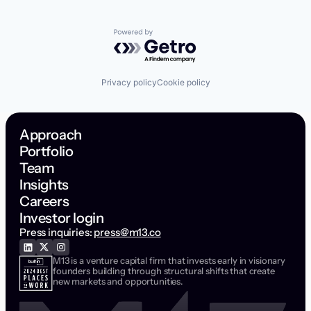
Powered by Getro.com
Privacy policy
Cookie policy
Approach
Portfolio
Team
Insights
Careers
Investor login
Press inquiries:
press@m13.co
M13 is a venture capital firm that invests early in visionary
founders building through structural shifts that create
new markets and opportunities.