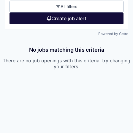
All filters
Create job alert
Powered by Getro
No jobs matching this criteria
There are no job openings with this criteria, try changing
your filters.