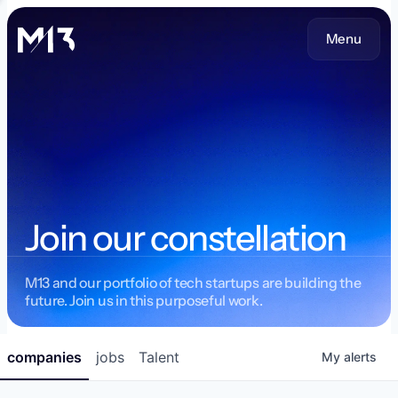
Menu
Join our constellation
M13 and our portfolio of tech startups are building the
future. Join us in this purposeful work.
companies
jobs
Talent
My
alerts