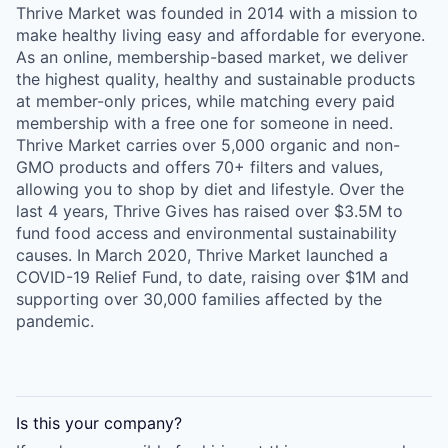
Thrive Market was founded in 2014 with a mission to
make healthy living easy and affordable for everyone.
As an online, membership-based market, we deliver
the highest quality, healthy and sustainable products
at member-only prices, while matching every paid
membership with a free one for someone in need.
Thrive Market carries over 5,000 organic and non-
GMO products and offers 70+ filters and values,
allowing you to shop by diet and lifestyle. Over the
last 4 years, Thrive Gives has raised over $3.5M to
fund food access and environmental sustainability
causes. In March 2020, Thrive Market launched a
COVID-19 Relief Fund, to date, raising over $1M and
supporting over 30,000 families affected by the
pandemic.
Is this your
company
?