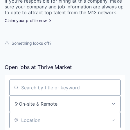
If you're responsible for hiring at this
company
, make
sure your
company
and job information are always up
to date to attract top talent from the
M13
network.
Claim your profile now
Something looks off?
Open jobs at
Thrive Market
Search by title or keyword
On-site & Remote
Location