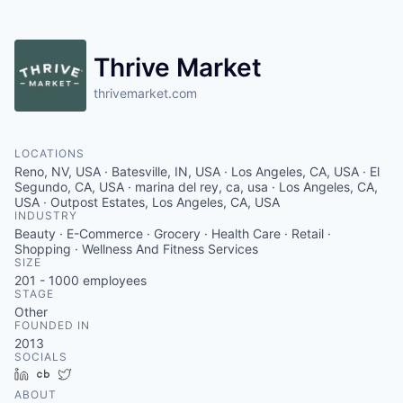
Thrive Market
thrivemarket.com
LOCATIONS
Reno, NV, USA · Batesville, IN, USA · Los Angeles, CA, USA · El
Segundo, CA, USA · marina del rey, ca, usa · Los Angeles, CA,
USA · Outpost Estates, Los Angeles, CA, USA
INDUSTRY
Beauty · E-Commerce · Grocery · Health Care · Retail ·
Shopping · Wellness And Fitness Services
SIZE
201 - 1000
employees
STAGE
Other
FOUNDED IN
2013
SOCIALS
LinkedIn
Crunchbase
Twitter
ABOUT