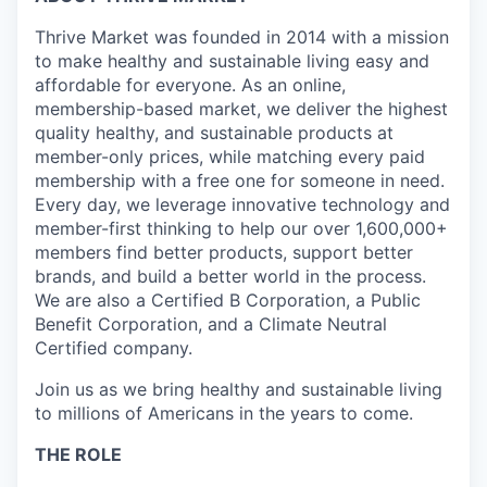
Thrive Market was founded in 2014 with a mission
to make healthy and sustainable living easy and
affordable for everyone. As an online,
membership-based market, we deliver the highest
quality healthy, and sustainable products at
member-only prices, while matching every paid
membership with a free one for someone in need.
Every day, we leverage innovative technology and
member-first thinking to help our over 1,600,000+
members find better products, support better
brands, and build a better world in the process.
We are also a Certified B Corporation, a Public
Benefit Corporation, and a Climate Neutral
Certified company.
Join us as we bring healthy and sustainable living
to millions of Americans in the years to come.
THE ROLE