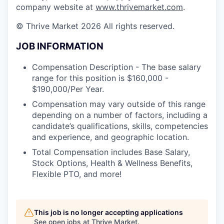
company website at
www.thrivemarket.com
.
© Thrive Market 2026 All rights reserved.
JOB INFORMATION
Compensation Description - The base salary
range for this position is $160,000 -
$190,000/Per Year.
Compensation may vary outside of this range
depending on a number of factors, including a
candidate’s qualifications, skills, competencies
and experience, and geographic location.
Total Compensation includes Base Salary,
Stock Options, Health & Wellness Benefits,
Flexible PTO, and more!
This job is no longer accepting applications
See open jobs at
Thrive Market
.