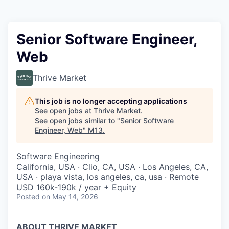
Senior Software Engineer,
Web
Thrive Market
This job is no longer accepting applications
See open jobs at
Thrive Market
.
See open jobs similar to "
Senior Software
Engineer, Web
"
M13
.
Software Engineering
California, USA · Clio, CA, USA · Los Angeles, CA,
USA · playa vista, los angeles, ca, usa · Remote
USD 160k-190k / year + Equity
Posted
on May 14, 2026
ABOUT THRIVE MARKET