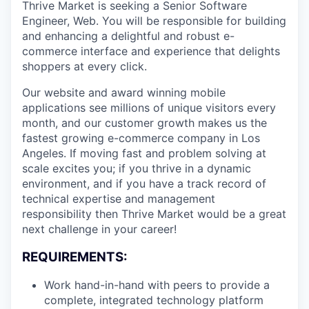
Thrive Market is seeking a Senior Software
Engineer, Web. You will be responsible for building
and enhancing a delightful and robust e-
commerce interface and experience that delights
shoppers at every click.
Our website and award winning mobile
applications see millions of unique visitors every
month, and our customer growth makes us the
fastest growing e-commerce company in Los
Angeles. If moving fast and problem solving at
scale excites you; if you thrive in a dynamic
environment, and if you have a track record of
technical expertise and management
responsibility then Thrive Market would be a great
next challenge in your career!
REQUIREMENTS:
Work hand-in-hand with peers to provide a
complete, integrated technology platform