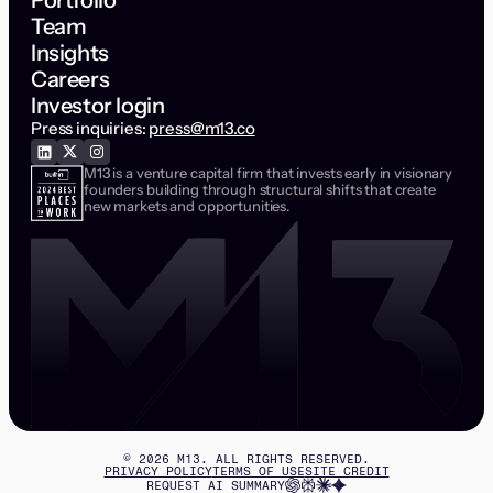
Portfolio
Team
Insights
Careers
Investor login
Press inquiries:
press@m13.co
M13 is a venture capital firm that invests early in visionary
founders building through structural shifts that create
new markets and opportunities.
©
2026
M13. ALL RIGHTS RESERVED.
PRIVACY POLICY
TERMS OF USE
SITE CREDIT
REQUEST AI SUMMARY