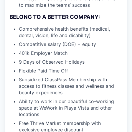
to maximize the teams’ success
BELONG TO A BETTER COMPANY:
Comprehensive health benefits (medical,
dental, vision, life and disability)
Competitive salary (DOE) + equity
401k Employer Match
9 Days of Observed Holidays
Flexible Paid Time Off
Subsidized ClassPass Membership with
access to fitness classes and wellness and
beauty experiences
Ability to work in our beautiful co-working
space at WeWork in Playa Vista and other
locations
Free Thrive Market membership with
exclusive employee discount