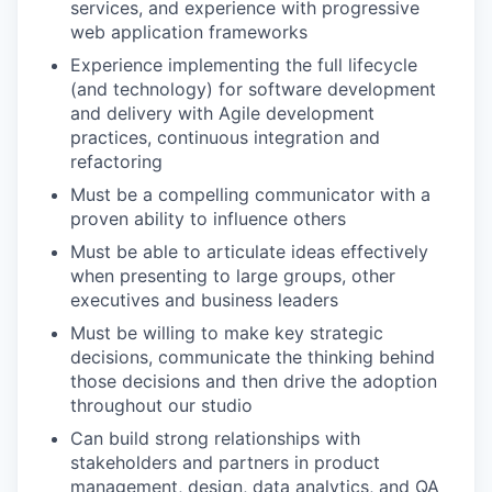
services, and experience with progressive
web application frameworks
Experience implementing the full lifecycle
(and technology) for software development
and delivery with Agile development
practices, continuous integration and
refactoring
Must be a compelling communicator with a
proven ability to influence others
Must be able to articulate ideas effectively
when presenting to large groups, other
executives and business leaders
Must be willing to make key strategic
decisions, communicate the thinking behind
those decisions and then drive the adoption
throughout our studio
Can build strong relationships with
stakeholders and partners in product
management, design, data analytics, and QA