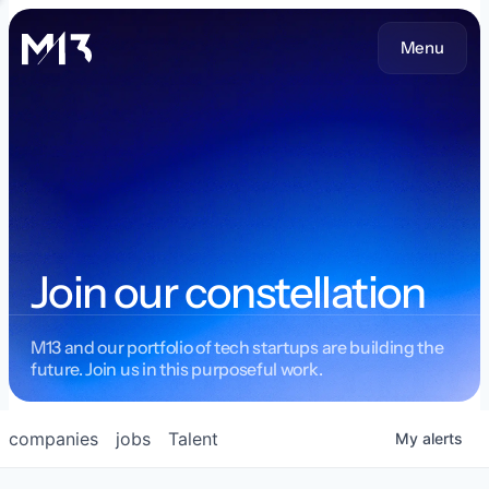
Menu
Join our constellation
M13 and our portfolio of tech startups are building the
future. Join us in this purposeful work.
companies
jobs
Talent
My
alerts