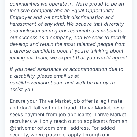
communities we operate in. We’re proud to be an
inclusive company and an Equal Opportunity
Employer and we prohibit discrimination and
harassment of any kind. We believe that diversity
and inclusion among our teammates is critical to
our success as a company, and we seek to recruit,
develop and retain the most talented people from
a diverse candidate pool. If you’re thinking about
joining our team, we expect that you would agree!
If you need assistance or accommodation due to
a disability, please email us at
eoe@thrivemarket.com and we’ll be happy to
assist you.
Ensure your Thrive Market job offer is legitimate
and don't fall victim to fraud. Thrive Market never
seeks payment from job applicants. Thrive Market
recruiters will only reach out to applicants from an
@thrivemarket.com email address. For added
security, where possible, apply through our