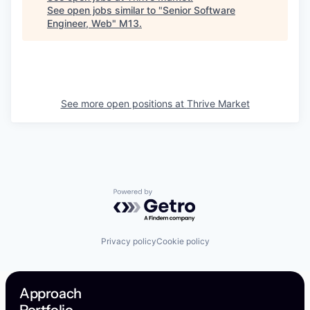
See open jobs similar to "
Senior Software
Engineer, Web
"
M13
.
See more open positions at
Thrive Market
Powered by Getro.com
Privacy policy
Cookie policy
Approach