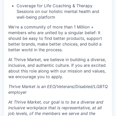
Coverage for Life Coaching & Therapy
Sessions on our holistic mental health and
well-being platform
We're a community of more than 1 Million +
members who are united by a singular belief: It
should be easy to find better products, support
better brands, make better choices, and build a
better world in the process.
At Thrive Market, we believe in building a diverse,
inclusive, and authentic culture. If you are excited
about this role along with our mission and values,
we encourage you to apply.
Thrive Market is an EEO/Veterans/Disabled/LGBTQ
employer
At Thrive Market, our goal is to be a diverse and
inclusive workplace that is representative, at all
job levels, of the members we serve and the