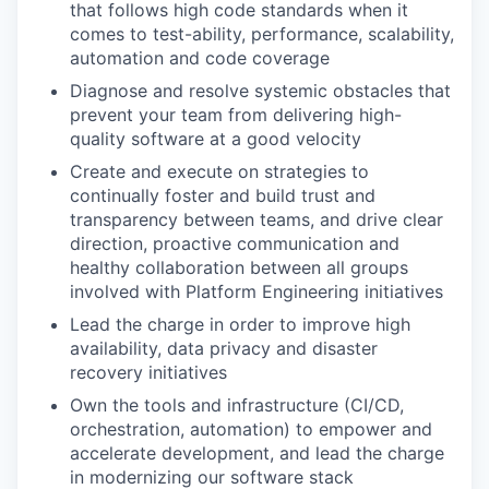
that follows high code standards when it
comes to test-ability, performance, scalability,
automation and code coverage
Diagnose and resolve systemic obstacles that
prevent your team from delivering high-
quality software at a good velocity
Create and execute on strategies to
continually foster and build trust and
transparency between teams, and drive clear
direction, proactive communication and
healthy collaboration between all groups
involved with Platform Engineering initiatives
Lead the charge in order to improve high
availability, data privacy and disaster
recovery initiatives
Own the tools and infrastructure (CI/CD,
orchestration, automation) to empower and
accelerate development, and lead the charge
in modernizing our software stack