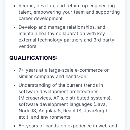
Recruit, develop, and retain top engineering
talent, empowering your team and supporting
career development
Develop and manage relationships, and
maintain healthy collaboration with key
external technology partners and 3rd party
vendors
QUALIFICATIONS:
7+ years at a large-scale e-commerce or
similar company and hands-on.
Understanding of the current trends in
software development architectures
(Microservices, APIs, distributed systems),
software development languages (Java,
NodeJS, AngularJS, ReactJS, JavaScript,
etc.), and environments
5+ years of hands-on experience in web and