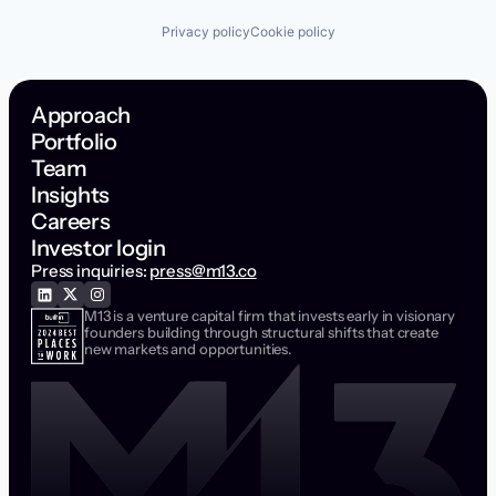
Privacy policy
Cookie policy
Approach
Portfolio
Team
Insights
Careers
Investor login
Press inquiries:
press@m13.co
M13 is a venture capital firm that invests early in visionary
founders building through structural shifts that create
new markets and opportunities.