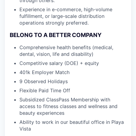
through others.
Experience in e-commerce, high-volume
fulfillment, or large-scale distribution
operations strongly preferred.
BELONG TO A BETTER COMPANY
Comprehensive health benefits (medical,
dental, vision, life and disability)
Competitive salary (DOE) + equity
401k Employer Match
9 Observed Holidays
Flexible Paid Time Off
Subsidized ClassPass Membership with
access to fitness classes and wellness and
beauty experiences
Ability to work in our beautiful office in Playa
Vista