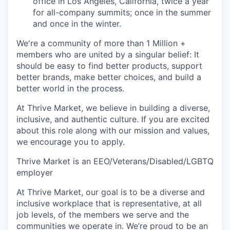
office in Los Angeles, California, twice a year
for all-company summits; once in the summer
and once in the winter.
We're a community of more than 1 Million +
members who are united by a singular belief: It
should be easy to find better products, support
better brands, make better choices, and build a
better world in the process.
At Thrive Market, we believe in building a diverse,
inclusive, and authentic culture. If you are excited
about this role along with our mission and values,
we encourage you to apply.
Thrive Market is an EEO/Veterans/Disabled/LGBTQ
employer
At Thrive Market, our goal is to be a diverse and
inclusive workplace that is representative, at all
job levels, of the members we serve and the
communities we operate in. We’re proud to be an