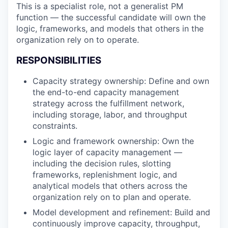
This is a specialist role, not a generalist PM
function — the successful candidate will own the
logic, frameworks, and models that others in the
organization rely on to operate.
RESPONSIBILITIES
Capacity strategy ownership: Define and own
the end-to-end capacity management
strategy across the fulfillment network,
including storage, labor, and throughput
constraints.
Logic and framework ownership: Own the
logic layer of capacity management —
including the decision rules, slotting
frameworks, replenishment logic, and
analytical models that others across the
organization rely on to plan and operate.
Model development and refinement: Build and
continuously improve capacity, throughput,