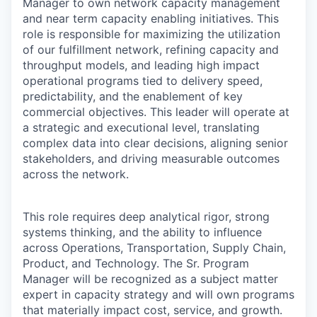
Manager to own network capacity management
and near term capacity enabling initiatives. This
role is responsible for maximizing the utilization
of our fulfillment network, refining capacity and
throughput models, and leading high impact
operational programs tied to delivery speed,
predictability, and the enablement of key
commercial objectives. This leader will operate at
a strategic and executional level, translating
complex data into clear decisions, aligning senior
stakeholders, and driving measurable outcomes
across the network.
This role requires deep analytical rigor, strong
systems thinking, and the ability to influence
across Operations, Transportation, Supply Chain,
Product, and Technology. The Sr. Program
Manager will be recognized as a subject matter
expert in capacity strategy and will own programs
that materially impact cost, service, and growth.