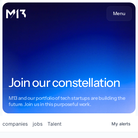
Menu
Join our constellation
M13 and our portfolio of tech startups are building the
future. Join us in this purposeful work.
companies
jobs
Talent
My
alerts