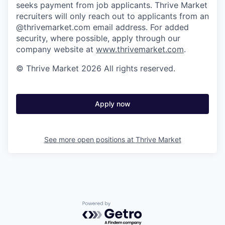
seeks payment from job applicants. Thrive Market
recruiters will only reach out to applicants from an
@thrivemarket.com email address. For added
security, where possible, apply through our
company website at
www.thrivemarket.com
.
© Thrive Market 2026 All rights reserved.
Apply now
See more open positions at
Thrive Market
Powered by Getro.com