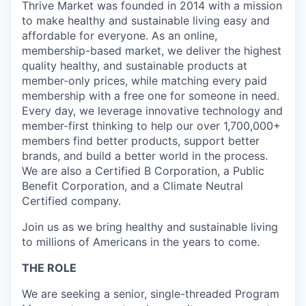
Thrive Market was founded in 2014 with a mission
to make healthy and sustainable living easy and
affordable for everyone. As an online,
membership-based market, we deliver the highest
quality healthy, and sustainable products at
member-only prices, while matching every paid
membership with a free one for someone in need.
Every day, we leverage innovative technology and
member-first thinking to help our over 1,700,000+
members find better products, support better
brands, and build a better world in the process.
We are also a Certified B Corporation, a Public
Benefit Corporation, and a Climate Neutral
Certified company.
Join us as we bring healthy and sustainable living
to millions of Americans in the years to come.
THE ROLE
We are seeking a senior, single-threaded Program