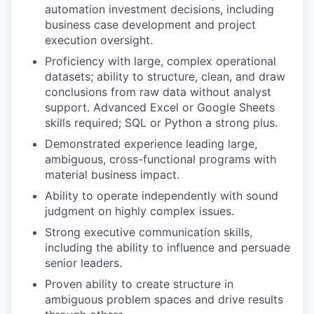
automation investment decisions, including
business case development and project
execution oversight.
Proficiency with large, complex operational
datasets; ability to structure, clean, and draw
conclusions from raw data without analyst
support. Advanced Excel or Google Sheets
skills required; SQL or Python a strong plus.
Demonstrated experience leading large,
ambiguous, cross-functional programs with
material business impact.
Ability to operate independently with sound
judgment on highly complex issues.
Strong executive communication skills,
including the ability to influence and persuade
senior leaders.
Proven ability to create structure in
ambiguous problem spaces and drive results