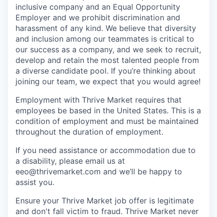
inclusive company and an Equal Opportunity
Employer and we prohibit discrimination and
harassment of any kind. We believe that diversity
and inclusion among our teammates is critical to
our success as a company, and we seek to recruit,
develop and retain the most talented people from
a diverse candidate pool. If you’re thinking about
joining our team, we expect that you would agree!
Employment with Thrive Market requires that
employees be based in the United States. This is a
condition of employment and must be maintained
throughout the duration of employment.
If you need assistance or accommodation due to
a disability, please email us at
eeo@thrivemarket.com and we’ll be happy to
assist you.
Ensure your Thrive Market job offer is legitimate
and don't fall victim to fraud. Thrive Market never