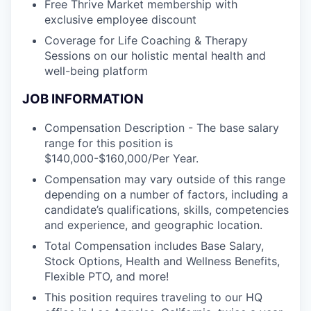
Free Thrive Market membership with
exclusive employee discount
Coverage for Life Coaching & Therapy
Sessions on our holistic mental health and
well-being platform
JOB INFORMATION
Compensation Description - The base salary
range for this position is
$140,000-$160,000/Per Year.
Compensation may vary outside of this range
depending on a number of factors, including a
candidate’s qualifications, skills, competencies
and experience, and geographic location.
Total Compensation includes Base Salary,
Stock Options, Health and Wellness Benefits,
Flexible PTO, and more!
This position requires traveling to our HQ