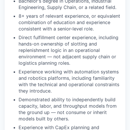
Bachelor's degree in Operations, Industrial
Engineering, Supply Chain, or a related field.
8+ years of relevant experience, or equivalent
combination of education and experience
consistent with a senior-level role.
Direct fulfillment center experience, including
hands-on ownership of slotting and
replenishment logic in an operational
environment — not adjacent supply chain or
logistics planning roles.
Experience working with automation systems
and robotics platforms, including familiarity
with the technical and operational constraints
they introduce.
Demonstrated ability to independently build
capacity, labor, and throughput models from
the ground up — not consume or inherit
models built by others.
Experience with CapEx planning and