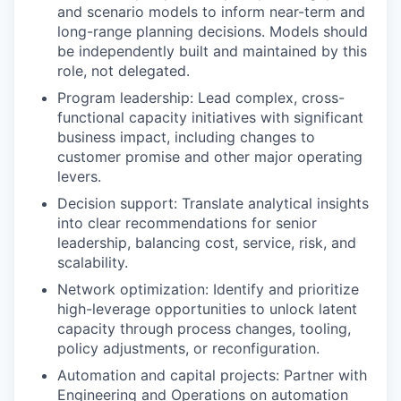
and scenario models to inform near-term and
long-range planning decisions. Models should
be independently built and maintained by this
role, not delegated.
Program leadership: Lead complex, cross-
functional capacity initiatives with significant
business impact, including changes to
customer promise and other major operating
levers.
Decision support: Translate analytical insights
into clear recommendations for senior
leadership, balancing cost, service, risk, and
scalability.
Network optimization: Identify and prioritize
high-leverage opportunities to unlock latent
capacity through process changes, tooling,
policy adjustments, or reconfiguration.
Automation and capital projects: Partner with
Engineering and Operations on automation