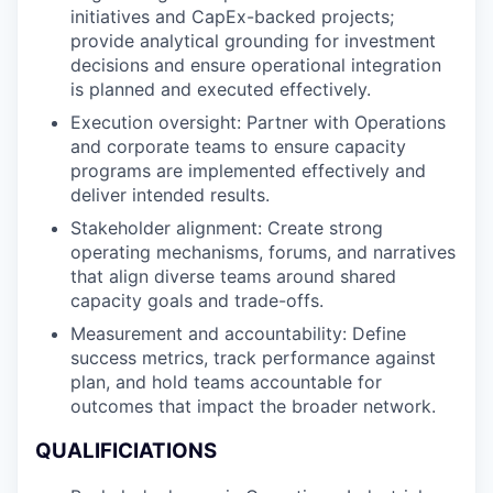
initiatives and CapEx-backed projects;
provide analytical grounding for investment
decisions and ensure operational integration
is planned and executed effectively.
Execution oversight: Partner with Operations
and corporate teams to ensure capacity
programs are implemented effectively and
deliver intended results.
Stakeholder alignment: Create strong
operating mechanisms, forums, and narratives
that align diverse teams around shared
capacity goals and trade-offs.
Measurement and accountability: Define
success metrics, track performance against
plan, and hold teams accountable for
outcomes that impact the broader network.
QUALIFICIATIONS