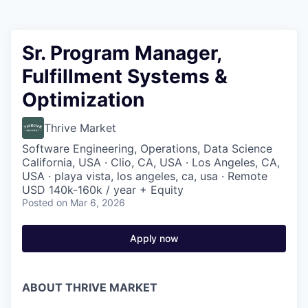
Sr. Program Manager,
Fulfillment Systems &
Optimization
Thrive Market
Software Engineering, Operations, Data Science
California, USA · Clio, CA, USA · Los Angeles, CA,
USA · playa vista, los angeles, ca, usa · Remote
USD 140k-160k / year + Equity
Posted
on Mar 6, 2026
Apply now
ABOUT THRIVE MARKET