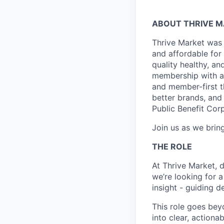
ABOUT THRIVE 
Thrive Market was 
and affordable for
quality healthy, a
membership with a 
and member-first t
better brands, and 
Public Benefit Cor
Join us as we bring
THE ROLE
At Thrive Market, 
we’re looking for 
insight - guiding 
This role goes bey
into clear, action