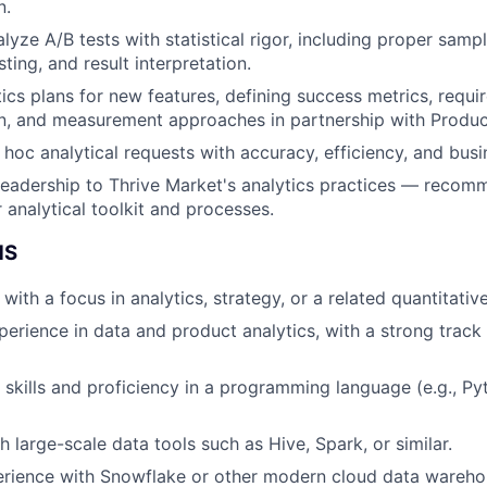
n.
yze A/B tests with statistical rigor, including proper sampl
sting, and result interpretation.
ics plans for new features, defining success metrics, requi
on, and measurement approaches in partnership with Produ
hoc analytical requests with accuracy, efficiency, and busi
leadership to Thrive Market's analytics practices — reco
 analytical toolkit and processes.
NS
ith a focus in analytics, strategy, or a related quantitative
perience in data and product analytics, with a strong track
kills and proficiency in a programming language (e.g., Pyt
 large-scale data tools such as Hive, Spark, or similar.
rience with Snowflake or other modern cloud data wareho