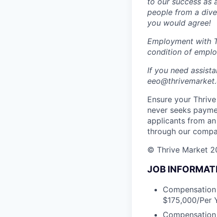
to our success as 
people from a dive
you would agree!
Employment with Th
condition of empl
If you need assist
eeo@thrivemarket.c
Ensure your Thrive 
never seeks paymen
applicants from an
through our compa
© Thrive Market 20
JOB INFORMAT
Compensation D
$175,000/Per Y
Compensation m