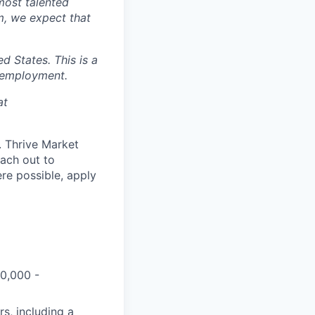
most talented
m, we expect that
 States. This is a
 employment.
at
d. Thrive Market
each out to
re possible, apply
50,000 -
s, including a