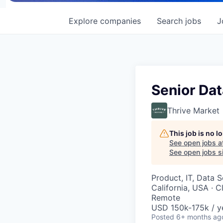
Explore
companies
Search
jobs
J
Senior Dat
Thrive Market
This job is no 
See open jobs a
See open jobs si
Product, IT, Data 
California, USA · C
Remote
USD 150k-175k / y
Posted
6+ months ag