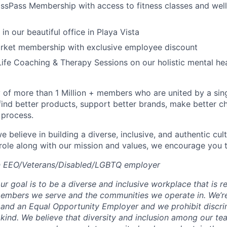
ssPass Membership with access to fitness classes and wel
 in our beautiful office in Playa Vista
arket membership with exclusive employee discount
ife Coaching & Therapy Sessions on our holistic mental he
of more than 1 Million + members who are united by a singul
find better products, support better brands, make better ch
 process.
e believe in building a diverse, inclusive, and authentic cult
 role along with our mission and values, we encourage you t
an EEO/Veterans/Disabled/LGBTQ employer
ur goal is to be a diverse and inclusive workplace that is re
 members we serve and the communities we operate in. We’r
and an Equal Opportunity Employer and we prohibit discri
kind. We believe that diversity and inclusion among our tea