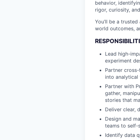
behavior, identifyi
rigor, curiosity, an
You’ll be a trusted
world outcomes, an
RESPONSIBILIT
Lead high-impa
experiment des
Partner cross-f
into analytica
Partner with P
gather, manipu
stories that m
Deliver clear,
Design and ma
teams to self-
Identify data 