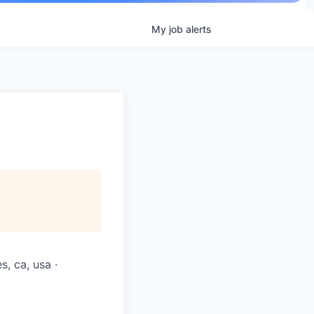
My
job
alerts
s, ca, usa ·