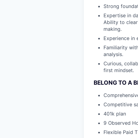
Strong foundati
Expertise in da
Ability to cle
making.
Experience in 
Familiarity wi
analysis.
Curious, colla
first mindset.
BELONG TO A 
Comprehensive h
Competitive sa
401k plan
9 Observed Ho
Flexible Paid 