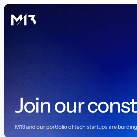
Join our const
M13 and our portfolio of tech startups are building