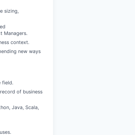
e sizing,
red
ct Managers.
ness context.
mmending new ways
 field.
 record of business
hon, Java, Scala,
uses.