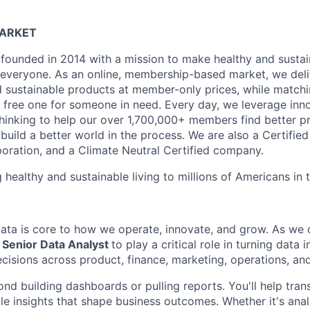
MARKET
founded in 2014 with a mission to make healthy and sustain
 everyone. As an online, membership-based market, we deli
nd sustainable products at member-only prices, while match
free one for someone in need. Every day, we leverage inn
hinking to help our over 1,700,000+ members find better p
build a better world in the process. We are also a Certifie
poration, and a Climate Neutral Certified company.
 healthy and sustainable living to millions of Americans in
data is core to how we operate, innovate, and grow. As we c
a
Senior Data Analyst
to play a critical role in turning data i
decisions across product, finance, marketing, operations, a
ond building dashboards or pulling reports. You'll help tra
able insights that shape business outcomes. Whether it's an