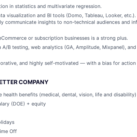
on in statistics and multivariate regression.
ta visualization and BI tools (Domo, Tableau, Looker, etc.).
arly communicate insights to non-technical audiences and in
eCommerce or subscription businesses is a strong plus.
th A/B testing, web analytics (GA, Amplitude, Mixpanel), an
borative, and highly self-motivated — with a bias for action
BETTER COMPANY
ealth benefits (medical, dental, vision, life and disability)
lary (DOE) + equity
lidays
Time Off