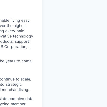
able living easy
ver the highest
ing every paid
ovative technology
roducts, support
d B Corporation, a
 the years to come.
ontinue to scale,
nto strategic
nd merchandising.
nslate complex data
alyzing member