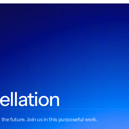
ellation
 the future. Join us in this purposeful work.