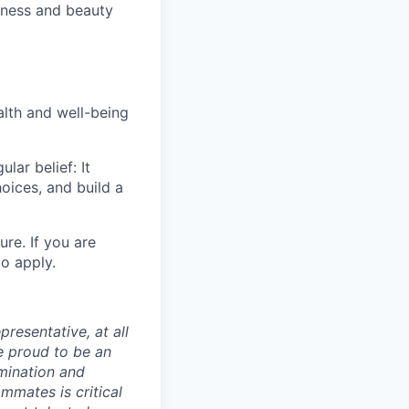
lness and beauty
alth and well-being
ar belief: It
oices, and build a
ure. If you are
o apply.
presentative, at all
e proud to be an
mination and
mmates is critical