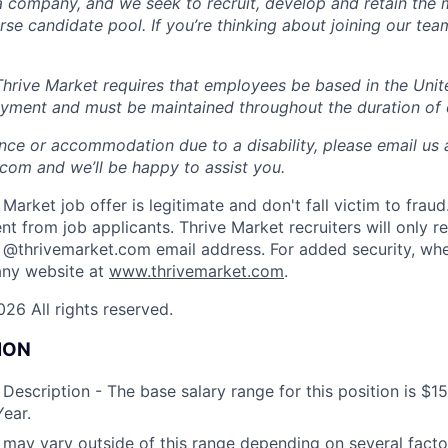
a company, and we seek to recruit, develop and retain the 
rse candidate pool. If you’re thinking about joining our tea
rive Market requires that employees be based in the United
oyment and must be maintained throughout the duration of
ance or accommodation due to a disability, please email us 
om and we’ll be happy to assist you.
Market job offer is legitimate and don't fall victim to frau
t from job applicants. Thrive Market recruiters will only r
 @thrivemarket.com email address. For added security, whe
ny website at
www.thrivemarket.com
.
26 All rights reserved.
ION
escription - The base salary range for this position is $1
ear.
ay vary outside of this range depending on several factor