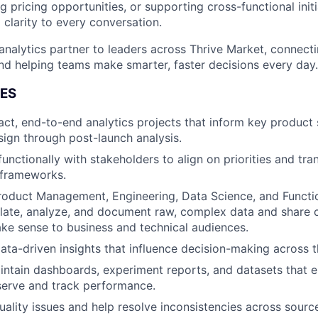
ng pricing opportunities, or supporting cross-functional initia
d clarity to every conversation.
 analytics partner to leaders across Thrive Market, connecti
d helping teams make smarter, faster decisions every day.
IES
ct, end-to-end analytics projects that inform key product 
ign through post-launch analysis.
unctionally with stakeholders to align on priorities and tra
l frameworks.
roduct Management, Engineering, Data Science, and Functi
late, analyze, and document raw, complex data and share 
ake sense to business and technical audiences.
 data-driven insights that influence decision-making across 
intain dashboards, experiment reports, and datasets that
serve and track performance.
quality issues and help resolve inconsistencies across sour