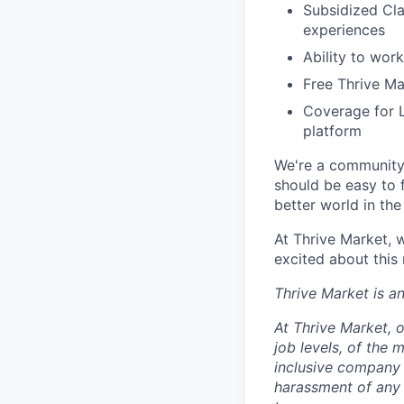
Subsidized Cla
experiences
Ability to work
Free Thrive M
Coverage for L
platform
We're a community 
should be easy to 
better world in the
At Thrive Market, w
excited about this
Thrive Market is 
At Thrive Market, o
job levels, of the
inclusive company 
harassment of any 