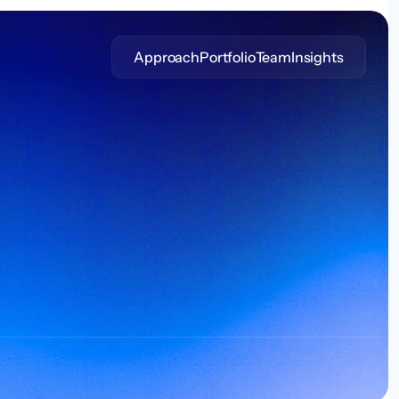
Approach
Portfolio
Team
Insights