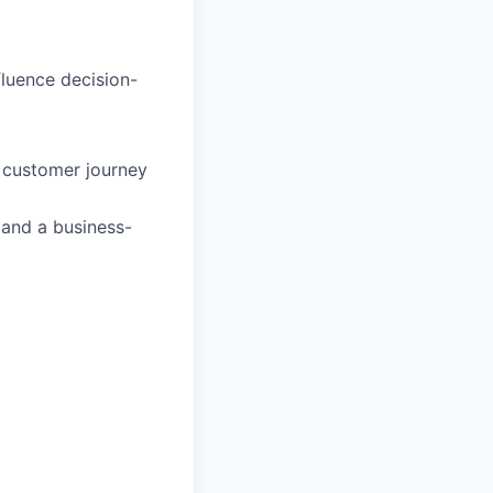
fluence decision-
d customer journey
 and a business-