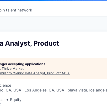
oin talent network
a Analyst, Product
longer accepting applications
t
Thrive Market
.
milar to "
Senior Data Analyst, Product
"
M13
.
Science
lio, CA, USA · Los Angeles, CA, USA · playa vista, los angele
ear + Equity
o