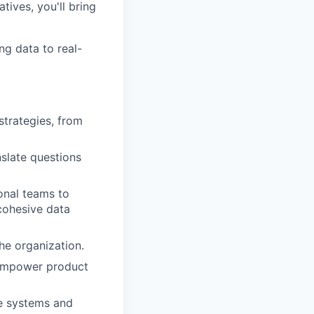
tives, you'll bring
ng data to real-
strategies, from
nslate questions
onal teams to
cohesive data
the organization.
 empower product
ce systems and