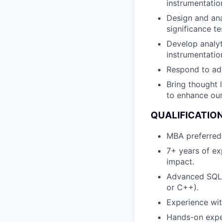
instrumentatio
Design and anal
significance te
Develop analyt
instrumentati
Respond to ad 
Bring thought 
to enhance our
QUALIFICATIO
MBA preferred w
7+ years of ex
impact.
Advanced SQL s
or C++).
Experience with
Hands-on expe