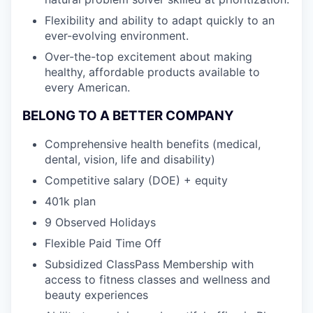
Flexibility and ability to adapt quickly to an
ever-evolving environment.
Over-the-top excitement about making
healthy, affordable products available to
every American.
BELONG TO A BETTER COMPANY
Comprehensive health benefits (medical,
dental, vision, life and disability)
Competitive salary (DOE) + equity
401k plan
9 Observed Holidays
Flexible Paid Time Off
Subsidized ClassPass Membership with
access to fitness classes and wellness and
beauty experiences