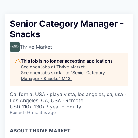
Senior Category Manager -
Snacks
Thrive Market
This job is no longer accepting applications
See open jobs at
Thrive Market
.
See open jobs similar to "
Senior Category
Manager - Snacks
"
M13
.
California, USA · playa vista, los angeles, ca, usa ·
Los Angeles, CA, USA · Remote
USD 110k-130k / year + Equity
Posted
6+ months ago
ABOUT THRIVE MARKET