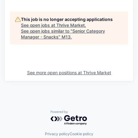
This job is no longer accepting applications
See open jobs at
Thrive Market
.
See open jobs similar to "
Senior Category
Manager - Snacks
"
M13
.
See more open positions at
Thrive Market
Powered by Getro.com
Privacy policy
Cookie policy