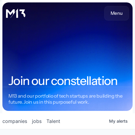
Menu
Join our constellation
M13 and our portfolio of tech startups are building the
future. Join us in this purposeful work.
companies
jobs
Talent
My
alerts