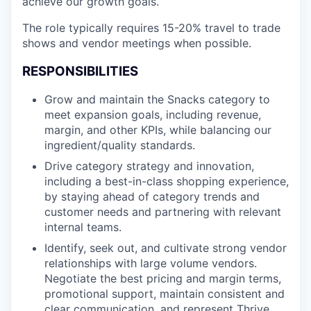
achieve our growth goals.
The role typically requires 15-20% travel to trade
shows and vendor meetings when possible.
RESPONSIBILITIES
Grow and maintain the Snacks category to
meet expansion goals, including revenue,
margin, and other KPIs, while balancing our
ingredient/quality standards.
Drive category strategy and innovation,
including a best-in-class shopping experience,
by staying ahead of category trends and
customer needs and partnering with relevant
internal teams.
Identify, seek out, and cultivate strong vendor
relationships with large volume vendors.
Negotiate the best pricing and margin terms,
promotional support, maintain consistent and
clear communication, and represent Thrive