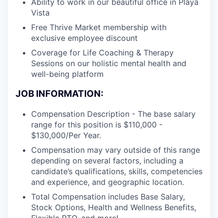
Ability to work in our beautiful office in Playa
Vista
Free Thrive Market membership with
exclusive employee discount
Coverage for Life Coaching & Therapy
Sessions on our holistic mental health and
well-being platform
JOB INFORMATION:
Compensation Description - The base salary
range for this position is $110,000 -
$130,000/Per Year.
Compensation may vary outside of this range
depending on several factors, including a
candidate’s qualifications, skills, competencies
and experience, and geographic location.
Total Compensation includes Base Salary,
Stock Options, Health and Wellness Benefits,
Flexible PTO, and more!