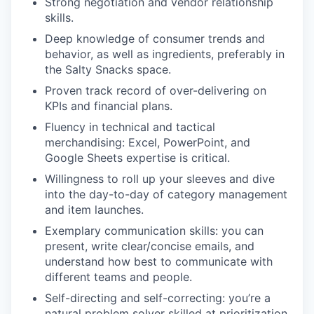
Strong negotiation and vendor relationship
skills.
Deep knowledge of consumer trends and
behavior, as well as ingredients, preferably in
the Salty Snacks space.
Proven track record of over-delivering on
KPIs and financial plans.
Fluency in technical and tactical
merchandising: Excel, PowerPoint, and
Google Sheets expertise is critical.
Willingness to roll up your sleeves and dive
into the day-to-day of category management
and item launches.
Exemplary communication skills: you can
present, write clear/concise emails, and
understand how best to communicate with
different teams and people.
Self-directing and self-correcting: you’re a
natural problem solver skilled at prioritization.