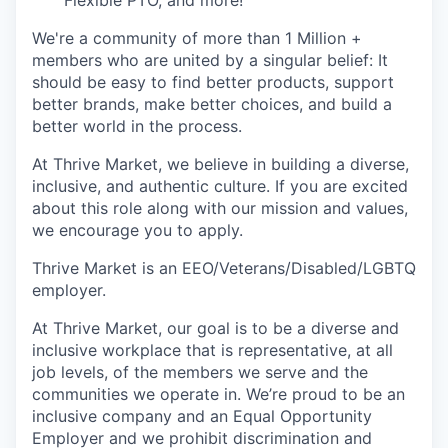
We're a community of more than 1 Million +
members who are united by a singular belief: It
should be easy to find better products, support
better brands, make better choices, and build a
better world in the process.
At Thrive Market, we believe in building a diverse,
inclusive, and authentic culture. If you are excited
about this role along with our mission and values,
we encourage you to apply.
Thrive Market is an EEO/Veterans/Disabled/LGBTQ
employer.
At Thrive Market, our goal is to be a diverse and
inclusive workplace that is representative, at all
job levels, of the members we serve and the
communities we operate in. We’re proud to be an
inclusive company and an Equal Opportunity
Employer and we prohibit discrimination and