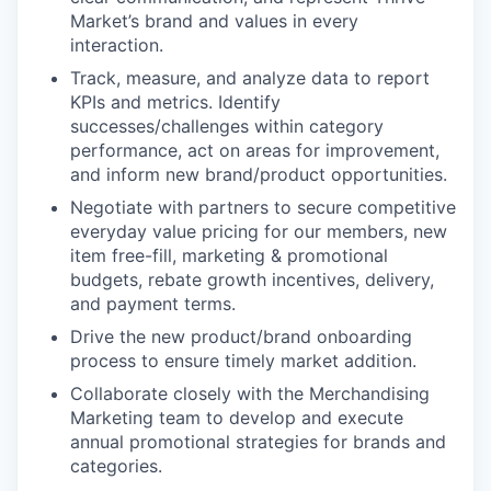
Market’s brand and values in every
interaction.
Track, measure, and analyze data to report
KPIs and metrics. Identify
successes/challenges within category
performance, act on areas for improvement,
and inform new brand/product opportunities.
Negotiate with partners to secure competitive
everyday value pricing for our members, new
item free-fill, marketing & promotional
budgets, rebate growth incentives, delivery,
and payment terms.
Drive the new product/brand onboarding
process to ensure timely market addition.
Collaborate closely with the Merchandising
Marketing team to develop and execute
annual promotional strategies for brands and
categories.