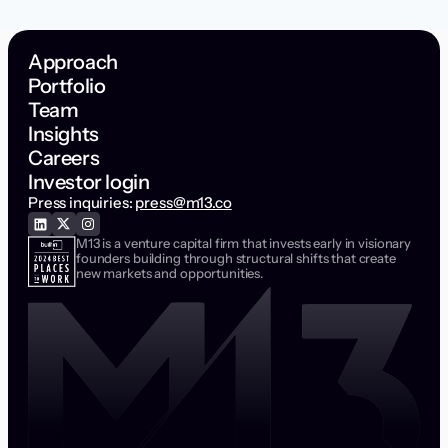
Approach
Portfolio
Team
Insights
Careers
Investor login
Press inquiries:
press@m13.co
M13 is a venture capital firm that invests early in visionary
founders building through structural shifts that create
new markets and opportunities.