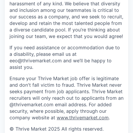
harassment of any kind. We believe that diversity
and inclusion among our teammates is critical to
our success as a company, and we seek to recruit,
develop and retain the most talented people from
a diverse candidate pool. If you’re thinking about
joining our team, we expect that you would agree!
If you need assistance or accommodation due to
a disability, please email us at
eeo@thrivemarket.com and we’ll be happy to
assist you.
Ensure your Thrive Market job offer is legitimate
and don't fall victim to fraud. Thrive Market never
seeks payment from job applicants. Thrive Market
recruiters will only reach out to applicants from an
@thrivemarket.com email address. For added
security, where possible, apply through our
company website at
www.thrivemarket.com
.
© Thrive Market 2025 All rights reserved.