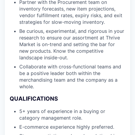
Partner with the Procurement team on
inventory forecasts, new item projections,
vendor fulfillment rates, expiry risks, and exit
strategies for slow-moving inventory.
Be curious, experimental, and rigorous in your
research to ensure our assortment at Thrive
Market is on-trend and setting the bar for
new products. Know the competitive
landscape inside-out.
Collaborate with cross-functional teams and
be a positive leader both within the
merchandising team and the company as a
whole.
QUALIFICATIONS
5+ years of experience in a buying or
category management role.
E-commerce experience highly preferred.