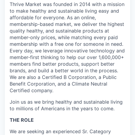
Thrive Market was founded in 2014 with a mission
to make healthy and sustainable living easy and
affordable for everyone. As an online,
membership-based market, we deliver the highest
quality healthy, and sustainable products at
member-only prices, while matching every paid
membership with a free one for someone in need.
Every day, we leverage innovative technology and
member-first thinking to help our over 1,600,000+
members find better products, support better
brands, and build a better world in the process.
We are also a Certified B Corporation, a Public
Benefit Corporation, and a Climate Neutral
Certified company.
Join us as we bring healthy and sustainable living
to millions of Americans in the years to come.
THE ROLE
We are seeking an experienced Sr. Category