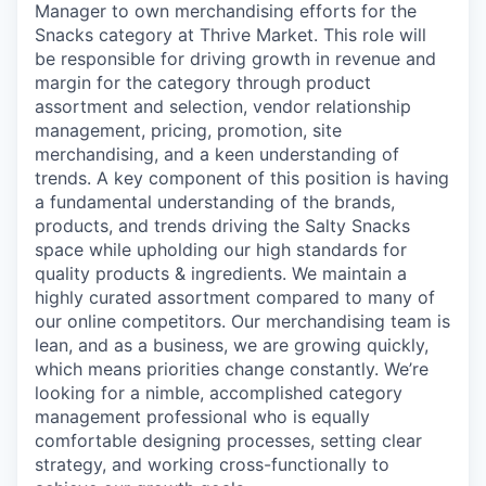
Manager to own merchandising efforts for the
Snacks category at Thrive Market. This role will
be responsible for driving growth in revenue and
margin for the category through product
assortment and selection, vendor relationship
management, pricing, promotion, site
merchandising, and a keen understanding of
trends. A key component of this position is having
a fundamental understanding of the brands,
products, and trends driving the Salty Snacks
space while upholding our high standards for
quality products & ingredients. We maintain a
highly curated assortment compared to many of
our online competitors. Our merchandising team is
lean, and as a business, we are growing quickly,
which means priorities change constantly. We’re
looking for a nimble, accomplished category
management professional who is equally
comfortable designing processes, setting clear
strategy, and working cross-functionally to