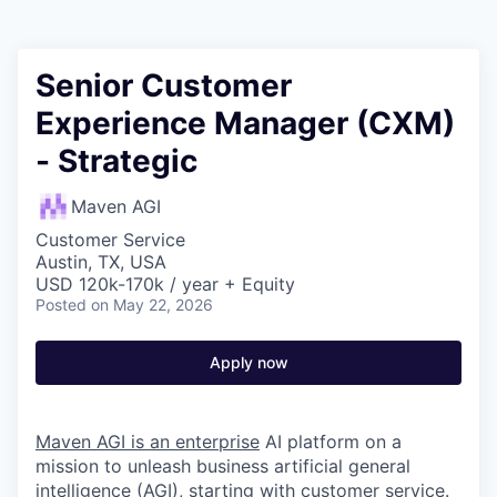
Senior Customer
Experience Manager (CXM)
- Strategic
Maven AGI
Customer Service
Austin, TX, USA
USD 120k-170k / year + Equity
Posted
on May 22, 2026
Apply now
Maven AGI is an enterprise
AI platform on a
mission to unleash business artificial general
intelligence (AGI), starting with customer service.