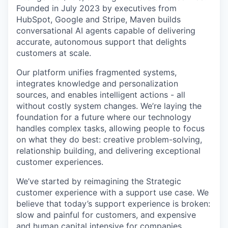
Founded in July 2023 by executives from
HubSpot, Google and Stripe, Maven builds
conversational AI agents capable of delivering
accurate, autonomous support that delights
customers at scale.
Our platform unifies fragmented systems,
integrates knowledge and personalization
sources, and enables intelligent actions - all
without costly system changes. We’re laying the
foundation for a future where our technology
handles complex tasks, allowing people to focus
on what they do best: creative problem-solving,
relationship building, and delivering exceptional
customer experiences.
We’ve started by reimagining the Strategic
customer experience with a support use case. We
believe that today’s support experience is broken:
slow and painful for customers, and expensive
and human capital intensive for companies.