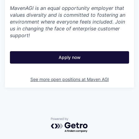
MavenAGI is an equal opportunity employer that
values diversity and is committed to fostering an
environment where everyone feels included. Join
us in changing the face of enterprise customer
support!
Apply now
See more open positions at
Maven AGI
Powered by Getro.com