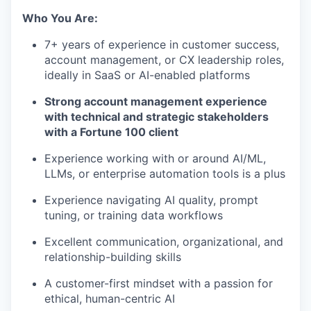
Who You Are:
7+ years of experience in customer success,
account management, or CX leadership roles,
ideally in SaaS or AI-enabled platforms
Strong account management experience
with technical and strategic stakeholders
with a Fortune 100 client
Experience working with or around AI/ML,
LLMs, or enterprise automation tools is a plus
Experience navigating AI quality, prompt
tuning, or training data workflows
Excellent communication, organizational, and
relationship-building skills
A customer-first mindset with a passion for
ethical, human-centric AI