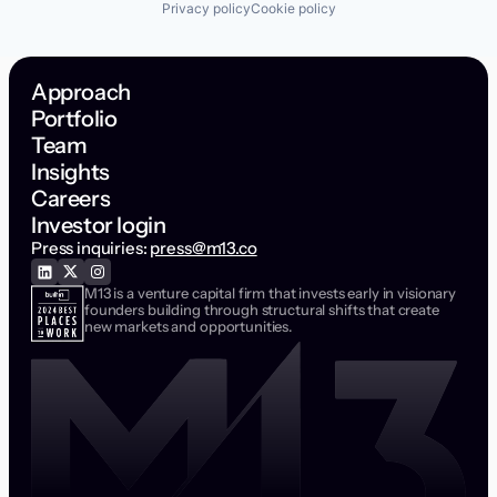
Privacy policy
Cookie policy
Approach
Portfolio
Team
Insights
Careers
Investor login
Press inquiries:
press@m13.co
M13 is a venture capital firm that invests early in visionary
founders building through structural shifts that create
new markets and opportunities.