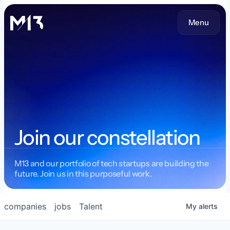
Menu
Join our constellation
M13 and our portfolio of tech startups are building the
future. Join us in this purposeful work.
companies
jobs
Talent
My
alerts