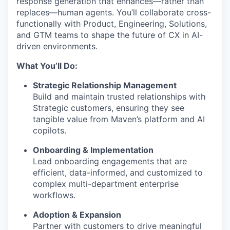
response generation that enhances—rather than
replaces—human agents. You’ll collaborate cross-
functionally with Product, Engineering, Solutions,
and GTM teams to shape the future of CX in AI-
driven environments.
What You’ll Do:
Strategic Relationship Management
Build and maintain trusted relationships with
Strategic customers, ensuring they see
tangible value from Maven’s platform and AI
copilots.
Onboarding & Implementation
Lead onboarding engagements that are
efficient, data-informed, and customized to
complex multi-department enterprise
workflows.
Adoption & Expansion
Partner with customers to drive meaningful