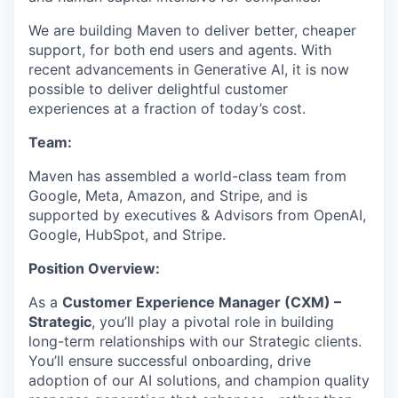
We are building Maven to deliver better, cheaper
support, for both end users and agents. With
recent advancements in Generative AI, it is now
possible to deliver delightful customer
experiences at a fraction of today’s cost.
Team:
Maven has assembled a world-class team from
Google, Meta, Amazon, and Stripe, and is
supported by executives & Advisors from OpenAI,
Google, HubSpot, and Stripe.
Position Overview:
As a
Customer Experience Manager (CXM) –
Strategic
, you’ll play a pivotal role in building
long-term relationships with our Strategic clients.
You’ll ensure successful onboarding, drive
adoption of our AI solutions, and champion quality