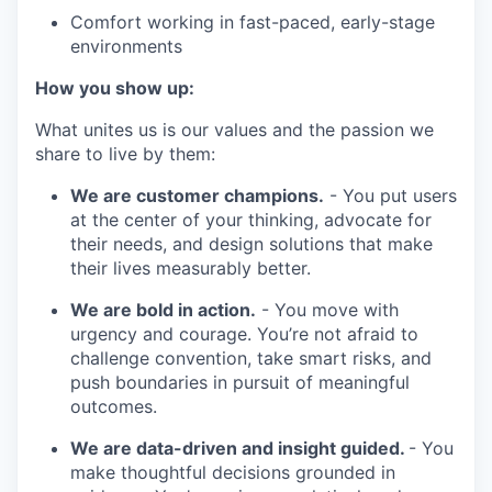
Comfort working in fast-paced, early-stage
environments
How you show up:
What unites us is our values and the passion we
share to live by them:
We are customer champions.
- You put users
at the center of your thinking, advocate for
their needs, and design solutions that make
their lives measurably better.
We are bold in action.
- You move with
urgency and courage. You’re not afraid to
challenge convention, take smart risks, and
push boundaries in pursuit of meaningful
outcomes.
We are data-driven and insight guided.
- You
make thoughtful decisions grounded in