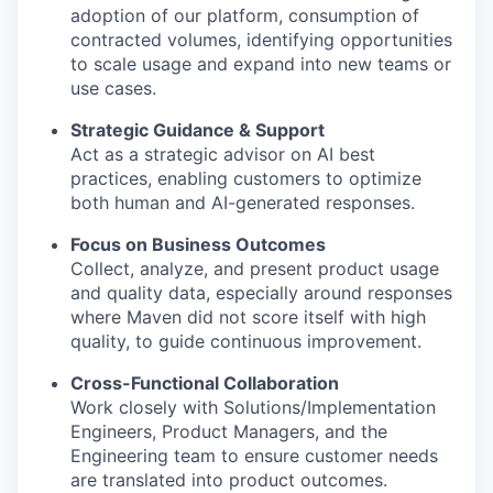
adoption of our platform, consumption of
contracted volumes, identifying opportunities
to scale usage and expand into new teams or
use cases.
Strategic Guidance & Support
Act as a strategic advisor on AI best
practices, enabling customers to optimize
both human and AI-generated responses.
Focus on Business Outcomes
Collect, analyze, and present product usage
and quality data, especially around responses
where Maven did not score itself with high
quality, to guide continuous improvement.
Cross-Functional Collaboration
Work closely with Solutions/Implementation
Engineers, Product Managers, and the
Engineering team to ensure customer needs
are translated into product outcomes.