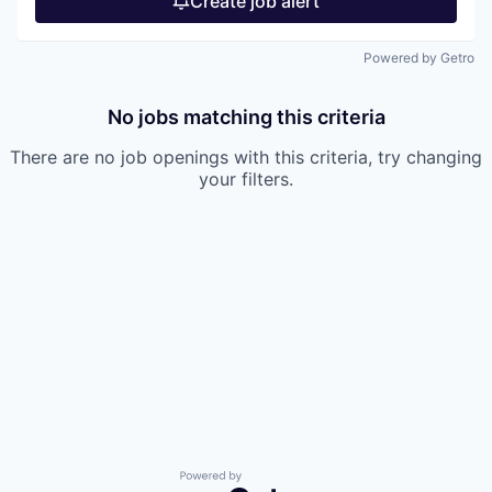
Create job alert
Powered by Getro
No jobs matching this criteria
There are no job openings with this criteria, try changing
your filters.
Powered by Getro.com