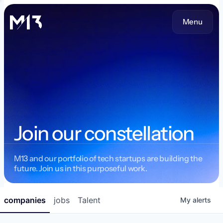
Menu
Join our constellation
M13 and our portfolio of tech startups are building the
future. Join us in this purposeful work.
companies
jobs
Talent
My
alerts