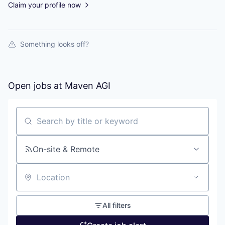
Claim your profile now
Something looks off?
Open jobs at
Maven AGI
Search by title or keyword
On-site & Remote
Location
All filters