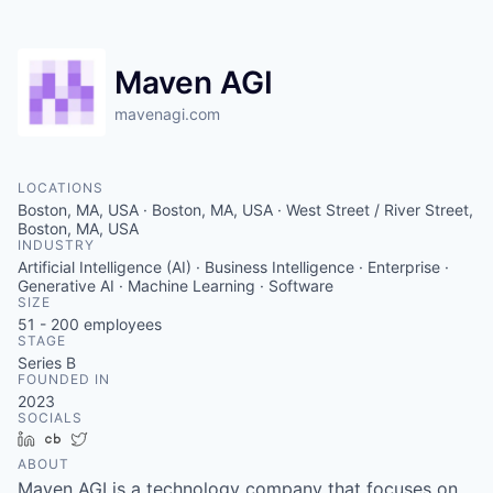
Maven AGI
mavenagi.com
LOCATIONS
Boston, MA, USA · Boston, MA, USA · West Street / River Street,
Boston, MA, USA
INDUSTRY
Artificial Intelligence (AI) · Business Intelligence · Enterprise ·
Generative AI · Machine Learning · Software
SIZE
51 - 200
employees
STAGE
Series B
FOUNDED IN
2023
SOCIALS
LinkedIn
Crunchbase
Twitter
ABOUT
Maven AGI is a technology company that focuses on