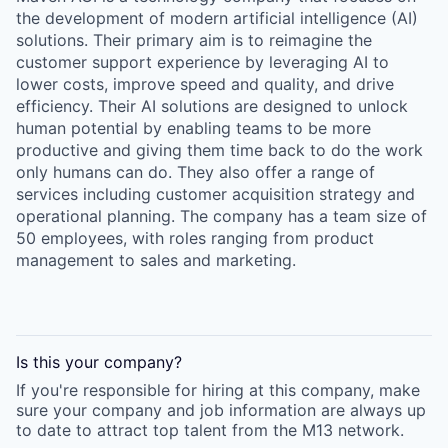
the development of modern artificial intelligence (AI)
solutions. Their primary aim is to reimagine the
customer support experience by leveraging AI to
lower costs, improve speed and quality, and drive
efficiency. Their AI solutions are designed to unlock
human potential by enabling teams to be more
productive and giving them time back to do the work
only humans can do. They also offer a range of
services including customer acquisition strategy and
operational planning. The company has a team size of
50 employees, with roles ranging from product
management to sales and marketing.
Is this your
company
?
If you're responsible for hiring at this
company
, make
sure your
company
and job information are always up
to date to attract top talent from the
M13
network.