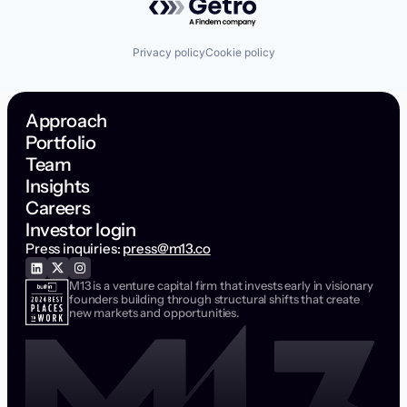
Privacy policy
Cookie policy
Approach
Portfolio
Team
Insights
Careers
Investor login
Press inquiries:
press@m13.co
M13 is a venture capital firm that invests early in visionary
founders building through structural shifts that create
new markets and opportunities.