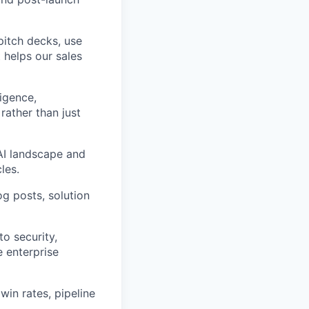
pitch decks, use
 helps our sales
igence,
rather than just
AI landscape and
les.
g posts, solution
o security,
e enterprise
in rates, pipeline