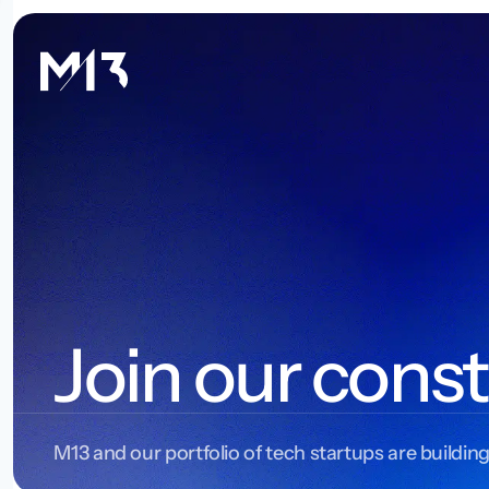
Join our const
M13 and our portfolio of tech startups are building