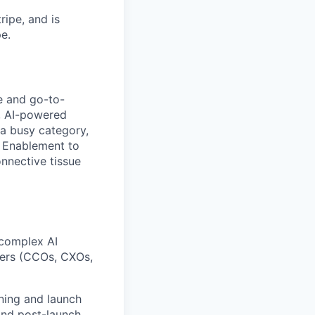
ipe, and is
e.
e and go-to-
p, AI-powered
a busy category,
d Enablement to
nnective tissue
 complex AI
uyers (CCOs, CXOs,
ning and launch
and post-launch