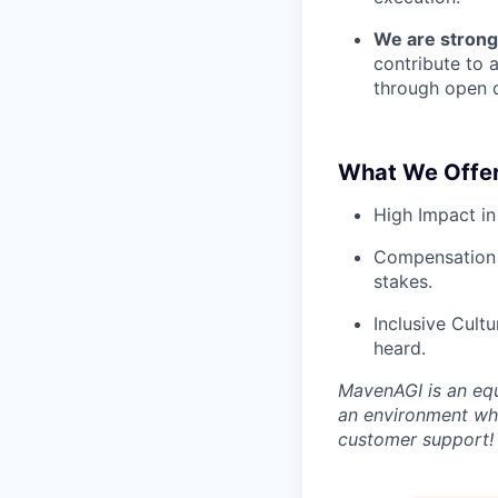
We are strong
contribute to 
through open d
What We Offer
High Impact in
Compensation 
stakes.
Inclusive Cult
heard.
MavenAGI is an equ
an environment whe
customer support!