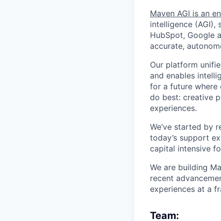
Maven AGI is an en
intelligence (AGI)
HubSpot, Google an
accurate, autonomo
Our platform unifi
and enables intelli
for a future where
do best: creative p
experiences.
We’ve started by r
today’s support ex
capital intensive f
We are building Ma
recent advancements
experiences at a fr
Team: