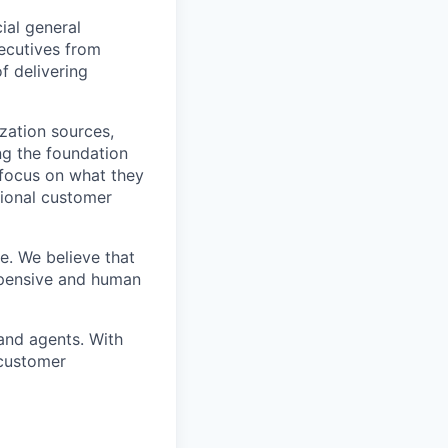
ial general
xecutives from
f delivering
zation sources,
ing the foundation
 focus on what they
tional customer
e. We believe that
xpensive and human
and agents. With
 customer