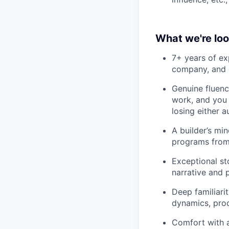
What we're loo
7+ years of ex
company, and d
Genuine fluenc
work, and you 
losing either a
A builder’s mi
programs from 
Exceptional st
narrative and 
Deep familiari
dynamics, proc
Comfort with a