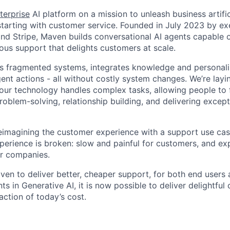
terprise
AI platform on a mission to unleash business artific
, starting with customer service. Founded in July 2023 by e
d Stripe, Maven builds conversational AI agents capable o
us support that delights customers at scale.
es fragmented systems, integrates knowledge and personali
gent actions - all without costly system changes. We’re lay
 our technology handles complex tasks, allowing people to
roblem-solving, relationship building, and delivering excep
eimagining the customer experience with a support use cas
perience is broken: slow and painful for customers, and e
or companies.
ven to deliver better, cheaper support, for both end users 
 in Generative AI, it is now possible to deliver delightful
action of today’s cost.