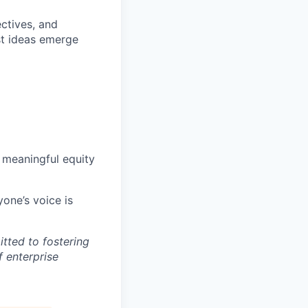
ctives, and
st ideas emerge
 meaningful equity
one’s voice is
tted to fostering
f enterprise