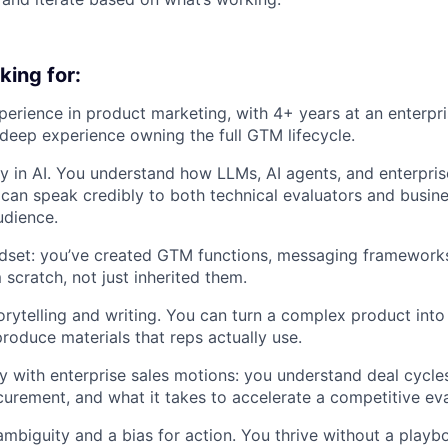
king for:
perience in product marketing, with 4+ years at an enterpr
eep experience owning the full GTM lifecycle.
y in AI. You understand how LLMs, AI agents, and enterpri
can speak credibly to both technical evaluators and busin
udience.
ndset: you’ve created GTM functions, messaging framework
scratch, not just inherited them.
orytelling and writing. You can turn a complex product into
produce materials that reps actually use.
ty with enterprise sales motions: you understand deal cycl
urement, and what it takes to accelerate a competitive eva
mbiguity and a bias for action. You thrive without a play