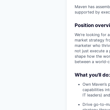
Maven has assembl
supported by execu
Position overv
We’re looking for 
market strategy fr
marketer who thriv
not just execute a
shape how the worl
between a world-cl
What you'll do:
Own Maven’s p
capabilities in
IT leaders) and
Drive go-to-ma
strategy throu