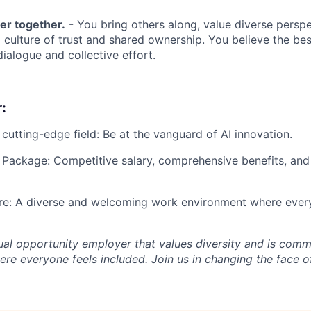
er together.
- You bring others along, value diverse perspe
a culture of trust and shared ownership. You believe the be
ialogue and collective effort.
:
 cutting-edge field: Be at the vanguard of AI innovation.
Package: Competitive salary, comprehensive benefits, and
ure: A diverse and welcoming work environment where every
al opportunity employer that values diversity and is commi
re everyone feels included. Join us in changing the face o