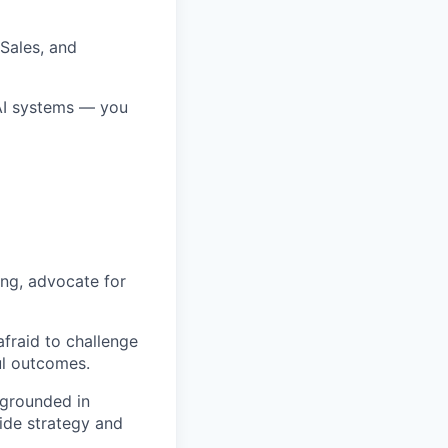
 Sales, and
AI systems — you
ing, advocate for
fraid to challenge
ul outcomes.
 grounded in
uide strategy and