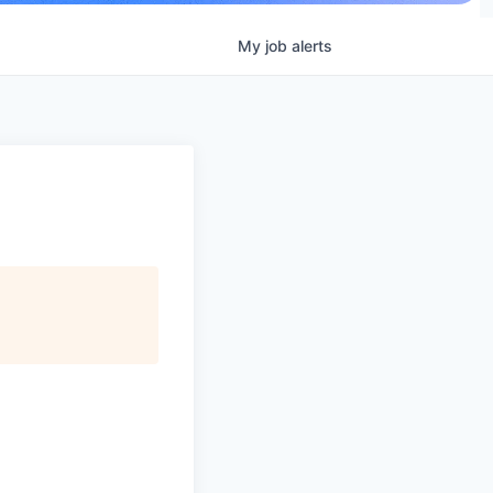
My
job
alerts