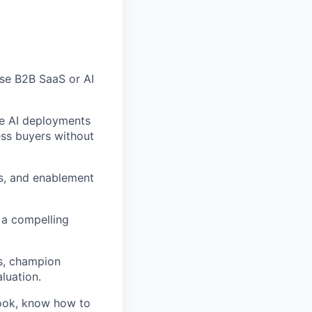
ise B2B SaaS or AI
se AI deployments
ess buyers without
s, and enablement
 a compelling
es, champion
luation.
book, know how to