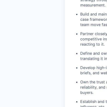
measurement.
Build and main
case framework
team move fas
Partner closel
competitive in
reacting to it.
Define and own
translating it 
Develop high-i
briefs, and we
Own the trust 
reliability, an
buyers.
Establish and 
influence, etc.