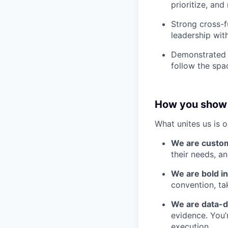
prioritize, and
Strong cross-f
leadership wit
Demonstrated 
follow the spa
How you show
What unites us is 
We are custo
their needs, a
We are bold in
convention, ta
We are data-d
evidence. You’
execution.