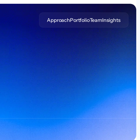
Approach
Portfolio
Team
Insights