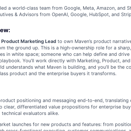
ed a world-class team from Google, Meta, Amazon, and Str
tives & Advisors from OpenAI, Google, HubSpot, and Strip
iew:
a
Product Marketing Lead
to own Maven’s product narrativ
om the ground up. This is a high-ownership role for a shar
es in white space; someone who can help define and drive 
 playbook. You’ll work directly with Marketing, Product, an
d understands what Maven is building, and you’ll be the co
ass product and the enterprise buyers it transforms.
roduct positioning and messaging end-to-end, translating
to clear, differentiated value propositions for enterprise b
 technical evaluators alike.
rket launches for new products and features: from positio
gh cross-functional execution, customer communications, 