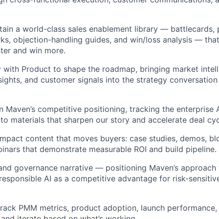
tain a world-class sales enablement library — battlecards, 
s, objection-handling guides, and win/loss analysis — that
ter and win more.
y with Product to shape the roadmap, bringing market intell
sights, and customer signals into the strategy conversation 
 Maven’s competitive positioning, tracking the enterprise 
into materials that sharpen our story and accelerate deal cyc
mpact content that moves buyers: case studies, demos, blo
binars that demonstrate measurable ROI and build pipeline.
and governance narrative — positioning Maven’s approach t
d responsible AI as a competitive advantage for risk-sensitiv
track PMM metrics, product adoption, launch performance, w
, and iterate based on what’s working.