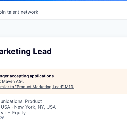
oin talent network
arketing Lead
longer accepting applications
t
Maven AGI
.
milar to "
Product Marketing Lead
"
M13
.
nications, Product
, USA · New York, NY, USA
ear + Equity
026