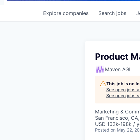
Explore
companies
Search
jobs
J
Product M
Maven AGI
This job is no 
See open jobs a
See open jobs si
Marketing & Commu
San Francisco, CA
USD 162k-198k / y
Posted
on May 22, 2