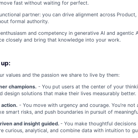
 move fast without waiting for perfect.
unctional partner: you can drive alignment across Product,
hout formal authority.
enthusiasm and competency in generative AI and agentic 
ce closely and bring that knowledge into your work.
 up:
our values and the passion we share to live by them:
mer champions.
- You put users at the center of your think
nd design solutions that make their lives measurably better.
 action.
- You move with urgency and courage. You’re not a
ke smart risks, and push boundaries in pursuit of meaningf
riven and insight guided.
- You make thoughtful decisions
re curious, analytical, and combine data with intuition to g