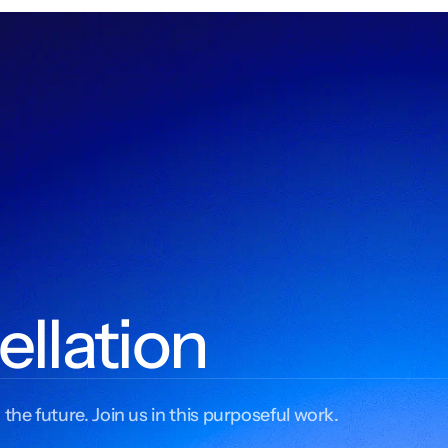
ellation
 the future. Join us in this purposeful work.