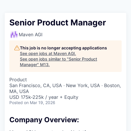
Senior Product Manager
Maven AGI
This job is no longer accepting applications
See open jobs at
Maven AGI
.
See open jobs similar to "
Senior Product
Manager
"
M13
.
Product
San Francisco, CA, USA · New York, USA · Boston,
MA, USA
USD 175k-225k / year + Equity
Posted
on Mar 19, 2026
Company Overview: