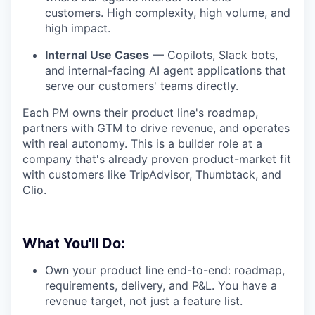
customers. High complexity, high volume, and
high impact.
Internal Use Cases
— Copilots, Slack bots,
and internal-facing AI agent applications that
serve our customers' teams directly.
Each PM owns their product line's roadmap,
partners with GTM to drive revenue, and operates
with real autonomy. This is a builder role at a
company that's already proven product-market fit
with customers like TripAdvisor, Thumbtack, and
Clio.
What You'll Do:
Own your product line end-to-end: roadmap,
requirements, delivery, and P&L. You have a
revenue target, not just a feature list.