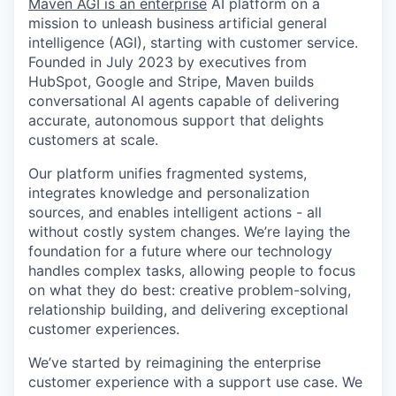
Maven AGI is an enterprise
AI platform on a
mission to unleash business artificial general
intelligence (AGI), starting with customer service.
Founded in July 2023 by executives from
HubSpot, Google and Stripe, Maven builds
conversational AI agents capable of delivering
accurate, autonomous support that delights
customers at scale.
Our platform unifies fragmented systems,
integrates knowledge and personalization
sources, and enables intelligent actions - all
without costly system changes. We’re laying the
foundation for a future where our technology
handles complex tasks, allowing people to focus
on what they do best: creative problem-solving,
relationship building, and delivering exceptional
customer experiences.
We’ve started by reimagining the enterprise
customer experience with a support use case. We