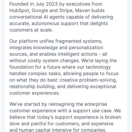
Founded in July 2023 by executives from
HubSpot, Google and Stripe, Maven builds
conversational AI agents capable of delivering
accurate, autonomous support that delights
customers at scale.
Our platform unifies fragmented systems,
integrates knowledge and personalization
sources, and enables intelligent actions - all
without costly system changes. We’re laying the
foundation for a future where our technology
handles complex tasks, allowing people to focus
on what they do best: creative problem-solving,
relationship building, and delivering exceptional
customer experiences.
We’ve started by reimagining the enterprise
customer experience with a support use case. We
believe that today’s support experience is broken:
slow and painful for customers, and expensive
and human capital intensive for companies.