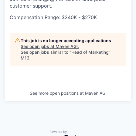
customer support.
Compensation Range: $240K - $270K
This job is no longer accepting applications
See open jobs at
Maven AGI
.
See open jobs similar to "
Head of Marketing
"
M13
.
See more open positions at
Maven AGI
Powered by Getro.com