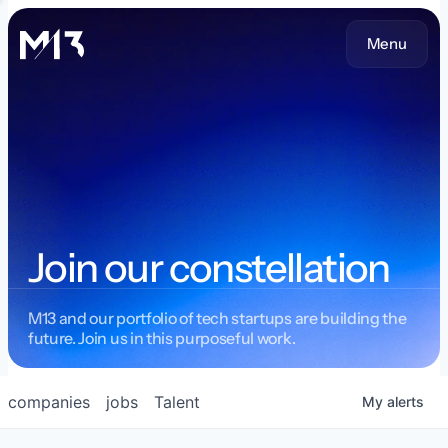
Menu
Join our constellation
M13 and our portfolio of tech startups are building the
future. Join us in this purposeful work.
companies
jobs
Talent
My
alerts