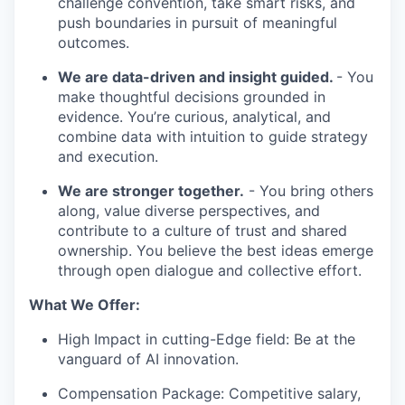
challenge convention, take smart risks, and
push boundaries in pursuit of meaningful
outcomes.
We are data-driven and insight guided.
- You
make thoughtful decisions grounded in
evidence. You’re curious, analytical, and
combine data with intuition to guide strategy
and execution.
We are stronger together.
- You bring others
along, value diverse perspectives, and
contribute to a culture of trust and shared
ownership. You believe the best ideas emerge
through open dialogue and collective effort.
What We Offer:
High Impact in cutting-Edge field: Be at the
vanguard of AI innovation.
Compensation Package: Competitive salary,