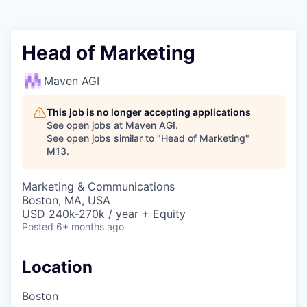
Head of Marketing
Maven AGI
This job is no longer accepting applications
See open jobs at
Maven AGI
.
See open jobs similar to "
Head of Marketing
"
M13
.
Marketing & Communications
Boston, MA, USA
USD 240k-270k / year + Equity
Posted
6+ months ago
Location
Boston