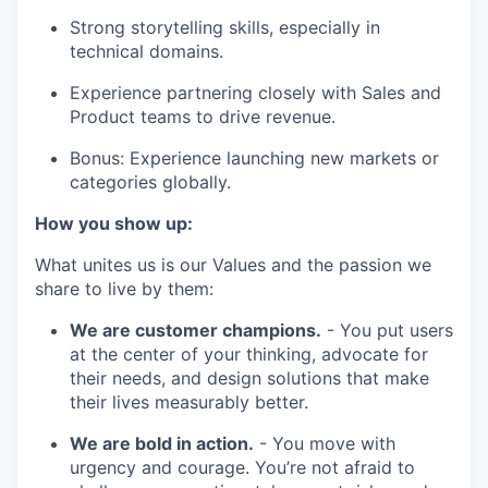
Strong storytelling skills, especially in
technical domains.
Experience partnering closely with Sales and
Product teams to drive revenue.
Bonus: Experience launching new markets or
categories globally.
How you show up:
What unites us is our Values and the passion we
share to live by them:
We are customer champions.
- You put users
at the center of your thinking, advocate for
their needs, and design solutions that make
their lives measurably better.
We are bold in action.
- You move with
urgency and courage. You’re not afraid to