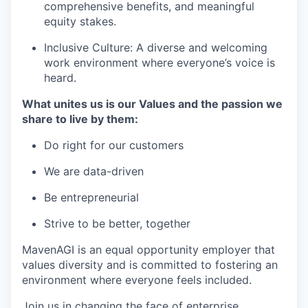
comprehensive benefits, and meaningful
equity stakes.
Inclusive Culture: A diverse and welcoming
work environment where everyone’s voice is
heard.
What unites us is our Values and the passion we
share to live by them:
Do right for our customers
We are data-driven
Be entrepreneurial
Strive to be better, together
MavenAGI is an equal opportunity employer that
values diversity and is committed to fostering an
environment where everyone feels included.
Join us in changing the face of enterprise