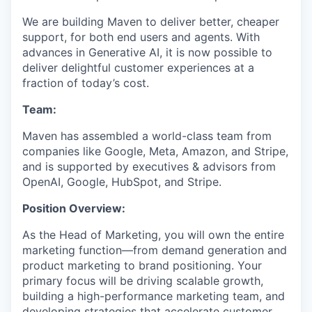
We are building Maven to deliver better, cheaper
support, for both end users and agents. With
advances in Generative AI, it is now possible to
deliver delightful customer experiences at a
fraction of today’s cost.
Team:
Maven has assembled a world-class team from
companies like Google, Meta, Amazon, and Stripe,
and is supported by executives & advisors from
OpenAI, Google, HubSpot, and Stripe.
Position Overview:
As the Head of Marketing, you will own the entire
marketing function—from demand generation and
product marketing to brand positioning. Your
primary focus will be driving scalable growth,
building a high-performance marketing team, and
developing strategies that accelerate customer