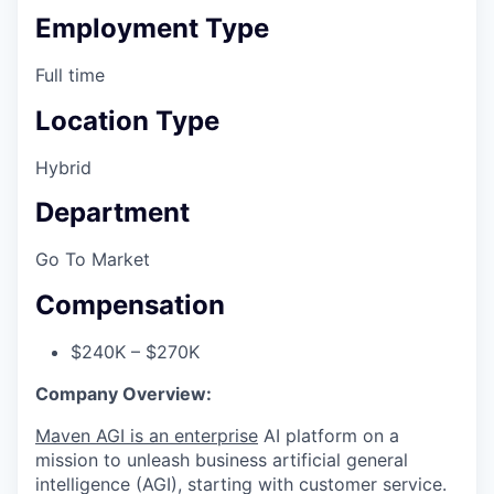
Employment Type
Full time
Location Type
Hybrid
Department
Go To Market
Compensation
$240K – $270K
Company Overview:
Maven AGI is an enterprise
AI platform on a
mission to unleash business artificial general
intelligence (AGI), starting with customer service.