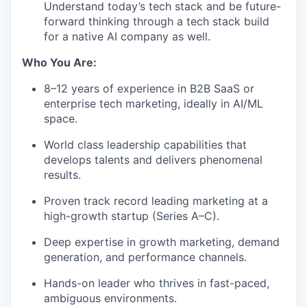
Understand today’s tech stack and be future-
forward thinking through a tech stack build
for a native AI company as well.
Who You Are:
8–12 years of experience in B2B SaaS or
enterprise tech marketing, ideally in AI/ML
space.
World class leadership capabilities that
develops talents and delivers phenomenal
results.
Proven track record leading marketing at a
high-growth startup (Series A–C).
Deep expertise in growth marketing, demand
generation, and performance channels.
Hands-on leader who thrives in fast-paced,
ambiguous environments.