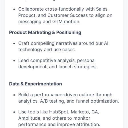
Collaborate cross-functionally with Sales,
Product, and Customer Success to align on
messaging and GTM motion.
Product Marketing & Positioning
Craft compelling narratives around our AI
technology and use cases.
Lead competitive analysis, persona
development, and launch strategies.
Data & Experimentation
Build a performance-driven culture through
analytics, A/B testing, and funnel optimization.
Use tools like HubSpot, Marketo, GA,
Amplitude, and others to monitor
performance and improve attribution.