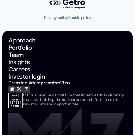
Privacy policy
Cookie policy
Approach
Portfolio
Team
Insights
Careers
Investor login
Press inquiries:
press@m13.co
M13 is a venture capital firm that invests early in visionary
founders building through structural shifts that create
new markets and opportunities.