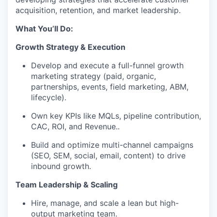
acquisition, retention, and market leadership.
What You’ll Do:
Growth Strategy & Execution
Develop and execute a full-funnel growth
marketing strategy (paid, organic,
partnerships, events, field marketing, ABM,
lifecycle).
Own key KPIs like MQLs, pipeline contribution,
CAC, ROI, and Revenue..
Build and optimize multi-channel campaigns
(SEO, SEM, social, email, content) to drive
inbound growth.
Team Leadership & Scaling
Hire, manage, and scale a lean but high-
output marketing team.