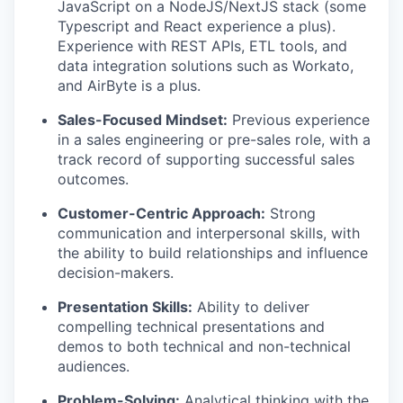
JavaScript on a NodeJS/NextJS stack (some
Typescript and React experience a plus).
Experience with REST APIs, ETL tools, and
data integration solutions such as Workato,
and AirByte is a plus.
Sales-Focused Mindset:
Previous experience
in a sales engineering or pre-sales role, with a
track record of supporting successful sales
outcomes.
Customer-Centric Approach:
Strong
communication and interpersonal skills, with
the ability to build relationships and influence
decision-makers.
Presentation Skills:
Ability to deliver
compelling technical presentations and
demos to both technical and non-technical
audiences.
Problem-Solving:
Analytical thinking with the