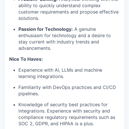
ability to quickly understand complex
customer requirements and propose effective
solutions.
Passion for Technology:
A genuine
enthusiasm for technology and a desire to
stay current with industry trends and
advancements.
Nice To Haves:
Experience with AI, LLMs and machine
learning integrations.
Familiarity with DevOps practices and CI/CD
pipelines.
Knowledge of security best practices for
integrations. Experience with security and
compliance regulatory requirements such as
SOC 2, GDPR, and HIPAA is a plus.