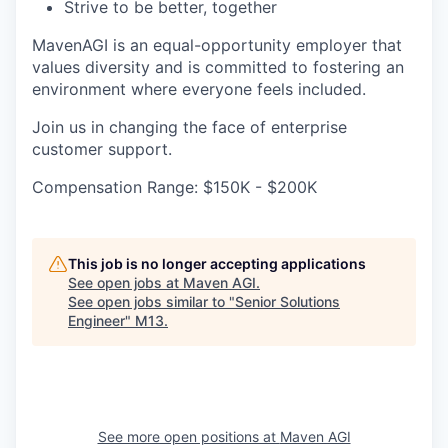
Strive to be better, together
MavenAGI is an equal-opportunity employer that
values diversity and is committed to fostering an
environment where everyone feels included.
Join us in changing the face of enterprise
customer support.
Compensation Range: $150K - $200K
This job is no longer accepting applications
See open jobs at
Maven AGI
.
See open jobs similar to "
Senior Solutions
Engineer
"
M13
.
See more open positions at
Maven AGI