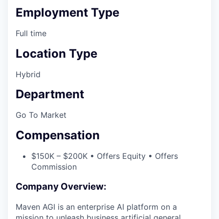
Employment Type
Full time
Location Type
Hybrid
Department
Go To Market
Compensation
$150K – $200K • Offers Equity • Offers
Commission
Company Overview:
Maven AGI is an enterprise AI platform on a
mission to unleash business artificial general