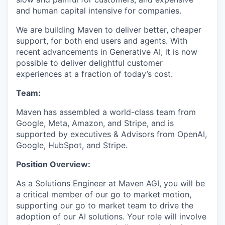
and human capital intensive for companies.
We are building Maven to deliver better, cheaper
support, for both end users and agents. With
recent advancements in Generative AI, it is now
possible to deliver delightful customer
experiences at a fraction of today’s cost.
Team:
Maven has assembled a world-class team from
Google, Meta, Amazon, and Stripe, and is
supported by executives & Advisors from OpenAI,
Google, HubSpot, and Stripe.
Position Overview:
As a Solutions Engineer at Maven AGI, you will be
a critical member of our go to market motion,
supporting our go to market team to drive the
adoption of our AI solutions. Your role will involve