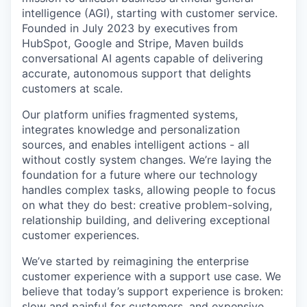
intelligence (AGI), starting with customer service.
Founded in July 2023 by executives from
HubSpot, Google and Stripe, Maven builds
conversational AI agents capable of delivering
accurate, autonomous support that delights
customers at scale.
Our platform unifies fragmented systems,
integrates knowledge and personalization
sources, and enables intelligent actions - all
without costly system changes. We’re laying the
foundation for a future where our technology
handles complex tasks, allowing people to focus
on what they do best: creative problem-solving,
relationship building, and delivering exceptional
customer experiences.
We’ve started by reimagining the enterprise
customer experience with a support use case. We
believe that today’s support experience is broken:
slow and painful for customers, and expensive