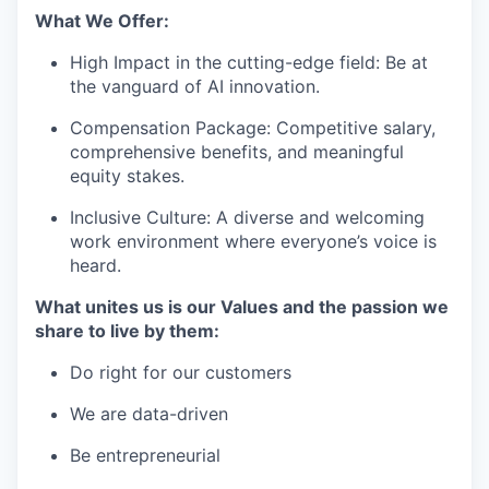
What We Offer:
High Impact in the cutting-edge field: Be at
the vanguard of AI innovation.
Compensation Package: Competitive salary,
comprehensive benefits, and meaningful
equity stakes.
Inclusive Culture: A diverse and welcoming
work environment where everyone’s voice is
heard.
What unites us is our Values and the passion we
share to live by them:
Do right for our customers
We are data-driven
Be entrepreneurial