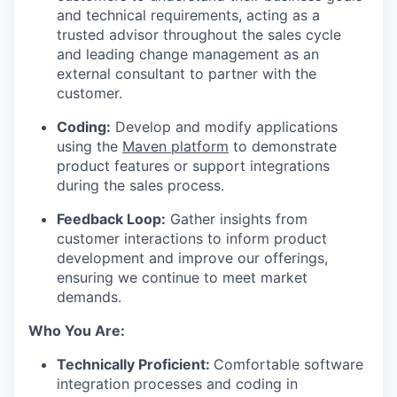
and technical requirements, acting as a
trusted advisor throughout the sales cycle
and leading change management as an
external consultant to partner with the
customer.
Coding:
Develop and modify applications
using the
Maven platform
to demonstrate
product features or support integrations
during the sales process.
Feedback Loop:
Gather insights from
customer interactions to inform product
development and improve our offerings,
ensuring we continue to meet market
demands.
Who You Are:
Technically Proficient:
Comfortable software
integration processes and coding in