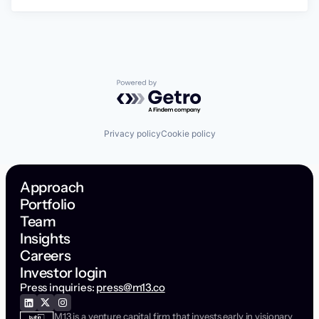
Powered by Getro.com
Privacy policy
Cookie policy
Approach
Portfolio
Team
Insights
Careers
Investor login
Press inquiries:
press@m13.co
M13 is a venture capital firm that invests early in visionary