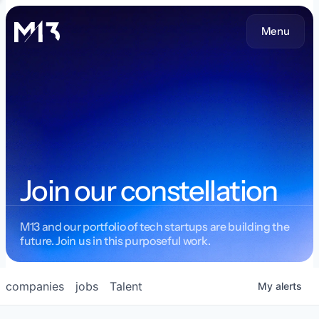
Menu
Join our constellation
M13 and our portfolio of tech startups are building the
future. Join us in this purposeful work.
companies
jobs
Talent
My
alerts