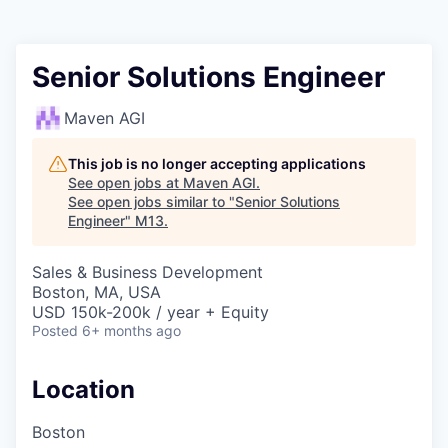
Senior Solutions Engineer
Maven AGI
This job is no longer accepting applications
See open jobs at
Maven AGI
.
See open jobs similar to "
Senior Solutions
Engineer
"
M13
.
Sales & Business Development
Boston, MA, USA
USD 150k-200k / year + Equity
Posted
6+ months ago
Location
Boston