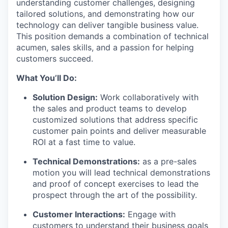
understanding customer challenges, designing
tailored solutions, and demonstrating how our
technology can deliver tangible business value.
This position demands a combination of technical
acumen, sales skills, and a passion for helping
customers succeed.
What You’ll Do:
Solution Design:
Work collaboratively with
the sales and product teams to develop
customized solutions that address specific
customer pain points and deliver measurable
ROI at a fast time to value.
Technical Demonstrations:
as a pre-sales
motion you will lead technical demonstrations
and proof of concept exercises to lead the
prospect through the art of the possibility.
Customer Interactions:
Engage with
customers to understand their business goals