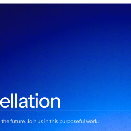
ellation
 the future. Join us in this purposeful work.