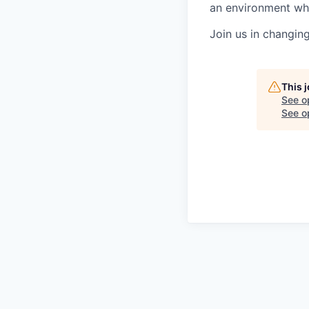
an environment whe
Join us in changin
This 
See o
See op