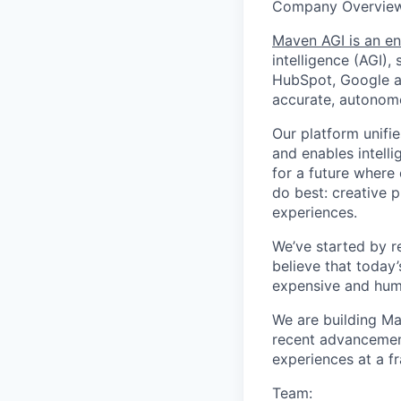
Company Overview
Maven AGI is an en
intelligence (AGI)
HubSpot, Google an
accurate, autonomo
Our platform unifi
and enables intelli
for a future where
do best: creative p
experiences.
We’ve started by r
believe that today
expensive and huma
We are building Ma
recent advancements
experiences at a fr
Team: