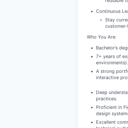
reusable to
Continuous Le
Stay curre
customer-f
Who You Are:
Bachelor’s degr
7+ years of ex
environments).
A strong portf
interactive pr
Deep understan
practices.
Proficient in F
design systems
Excellent comm