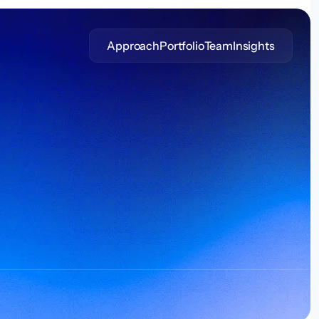
Approach
Portfolio
Team
Insights