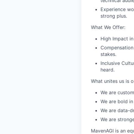
technical audi
Experience wor
strong plus.
What We Offer:
High Impact in
Compensation 
stakes.
Inclusive Cult
heard.
What unites us is 
We are custom
We are bold in
We are data-dr
We are stronge
MavenAGI is an equ