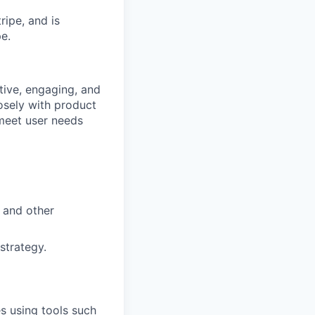
ipe, and is
e.
itive, engaging, and
osely with product
 meet user needs
, and other
strategy.
s using tools such