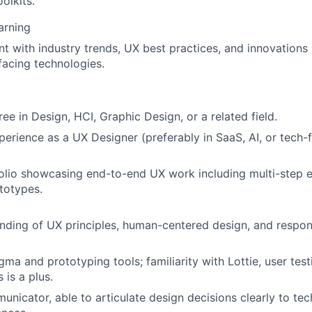
olkits.
arning
nt with industry trends, UX best practices, and innovations 
acing technologies.
ee in Design, HCI, Graphic Design, or a related field.
perience as a UX Designer (preferably in SaaS, AI, or tech
olio showcasing end-to-end UX work including multi-step 
ototypes.
ding of UX principles, human-centered design, and respon
igma and prototyping tools; familiarity with Lottie, user tes
 is a plus.
unicator, able to articulate design decisions clearly to te