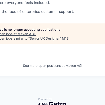
re everyone feels included.
g the face of enterprise customer support.
job is no longer accepting applications
pen jobs at
Maven AGI
.
en jobs similar to "
Senior UX Designer
"
M13
.
See more open positions at
Maven AGI
Powered by Getro.com