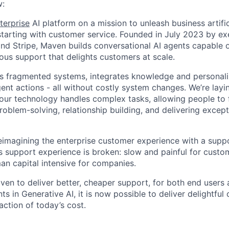
:
terprise
AI platform on a mission to unleash business artific
, starting with customer service. Founded in July 2023 by e
d Stripe, Maven builds conversational AI agents capable o
us support that delights customers at scale.
es fragmented systems, integrates knowledge and personali
gent actions - all without costly system changes. We’re lay
 our technology handles complex tasks, allowing people to
roblem-solving, relationship building, and delivering excep
eimagining the enterprise customer experience with a supp
’s support experience is broken: slow and painful for custo
n capital intensive for companies.
ven to deliver better, cheaper support, for both end users 
 in Generative AI, it is now possible to deliver delightful
action of today’s cost.