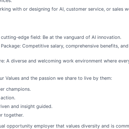
ences.
king with or designing for AI, customer service, or sales w
 cutting-edge field: Be at the vanguard of AI innovation.
Package: Competitive salary, comprehensive benefits, and
ure: A diverse and welcoming work environment where every
our Values and the passion we share to live by them:
er champions.
 action.
iven and insight guided.
r together.
al opportunity employer that values diversity and is commi