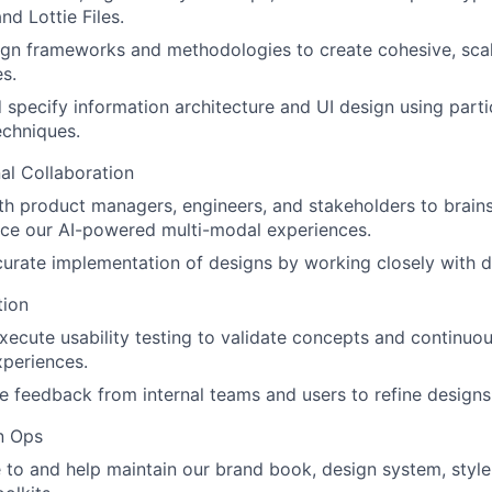
nd Lottie Files.
gn frameworks and methodologies to create cohesive, scal
s.
 specify information architecture and UI design using part
techniques.
al Collaboration
th product managers, engineers, and stakeholders to brain
nce our AI-powered multi-modal experiences.
urate implementation of designs by working closely with 
tion
xecute usability testing to validate concepts and continuo
periences.
e feedback from internal teams and users to refine designs
n Ops
 to and help maintain our brand book, design system, style