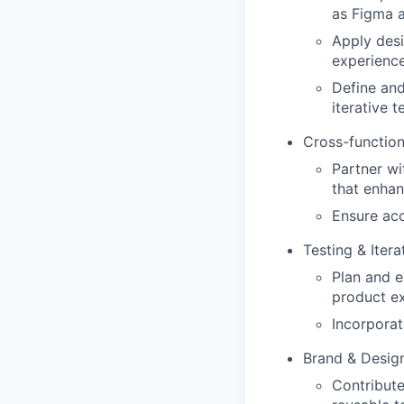
as Figma a
Apply desi
experience
Define and
iterative 
Cross-function
Partner wi
that enha
Ensure acc
Testing & Itera
Plan and e
product ex
Incorporat
Brand & Desig
Contribute