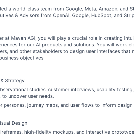
ed a world-class team from Google, Meta, Amazon, and Str
tives & Advisors from OpenAI, Google, HubSpot, and Strip
r at Maven AGI, you will play a crucial role in creating intu
riences for our AI products and solutions. You will work cl
rs, and other stakeholders to design user interfaces that
business objectives.
 & Strategy
servational studies, customer interviews, usability testing
 to uncover user needs.
r personas, journey maps, and user flows to inform design 
Visual Design
reframes, high-fidelity mockups, and interactive prototype