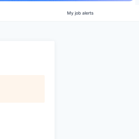
My
job
alerts