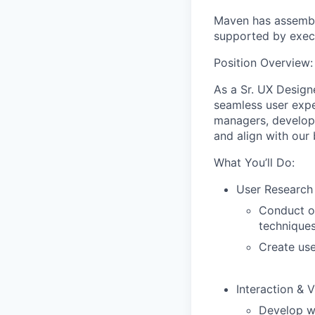
Maven has assembl
supported by execu
Position Overview:
As a Sr. UX Designe
seamless user expe
managers, develope
and align with our 
What You’ll Do:
User Research
Conduct ob
techniques
Create use
Interaction & 
Develop wi