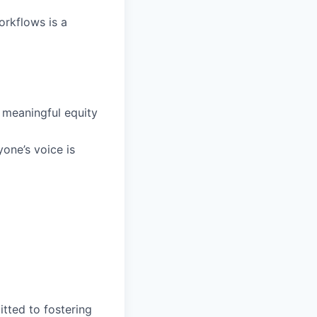
orkflows is a
 meaningful equity
one’s voice is
tted to fostering