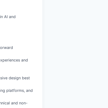
in AI and
-forward
experiences and
sive design best
ting platforms, and
chnical and non-