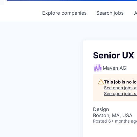
Explore
companies
Search
jobs
J
Senior UX
Maven AGI
This job is no 
See open jobs a
See open jobs si
Design
Boston, MA, USA
Posted
6+ months ag