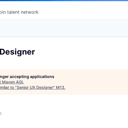
oin talent network
 Designer
longer accepting applications
t
Maven AGI
.
milar to "
Senior UX Designer
"
M13
.
o