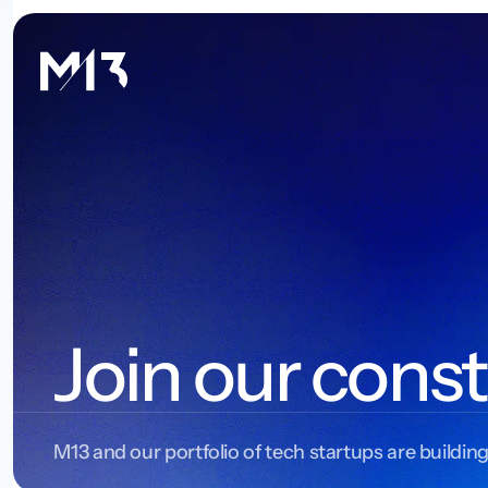
Join our const
M13 and our portfolio of tech startups are building