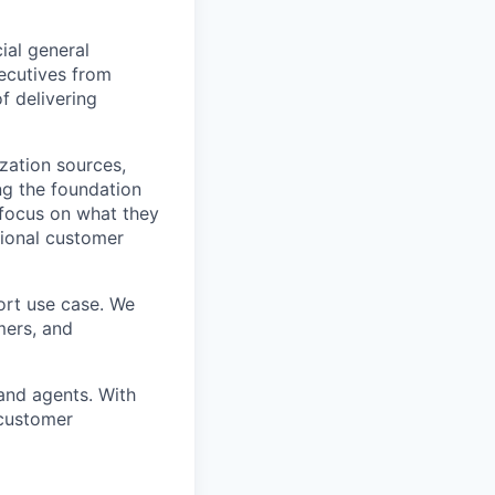
ial general
xecutives from
f delivering
zation sources,
ing the foundation
 focus on what they
tional customer
ort use case. We
mers, and
and agents. With
 customer