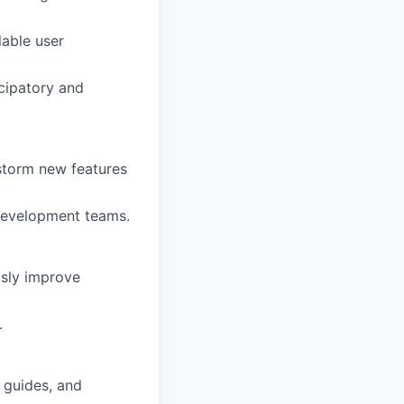
able user
icipatory and
storm new features
development teams.
usly improve
.
 guides, and