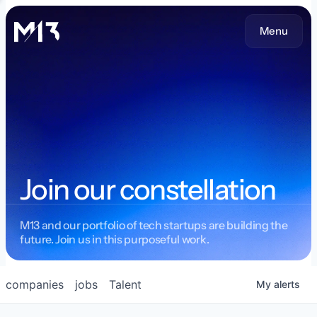
Menu
Join our constellation
M13 and our portfolio of tech startups are building the
future. Join us in this purposeful work.
companies
jobs
Talent
My
alerts