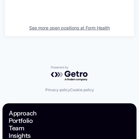
See more open positions at
Form Health
Powered by Getro.com
Privacy policy
Cookie policy
Approach
Portfolio
Team
Insights