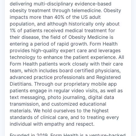
delivering multi-disciplinary evidence-based
obesity treatment through telemedicine. Obesity
impacts more than 40% of the US adult
population, and although historically only about
1% of patients received medical treatment for
their disease, the field of Obesity Medicine is
entering a period of rapid growth. Form Health
provides high-quality expert care and leverages
technology to enhance the patient experience. All
Form Health patients work closely with their care
team, which includes board certified physicians,
advanced practice professionals and Registered
Dietitians. Through our proprietary mobile app
patients engage in regular video visits, as well as
text messaging, photo journaling, digital data
transmission, and customized educational
materials. We hold ourselves to the highest
standards of clinical care, and to treating every
individual with empathy and respect.
Founded in 2019, Form Health is a venture-backed