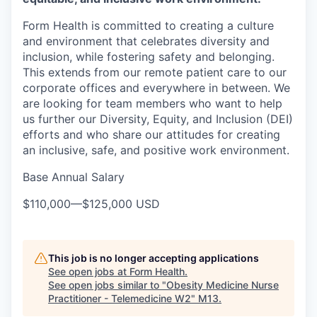
Form Health is committed to creating a culture
and environment that celebrates diversity and
inclusion, while fostering safety and belonging.
This extends from our remote patient care to our
corporate offices and everywhere in between. We
are looking for team members who want to help
us further our Diversity, Equity, and Inclusion (DEI)
efforts and who share our attitudes for creating
an inclusive, safe, and positive work environment.
Base Annual Salary
$110,000
—
$125,000 USD
This job is no longer accepting applications
See open jobs at
Form Health
.
See open jobs similar to "
Obesity Medicine Nurse
Practitioner - Telemedicine W2
"
M13
.