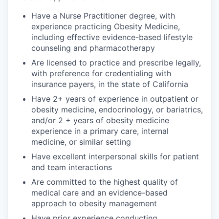
Have a Nurse Practitioner degree, with
experience practicing Obesity Medicine,
including effective evidence-based lifestyle
counseling and pharmacotherapy
Are licensed to practice and prescribe legally,
with preference for credentialing with
insurance payers, in the state of California
Have 2+ years of experience in outpatient or
obesity medicine, endocrinology, or bariatrics,
and/or 2 + years of obesity medicine
experience in a primary care, internal
medicine, or similar setting
Have excellent interpersonal skills for patient
and team interactions
Are committed to the highest quality of
medical care and an evidence-based
approach to obesity management
Have prior experience conducting