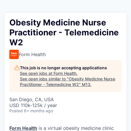
Obesity Medicine Nurse
Practitioner - Telemedicine
W2
Form Health
This job is no longer accepting applications
See open jobs at
Form Health
.
See open jobs similar to "
Obesity Medicine Nurse
Practitioner - Telemedicine W2
"
M13
.
San Diego, CA, USA
USD 110k-125k / year
Posted
6+ months ago
Form Health
is a virtual obesity medicine clinic