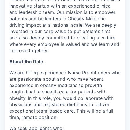
innovative startup with an experienced clinical
and leadership team. Our mission is to empower
patients and be leaders in Obesity Medicine
driving impact at a national scale. We are deeply
invested in our core value to put patients first,
and also deeply committed to creating a culture
where every employee is valued and we learn and
improve together.
About the Role:
We are hiring experienced Nurse Practitioners who
are passionate about and who have recent
experience in obesity medicine to provide
longitudinal telehealth care for patients with
obesity. In this role, you would collaborate with
physicians and registered dietitians to deliver
exceptional team-based care. This will be a full-
time, remote position.
We seek applicants who: