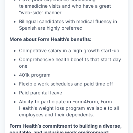
telemedicine visits and who have a great
"web-side" manner
Bilingual candidates with medical fluency in
Spanish are highly preferred
More about Form Health’s benefits:
Competitive salary in a high growth start-up
Comprehensive health benefits that start day
one
401k program
Flexible work schedules and paid time off
Paid parental leave
Ability to participate in Form4Form, Form
Health's weight loss program available to all
employees and their dependents.
Form Health’s commitment to building a diverse,
equitable, and inclusive work environment: