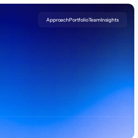
Approach
Portfolio
Team
Insights