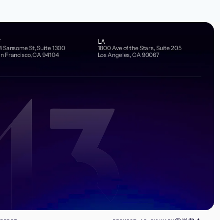
F
LA
4 Sansome St, Suite 1300
1800 Ave of the Stars, Suite 205
n Francisco, CA 94104
Los Angeles, CA 90067