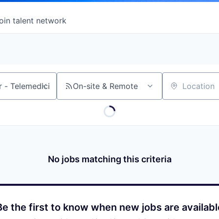
oin talent network
On-site & Remote
Location
No jobs matching this criteria
Be the first to know when new jobs are availabl