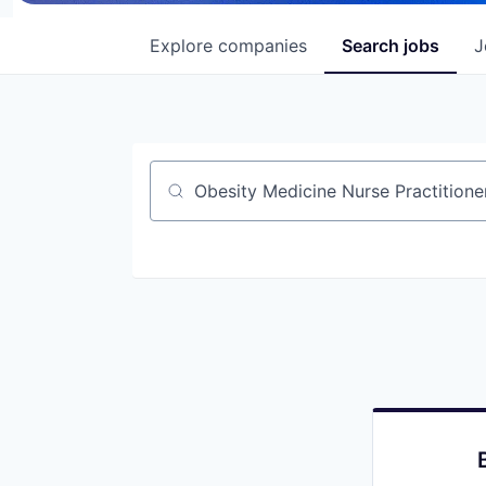
Explore
companies
Search
jobs
J
Job title, company or keyword