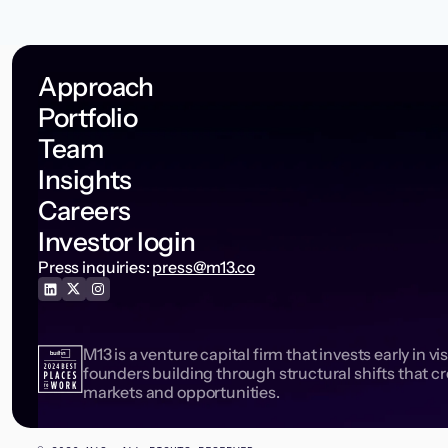
Approach
Portfolio
Team
Insights
Careers
Investor login
Press inquiries:
press@m13.co
M13 is a venture capital firm that invests early in vi
founders building through structural shifts that c
markets and opportunities.