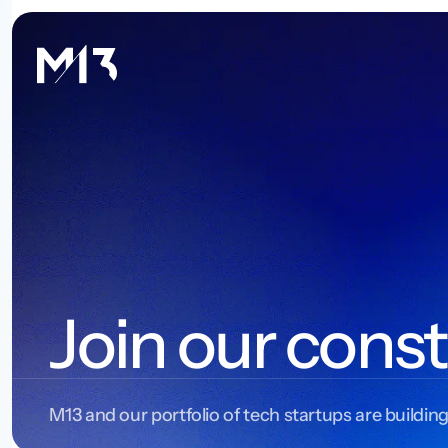
Join our const
M13 and our portfolio of tech startups are building