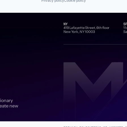
Privacy policy
Cookie policy
NY
S
419 Lafayette Street, 6th floor
11
New York, NY 10003
Sa
sionary
reate new