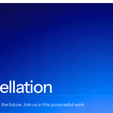
ellation
 the future. Join us in this purposeful work.