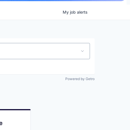
My
job
alerts
Powered by Getro
e