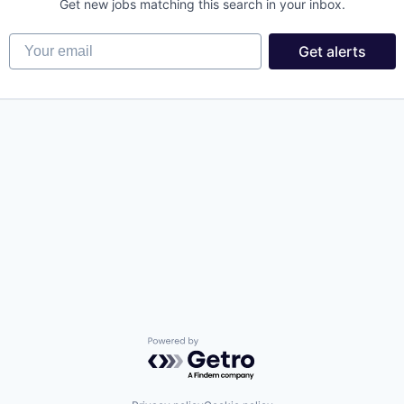
Get new jobs matching this search in your inbox.
Your email
Get alerts
Powered by Getro.com