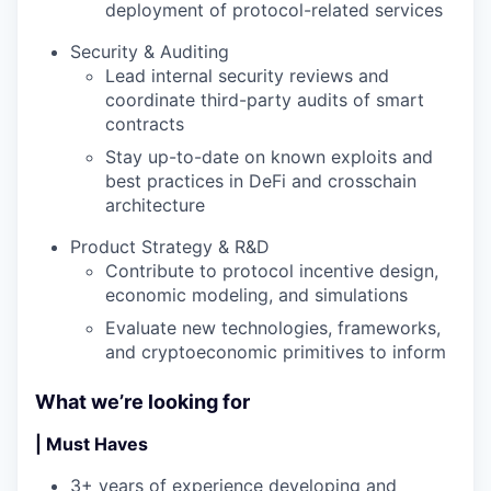
deployment of protocol-related services
Security & Auditing
Lead internal security reviews and
coordinate third-party audits of smart
contracts
Stay up-to-date on known exploits and
best practices in DeFi and crosschain
architecture
Product Strategy & R&D
Contribute to protocol incentive design,
economic modeling, and simulations
Evaluate new technologies, frameworks,
and cryptoeconomic primitives to inform
What we’re looking for
| Must Haves
3+ years of experience developing and