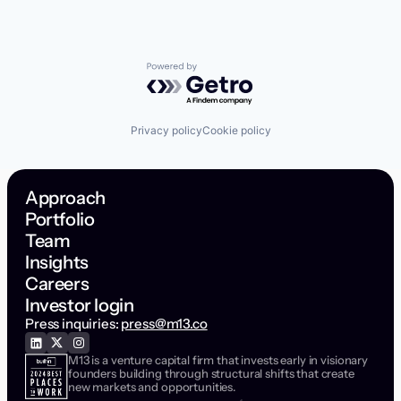
Powered by Getro.com
Privacy policy
Cookie policy
Approach
Portfolio
Team
Insights
Careers
Investor login
Press inquiries:
press@m13.co
M13 is a venture capital firm that invests early in visionary
founders building through structural shifts that create
new markets and opportunities.