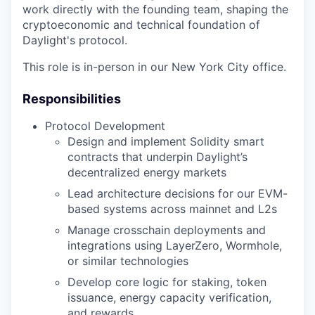
work directly with the founding team, shaping the
cryptoeconomic and technical foundation of
Daylight's protocol.
This role is in-person in our New York City office.
Responsibilities
Protocol Development
Design and implement Solidity smart
contracts that underpin Daylight’s
decentralized energy markets
Lead architecture decisions for our EVM-
based systems across mainnet and L2s
Manage crosschain deployments and
integrations using LayerZero, Wormhole,
or similar technologies
Develop core logic for staking, token
issuance, energy capacity verification,
and rewards