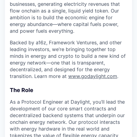
businesses, generating electricity revenues that
flow onchain as a single, liquid yield token. Our
ambition is to build the economic engine for
energy abundance—where capital fuels power,
and power fuels everything.
Backed by a16z, Framework Ventures, and other
leading investors, we’re bringing together top
minds in energy and crypto to build a new kind of
energy network—one that is transparent,
decentralized, and designed for the energy
transition. Learn more at
www.godaylight.com
.
The Role
As a Protocol Engineer at Daylight, you’ll lead the
development of our core smart contracts and
decentralized backend systems that underpin our
onchain energy network. Our protocol interacts
with energy hardware in the real world and
tokenizes the value of flexible energy capacity