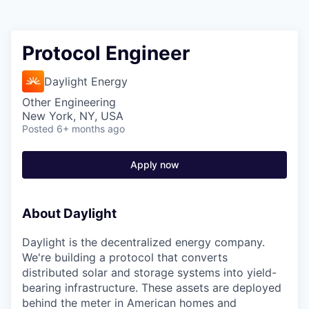
Protocol Engineer
Daylight Energy
Other Engineering
New York, NY, USA
Posted
6+ months ago
Apply now
About Daylight
Daylight is the decentralized energy company.
We're building a protocol that converts
distributed solar and storage systems into yield-
bearing infrastructure. These assets are deployed
behind the meter in American homes and