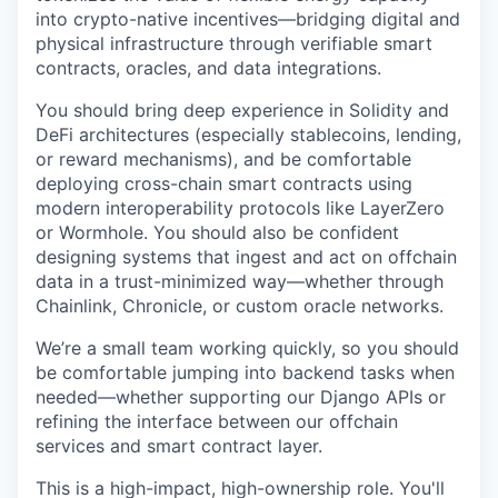
into crypto-native incentives—bridging digital and
physical infrastructure through verifiable smart
contracts, oracles, and data integrations.
You should bring deep experience in Solidity and
DeFi architectures (especially stablecoins, lending,
or reward mechanisms), and be comfortable
deploying cross-chain smart contracts using
modern interoperability protocols like LayerZero
or Wormhole. You should also be confident
designing systems that ingest and act on offchain
data in a trust-minimized way—whether through
Chainlink, Chronicle, or custom oracle networks.
We’re a small team working quickly, so you should
be comfortable jumping into backend tasks when
needed—whether supporting our Django APIs or
refining the interface between our offchain
services and smart contract layer.
This is a high-impact, high-ownership role. You'll