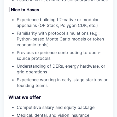
| Nice to Haves
Experience building L2-native or modular
appchains (OP Stack, Polygon CDK, etc.)
Familiarity with protocol simulations (e.g.,
Python-based Monte Carlo models or token
economic tools)
Previous experience contributing to open-
source protocols
Understanding of DERs, energy hardware, or
grid operations
Experience working in early-stage startups or
founding teams
What we offer
Competitive salary and equity package
Medical, dental, and vision insurance