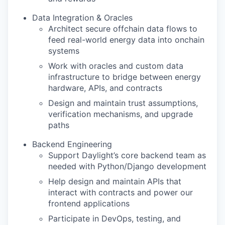
Data Integration & Oracles
Architect secure offchain data flows to
feed real-world energy data into onchain
systems
Work with oracles and custom data
infrastructure to bridge between energy
hardware, APIs, and contracts
Design and maintain trust assumptions,
verification mechanisms, and upgrade
paths
Backend Engineering
Support Daylight’s core backend team as
needed with Python/Django development
Help design and maintain APIs that
interact with contracts and power our
frontend applications
Participate in DevOps, testing, and