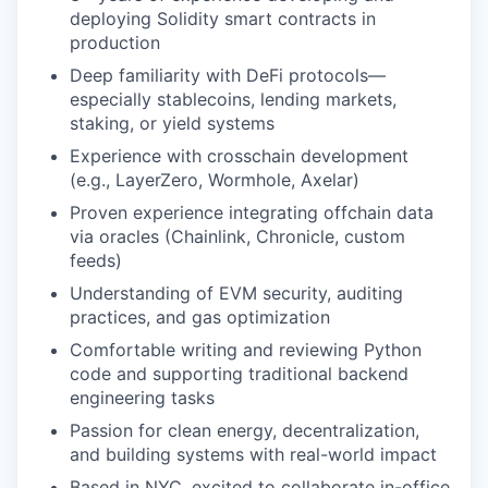
deploying Solidity smart contracts in
production
Deep familiarity with DeFi protocols—
especially stablecoins, lending markets,
staking, or yield systems
Experience with crosschain development
(e.g., LayerZero, Wormhole, Axelar)
Proven experience integrating offchain data
via oracles (Chainlink, Chronicle, custom
feeds)
Understanding of EVM security, auditing
practices, and gas optimization
Comfortable writing and reviewing Python
code and supporting traditional backend
engineering tasks
Passion for clean energy, decentralization,
and building systems with real-world impact
Based in NYC, excited to collaborate in-office