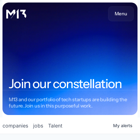
Menu
Join our constellation
M13 and our portfolio of tech startups are building the
future. Join us in this purposeful work.
companies
jobs
Talent
My
alerts