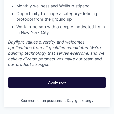
Monthly wellness and Wellhub stipend
Opportunity to shape a category-defining
protocol from the ground up
Work in-person with a deeply motivated team
in New York City
Daylight values diversity and welcomes
applications from all qualified candidates. We're
building technology that serves everyone, and we
believe diverse perspectives make our team and
our product stronger.
Apply now
See more open positions at
Daylight Energy