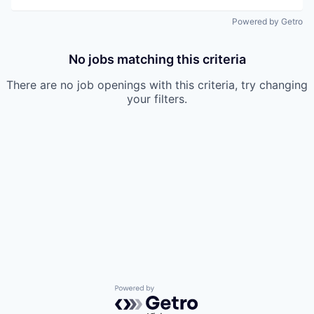
Powered by Getro
No jobs matching this criteria
There are no job openings with this criteria, try changing
your filters.
Powered by Getro.com