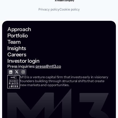
Privacy policy
Cookie policy
Approach
Portfolio
Team
Insights
Careers
Investor login
Press inquiries:
press@m13.co
M13 is a venture capital firm that invests early in visionary
founders building through structural shifts that create
new markets and opportunities.