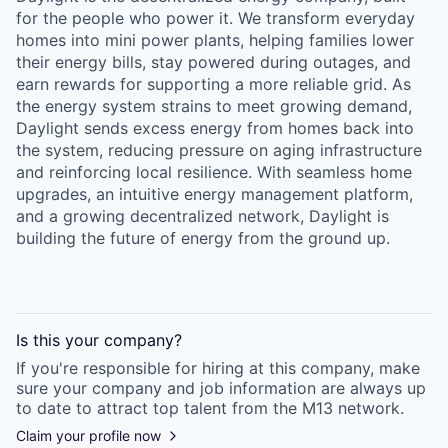
for the people who power it. We transform everyday
homes into mini power plants, helping families lower
their energy bills, stay powered during outages, and
earn rewards for supporting a more reliable grid. As
the energy system strains to meet growing demand,
Daylight sends excess energy from homes back into
the system, reducing pressure on aging infrastructure
and reinforcing local resilience. With seamless home
upgrades, an intuitive energy management platform,
and a growing decentralized network, Daylight is
building the future of energy from the ground up.
Is this your
company
?
If you're responsible for hiring at this
company
, make
sure your
company
and job information are always up
to date to attract top talent from the
M13
network.
Claim your profile now