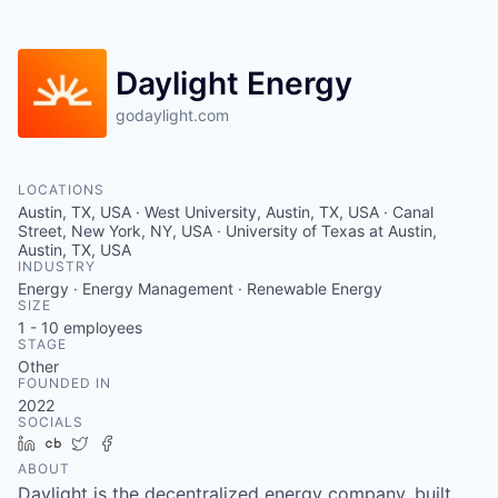
Daylight Energy
godaylight.com
LOCATIONS
Austin, TX, USA · West University, Austin, TX, USA · Canal
Street, New York, NY, USA · University of Texas at Austin,
Austin, TX, USA
INDUSTRY
Energy · Energy Management · Renewable Energy
SIZE
1 - 10
employees
STAGE
Other
FOUNDED IN
2022
SOCIALS
LinkedIn
Crunchbase
Twitter
Facebook
ABOUT
Daylight is the decentralized energy company, built