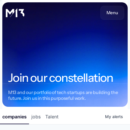
Menu
Join our constellation
M13 and our portfolio of tech startups are building the
future. Join us in this purposeful work.
companies
jobs
Talent
My
alerts