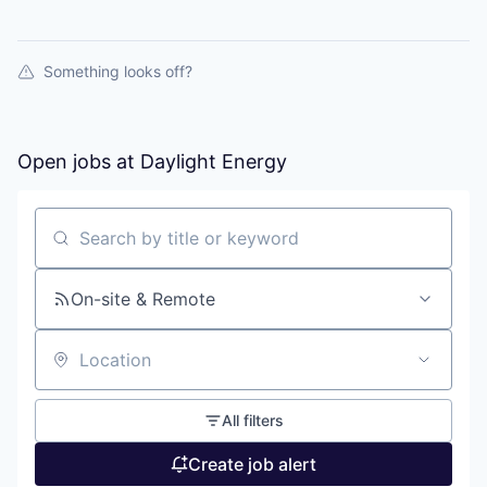
Something looks off?
Open jobs at
Daylight Energy
Search by title or keyword
On-site & Remote
Location
All filters
Create job alert