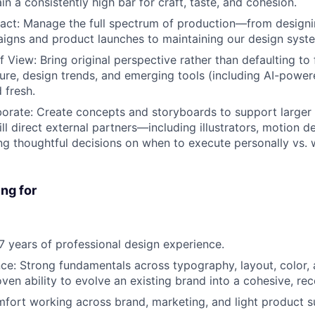
in a consistently high bar for craft, taste, and cohesion.
act
: Manage the full spectrum of production—from designi
igns and product launches to maintaining our design syst
of View
: Bring original perspective rather than defaulting to
ture, design trends, and emerging tools (including AI-powe
 fresh.
borate
: Create concepts and storyboards to support larger 
ll direct external partners—including illustrators, motion d
 thoughtful decisions on when to execute personally vs. 
ng for
-7 years of professional design experience.
nce
: Strong fundamentals across typography, layout, color,
ven ability to evolve an existing brand into a cohesive, re
mfort working across brand, marketing, and light product s