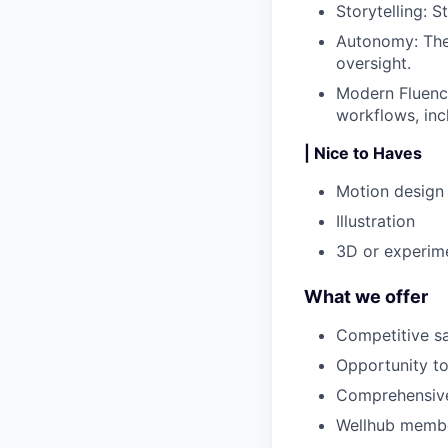
Storytelling
: S
Autonomy
: Th
oversight.
Modern Fluen
workflows, inc
| Nice to Haves
Motion design 
Illustration
3D or experime
What we offer
Competitive s
Opportunity to
Comprehensive 
Wellhub memb