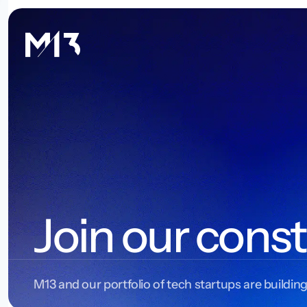
Join our const
M13 and our portfolio of tech startups are building