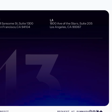
F
LA
4 Sansome St, Suite 1300
1800 Ave of the Stars, Suite 205
n Francisco, CA 94104
Los Angeles, CA 90067
REDIT
REQUEST AI SUMMARY