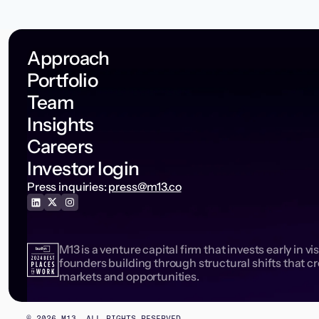
Approach
Portfolio
Team
Insights
Careers
Investor login
Press inquiries:
press@m13.co
M13 is a venture capital firm that invests early in vi
founders building through structural shifts that c
markets and opportunities.
©
2026
M13. ALL RIGHTS RESERVED.