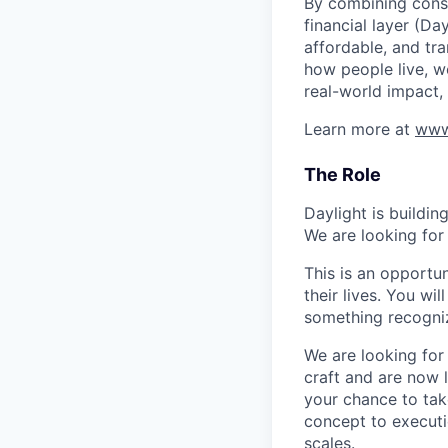
By combining consu
financial layer (Da
affordable, and tr
how people live, wo
real-world impact,
Learn more at
www
The Role
Daylight is buildi
We are looking for
This is an opportun
their lives. You wi
something recogniz
We are looking for
craft and are now l
your chance to tak
concept to executi
scales.