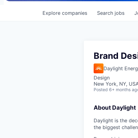
Explore
companies
Search
jobs
J
Brand Des
Daylight Ener
Design
New York, NY, US
Posted
6+ months ag
About Daylight
Daylight is the de
the biggest challe