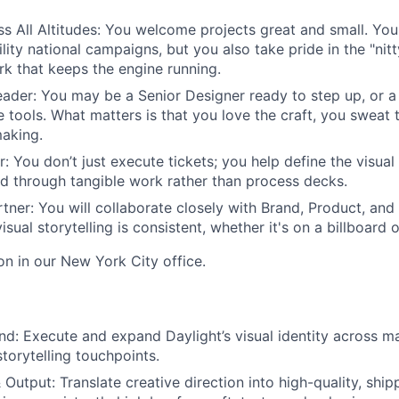
s All Altitudes
: You welcome projects great and small. You
ility national campaigns, but you also take pride in the "nit
k that keeps the engine running.
eader
: You may be a Senior Designer ready to step up, or a
 tools. What matters is that you love the craft, you sweat 
aking.
r
: You don’t just execute tickets; you help define the visual
d through tangible work rather than process decks.
rtner
: You will collaborate closely with Brand, Product, an
isual storytelling is consistent, whether it's on a billboard 
son in our New York City office.
and
: Execute and expand Daylight’s visual identity across m
torytelling touchpoints.
& Output
: Translate creative direction into high-quality, shi