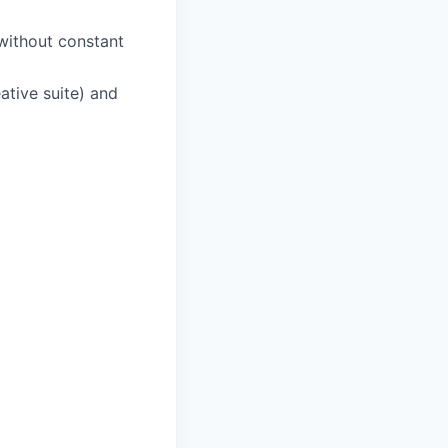
without constant
ative suite) and