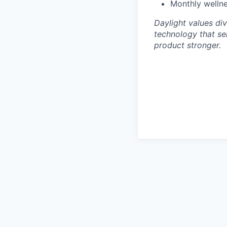
Monthly wellne
Daylight values div
technology that se
product stronger.