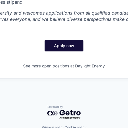
ss stipend
ersity and welcomes applications from all qualified candida
rves everyone, and we believe diverse perspectives make 
Apply now
See more open positions at
Daylight Energy
Powered by Getro.com
Privacy policy
Cookie policy