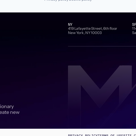
NY
S
419 Lafayette Street, 6th floor
11
New York, NY 10003
Sa
sionary
reate new
PRIVACY POLICY
TERMS OF USE
SITE C