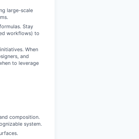
ng large-scale
ems.
 formulas. Stay
red workflows) to
initiatives. When
esigners, and
when to leverage
 and composition.
cognizable system.
urfaces.