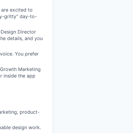
 are excited to
ty-gritty" day-to-
 Design Director
the details, and you
 voice. You prefer
d Growth Marketing
or inside the app
arketing, product-
ppable design work.