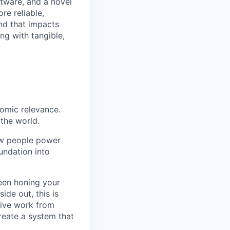
ftware, and a novel
re reliable,
and that impacts
ng with tangible,
nomic relevance.
the world.
how people power
oundation into
been honing your
ide out, this is
rive work from
reate a system that