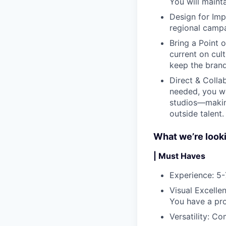
You will mainta
Design for Imp
regional campa
Bring a Point 
current on cul
keep the brand
Direct & Colla
needed, you wi
studios—making
outside talent.
What we’re looki
| Must Haves
Experience
: 5
Visual Excelle
You have a pro
Versatility
: Co