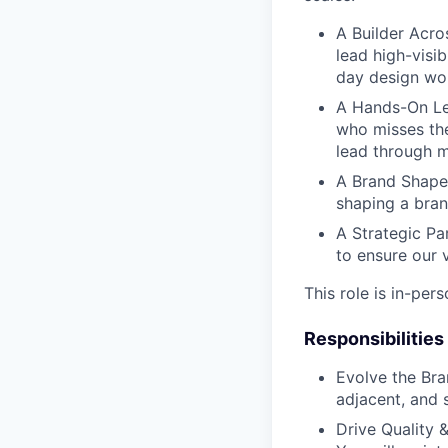
A Builder Acros
lead high-visib
day design wor
A Hands-On L
who misses the
lead through m
A Brand Shape
shaping a bran
A Strategic Pa
to ensure our v
This role is in-per
Responsibilities
Evolve the Br
adjacent, and s
Drive Quality 