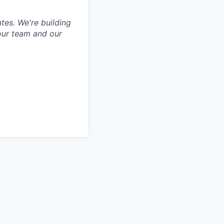
tes. We're building
our team and our