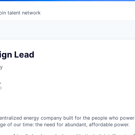
oin talent network
ign Lead
gy
A
o
centralized energy company built for the people who power 
nge of our time: the need for abundant, affordable power.