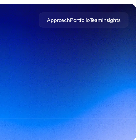
Approach
Portfolio
Team
Insights