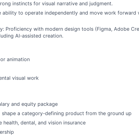
trong instincts for visual narrative and judgment.
e ability to operate independently and move work forward 
cy
: Proficiency with modern design tools (Figma, Adobe Cre
luding AI-assisted creation.
or animation
ntal visual work
alary and equity package
 shape a category-defining product from the ground up
health, dental, and vision insurance
ership