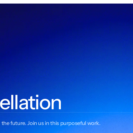
ellation
 the future. Join us in this purposeful work.