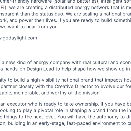
mer-friendly hardware (solar and batteries), intelligent so
yFi), we are creating a distributed energy network that is mo
ansparent than the status quo. We are scaling a national br
rk, and power their lives. If you are ready to build somethi
 we want to hear from you.
.godaylight.com
ng a new kind of energy company with real cultural and eco
 a hands-on Design Lead to help shape how we show up in 
ity to build a high-visibility national brand that impacts 
ll partner closely with the Creative Director to evolve our f
able, memorable, and worthy of the mission.
 an executor who is ready to take ownership. If you have 
ooking to play a pivotal role in shaping a brand from the ins
e things to the next level. You will have the autonomy to d
on, building in an early-stage, fast-paced environment to c