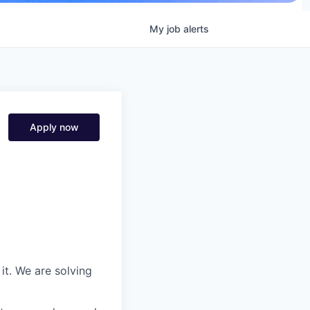
My
job
alerts
Apply now
it. We are solving