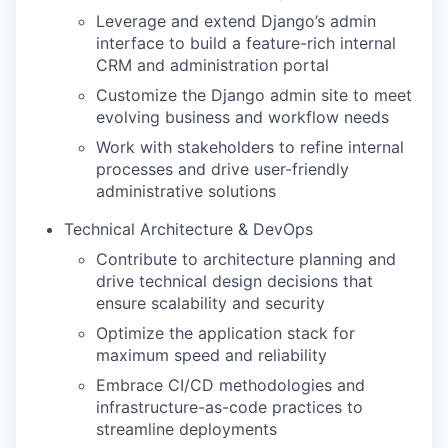
Leverage and extend Django’s admin
interface to build a feature-rich internal
CRM and administration portal
Customize the Django admin site to meet
evolving business and workflow needs
Work with stakeholders to refine internal
processes and drive user-friendly
administrative solutions
Technical Architecture & DevOps
Contribute to architecture planning and
drive technical design decisions that
ensure scalability and security
Optimize the application stack for
maximum speed and reliability
Embrace CI/CD methodologies and
infrastructure-as-code practices to
streamline deployments