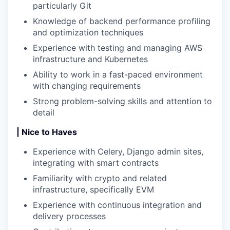
particularly Git
Knowledge of backend performance profiling
and optimization techniques
Experience with testing and managing AWS
infrastructure and Kubernetes
Ability to work in a fast-paced environment
with changing requirements
Strong problem-solving skills and attention to
detail
| Nice to Haves
Experience with Celery, Django admin sites,
integrating with smart contracts
Familiarity with crypto and related
infrastructure, specifically EVM
Experience with continuous integration and
delivery processes