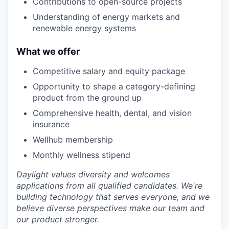
Contributions to open-source projects
Understanding of energy markets and
renewable energy systems
What we offer
Competitive salary and equity package
Opportunity to shape a category-defining
product from the ground up
Comprehensive health, dental, and vision
insurance
Wellhub membership
Monthly wellness stipend
Daylight values diversity and welcomes
applications from all qualified candidates. We're
building technology that serves everyone, and we
believe diverse perspectives make our team and
our product stronger.