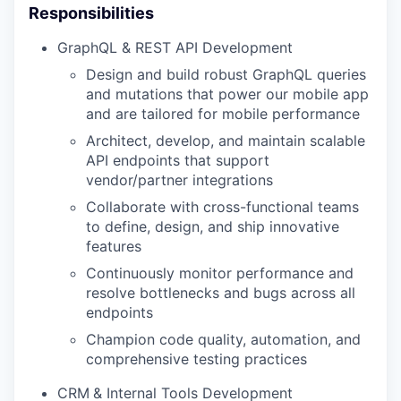
Responsibilities
GraphQL & REST API Development
Design and build robust GraphQL queries
and mutations that power our mobile app
and are tailored for mobile performance
Architect, develop, and maintain scalable
API endpoints that support
vendor/partner integrations
Collaborate with cross-functional teams
to define, design, and ship innovative
features
Continuously monitor performance and
resolve bottlenecks and bugs across all
endpoints
Champion code quality, automation, and
comprehensive testing practices
CRM
& Internal Tools Development