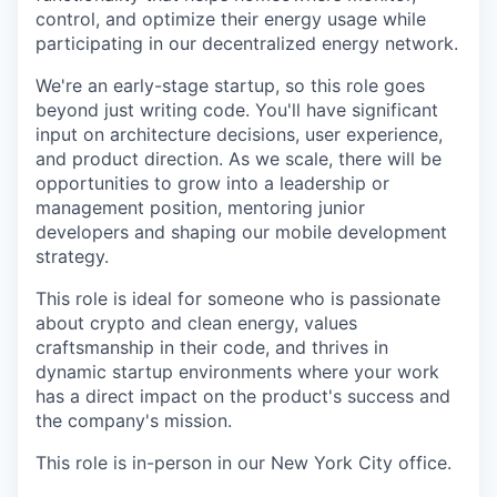
control, and optimize their energy usage while
participating in our decentralized energy network.
We're an early-stage startup, so this role goes
beyond just writing code. You'll have significant
input on architecture decisions, user experience,
and product direction. As we scale, there will be
opportunities to grow into a leadership or
management position, mentoring junior
developers and shaping our mobile development
strategy.
This role is ideal for someone who is passionate
about crypto and clean energy, values
craftsmanship in their code, and thrives in
dynamic startup environments where your work
has a direct impact on the product's success and
the company's mission.
This role is in-person in our New York City office.