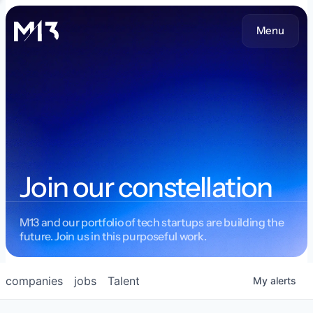
Menu
Join our constellation
M13 and our portfolio of tech startups are building the
future. Join us in this purposeful work.
companies
jobs
Talent
My
alerts