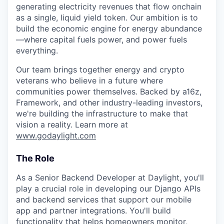
generating electricity revenues that flow onchain
as a single, liquid yield token. Our ambition is to
build the economic engine for energy abundance
—where capital fuels power, and power fuels
everything.
Our team brings together energy and crypto
veterans who believe in a future where
communities power themselves. Backed by a16z,
Framework, and other industry-leading investors,
we're building the infrastructure to make that
vision a reality. Learn more at
www.godaylight.com
The Role
As a Senior Backend Developer at Daylight, you'll
play a crucial role in developing our Django APIs
and backend services that support our mobile
app and partner integrations. You'll build
functionality that helps homeowners monitor,