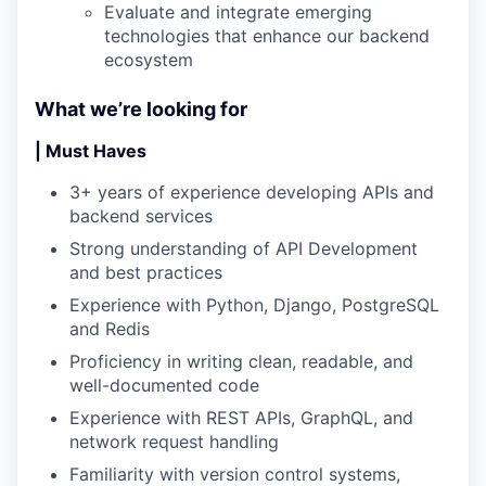
Evaluate and integrate emerging
technologies that enhance our backend
ecosystem
What we’re looking for
| Must Haves
3+ years of experience developing APIs and
backend services
Strong understanding of API Development
and best practices
Experience with Python, Django, PostgreSQL
and Redis
Proficiency in writing clean, readable, and
well-documented code
Experience with REST APIs, GraphQL, and
network request handling
Familiarity with version control systems,