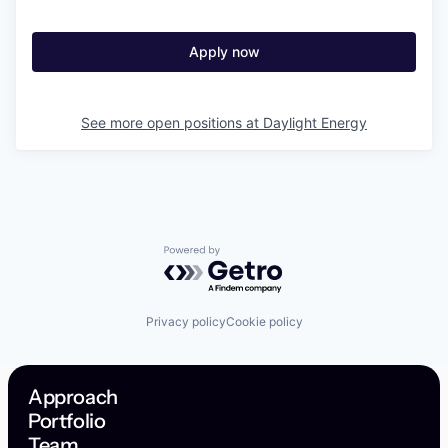
Apply now
See more open positions at
Daylight Energy
Powered by Getro.com
Privacy policy
Cookie policy
Approach
Portfolio
Team