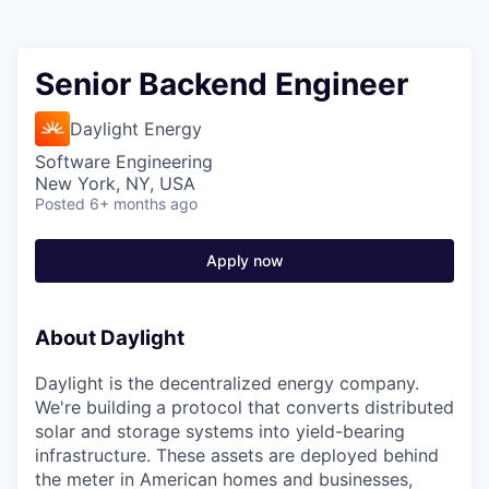
Senior Backend Engineer
Daylight Energy
Software Engineering
New York, NY, USA
Posted
6+ months ago
Apply now
About Daylight
Daylight is the decentralized energy company.
We're building
a protocol that converts distributed
solar and storage systems into yield-bearing
infrastructure. These assets are deployed behind
the meter in American homes and businesses,