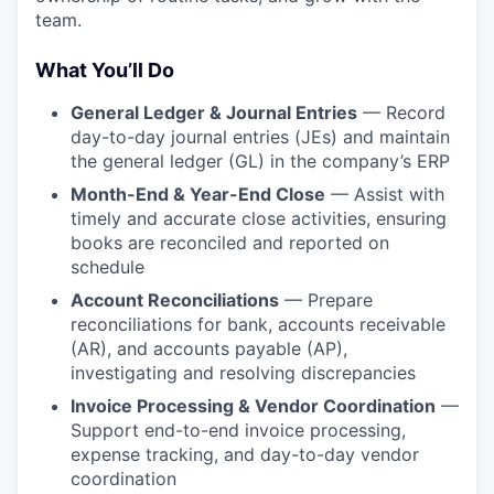
team.
What You’ll Do
General Ledger & Journal Entries
— Record
day-to-day journal entries (JEs) and maintain
the general ledger (GL) in the company’s ERP
Month-End & Year-End Close
— Assist with
timely and accurate close activities, ensuring
books are reconciled and reported on
schedule
Account Reconciliations
— Prepare
reconciliations for bank, accounts receivable
(AR), and accounts payable (AP),
investigating and resolving discrepancies
Invoice Processing & Vendor Coordination
—
Support end-to-end invoice processing,
expense tracking, and day-to-day vendor
coordination