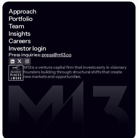
Approach
Portfolio
Team
Insights
Careers
Investor login
Press inquiries:
press@m13.co
M13 is a venture capital firm that invests early in visionary
founders building through structural shifts that create
new markets and opportunities.