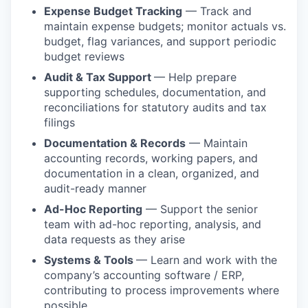
Expense Budget Tracking
— Track and
maintain expense budgets; monitor actuals vs.
budget, flag variances, and support periodic
budget reviews
Audit & Tax Support
— Help prepare
supporting schedules, documentation, and
reconciliations for statutory audits and tax
filings
Documentation & Records
— Maintain
accounting records, working papers, and
documentation in a clean, organized, and
audit-ready manner
Ad-Hoc Reporting
— Support the senior
team with ad-hoc reporting, analysis, and
data requests as they arise
Systems & Tools
— Learn and work with the
company’s accounting software / ERP,
contributing to process improvements where
possible