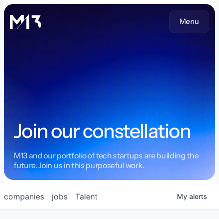
Menu
Join our constellation
M13 and our portfolio of tech startups are building the
future. Join us in this purposeful work.
companies
jobs
Talent
My
alerts