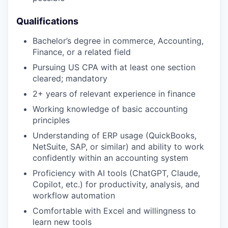
Qualifications
Bachelor’s degree in commerce, Accounting,
Finance, or a related field
Pursuing US CPA with at least one section
cleared; mandatory
2+ years of relevant experience in finance
Working knowledge of basic accounting
principles
Understanding of ERP usage (QuickBooks,
NetSuite, SAP, or similar) and ability to work
confidently within an accounting system
Proficiency with AI tools (ChatGPT, Claude,
Copilot, etc.) for productivity, analysis, and
workflow automation
Comfortable with Excel and willingness to
learn new tools