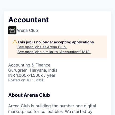
Accountant
Arena Club
This job is no longer accepting applications
See open jobs at
Arena Club
.
See open jobs similar to "
Accountant
"
M13
.
Accounting & Finance
Gurugram, Haryana, India
INR 1,000k-1,500k / year
Posted
on Jul 1, 2026
About Arena Club
Arena Club is building the number one digital
marketplace for collectibles. We started by