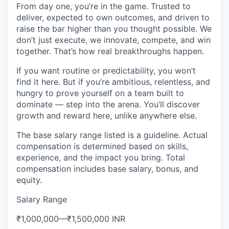
From day one, you’re in the game. Trusted to
deliver, expected to own outcomes, and driven to
raise the bar higher than you thought possible. We
don’t just execute, we innovate, compete, and win
together. That’s how real breakthroughs happen.
If you want routine or predictability, you won’t
find it here. But if you’re ambitious, relentless, and
hungry to prove yourself on a team built to
dominate — step into the arena. You’ll discover
growth and reward here, unlike anywhere else.
The base salary range listed is a guideline. Actual
compensation is determined based on skills,
experience, and the impact you bring. Total
compensation includes base salary, bonus, and
equity.
Salary Range
₹1,000,000
—
₹1,500,000 INR