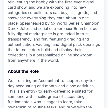
reinventing the hobby with the first-ever digital
card show, and we are expanding into new
categories so collectors can buy, sell, grade, and
showcase everything they care about in one
place. Spearheaded by 5x World Series Champion
Derek Jeter and serial entrepreneur Brian Lee, our
fully digital marketplace is grounded in trust,
transparency, and fun, featuring grading and
authentication, vaulting, and digital pack openings
that let collectors build and display their
collections in a personalized online showroom
from anywhere in the world.
About the Role
We are hiring an Accountant to support day-to-
day accounting and month-end close activities.
This is an entry- to early-career role suited for
someone with a solid grasp of accounting
fundamentals who is eager to learn, take
ownership of routine tasks, and grow with the