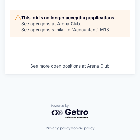
This job is no longer accepting applications
See open jobs at
Arena Club
.
See open jobs similar to "
Accountant
"
M13
.
See more open positions at
Arena Club
Powered by Getro.com
Privacy policy
Cookie policy