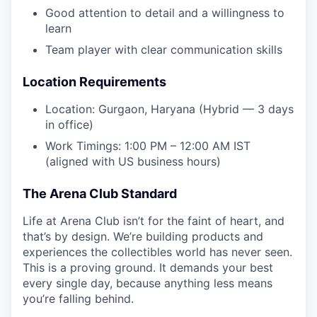
Good attention to detail and a willingness to
learn
Team player with clear communication skills
Location Requirements
Location: Gurgaon, Haryana (Hybrid — 3 days
in office)
Work Timings: 1:00 PM – 12:00 AM IST
(aligned with US business hours)
The Arena Club Standard
Life at Arena Club isn’t for the faint of heart, and
that’s by design. We’re building products and
experiences the collectibles world has never seen.
This is a proving ground. It demands your best
every single day, because anything less means
you’re falling behind.