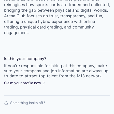
reimagines how sports cards are traded and collected,
bridging the gap between physical and digital worlds.
Arena Club focuses on trust, transparency, and fun,
offering a unique hybrid experience with online
trading, physical card grading, and community
engagement.
Is this your
company
?
If you're responsible for hiring at this
company
, make
sure your
company
and job information are always up
to date to attract top talent from the
M13
network.
Claim your profile now
Something looks off?