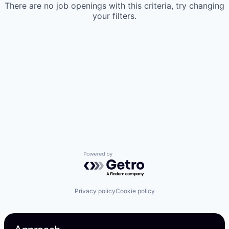
There are no job openings with this criteria, try changing
your filters.
Powered by Getro.com
Privacy policy
Cookie policy