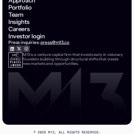
Approach
Portfolio
Team
Insights
Careers
Investor login
Press inquiries:
press@m13.co
M13 is a venture capital firm that invests early in visionary
founders building through structural shifts that create
new markets and opportunities.
©
2026
M13. ALL RIGHTS RESERVED.