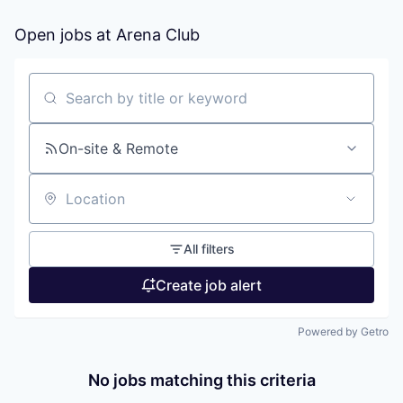
Open jobs at
Arena Club
Search by title or keyword
On-site & Remote
Location
All filters
Create job alert
Powered by Getro
No jobs matching this criteria