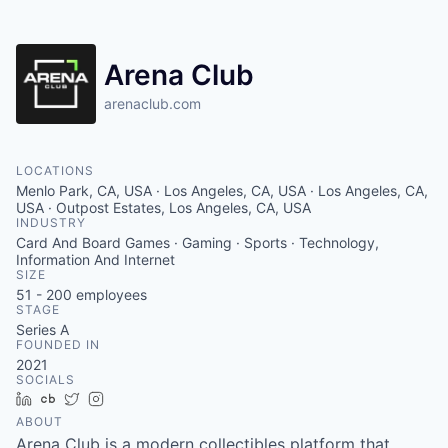
Arena Club
arenaclub.com
LOCATIONS
Menlo Park, CA, USA · Los Angeles, CA, USA · Los Angeles, CA,
USA · Outpost Estates, Los Angeles, CA, USA
INDUSTRY
Card And Board Games · Gaming · Sports · Technology,
Information And Internet
SIZE
51 - 200
employees
STAGE
Series A
FOUNDED IN
2021
SOCIALS
LinkedIn
Crunchbase
Twitter
Instagram
ABOUT
Arena Club is a modern collectibles platform that