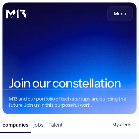
Menu
Join our constellation
M13 and our portfolio of tech startups are building the
future. Join us in this purposeful work.
companies
jobs
Talent
My
alerts