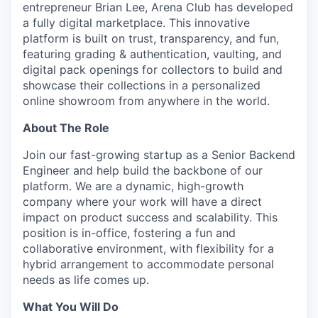
entrepreneur Brian Lee, Arena Club has developed
a fully digital marketplace. This innovative
platform is built on trust, transparency, and fun,
featuring grading & authentication, vaulting, and
digital pack openings for collectors to build and
showcase their collections in a personalized
online showroom from anywhere in the world.
About The Role
Join our fast-growing startup as a Senior Backend
Engineer and help build the backbone of our
platform. We are a dynamic, high-growth
company where your work will have a direct
impact on product success and scalability. This
position is in-office, fostering a fun and
collaborative environment, with flexibility for a
hybrid arrangement to accommodate personal
needs as life comes up.
What You Will Do