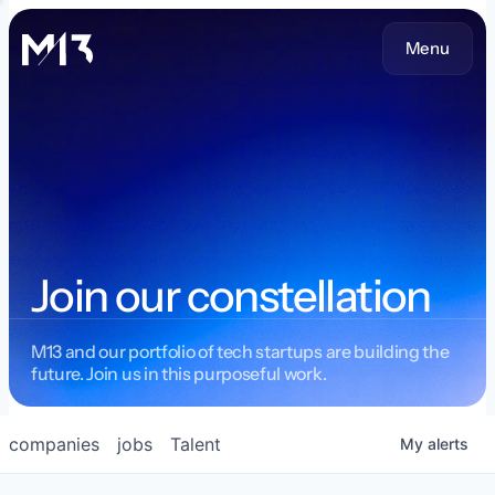
Menu
Join our constellation
M13 and our portfolio of tech startups are building the
future. Join us in this purposeful work.
companies
jobs
Talent
My
alerts