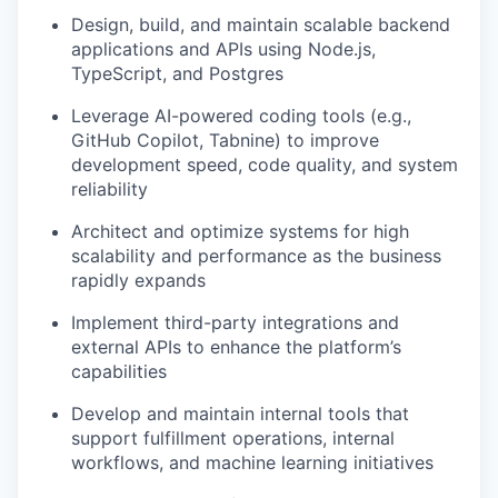
Design, build, and maintain scalable backend
applications and APIs using Node.js,
TypeScript, and Postgres
Leverage AI-powered coding tools (e.g.,
GitHub Copilot, Tabnine) to improve
development speed, code quality, and system
reliability
Architect and optimize systems for high
scalability and performance as the business
rapidly expands
Implement third-party integrations and
external APIs to enhance the platform’s
capabilities
Develop and maintain internal tools that
support fulfillment operations, internal
workflows, and machine learning initiatives