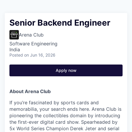
Senior Backend Engineer
Arena Club
Software Engineering
India
Posted
on Jun 16, 2026
Apply now
About Arena Club
If you’re fascinated by sports cards and
memorabilia, your search ends here. Arena Club is
pioneering the collectibles domain by introducing
the first-ever digital card show. Spearheaded by
5x World Series Champion Derek Jeter and serial