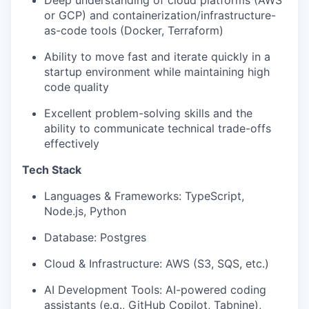
Deep understanding of cloud platforms (AWS
or GCP) and containerization/infrastructure-
as-code tools (Docker, Terraform)
Ability to move fast and iterate quickly in a
startup environment while maintaining high
code quality
Excellent problem-solving skills and the
ability to communicate technical trade-offs
effectively
Tech Stack
Languages & Frameworks: TypeScript,
Node.js, Python
Database: Postgres
Cloud & Infrastructure: AWS (S3, SQS, etc.)
AI Development Tools: AI-powered coding
assistants (e.g., GitHub Copilot, Tabnine),