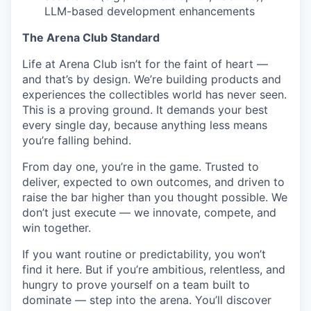
LLM-based development enhancements
The Arena Club Standard
Life at Arena Club isn’t for the faint of heart —
and that’s by design. We’re building products and
experiences the collectibles world has never seen.
This is a proving ground. It demands your best
every single day, because anything less means
you’re falling behind.
From day one, you’re in the game. Trusted to
deliver, expected to own outcomes, and driven to
raise the bar higher than you thought possible. We
don’t just execute — we innovate, compete, and
win together.
If you want routine or predictability, you won’t
find it here. But if you’re ambitious, relentless, and
hungry to prove yourself on a team built to
dominate — step into the arena. You’ll discover