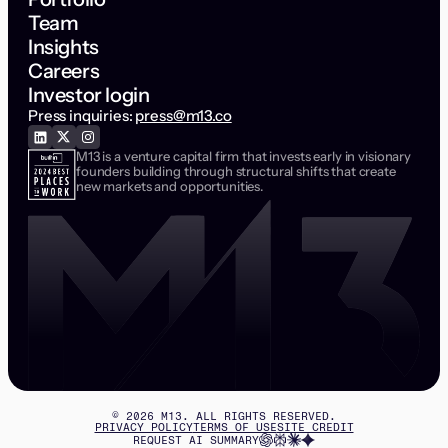
Team
Insights
Careers
Investor login
Press inquiries:
press@m13.co
M13 is a venture capital firm that invests early in visionary
founders building through structural shifts that create
new markets and opportunities.
©
2026
M13. ALL RIGHTS RESERVED.
PRIVACY POLICY
TERMS OF USE
SITE CREDIT
REQUEST AI SUMMARY