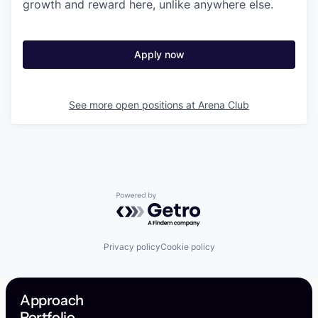
growth and reward here, unlike anywhere else.
Apply now
See more open positions at
Arena Club
Powered by Getro.com
Privacy policy
Cookie policy
Approach
Portfolio