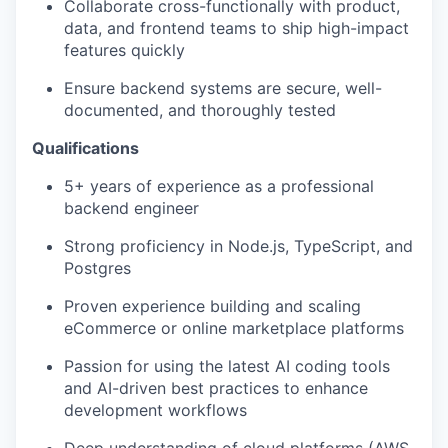
Collaborate cross-functionally with product,
data, and frontend teams to ship high-impact
features quickly
Ensure backend systems are secure, well-
documented, and thoroughly tested
Qualifications
5+ years of experience as a professional
backend engineer
Strong proficiency in Node.js, TypeScript, and
Postgres
Proven experience building and scaling
eCommerce or online marketplace platforms
Passion for using the latest AI coding tools
and AI-driven best practices to enhance
development workflows