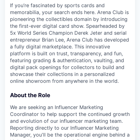
If you’re fascinated by sports cards and
memorabilia, your search ends here. Arena Club is
pioneering the collectibles domain by introducing
the first-ever digital card show. Spearheaded by
5x World Series Champion Derek Jeter and serial
entrepreneur Brian Lee, Arena Club has developed
a fully digital marketplace. This innovative
platform is built on trust, transparency, and fun,
featuring grading & authentication, vaulting, and
digital pack openings for collectors to build and
showcase their collections in a personalized
online showroom from anywhere in the world.
About the Role
We are seeking an Influencer Marketing
Coordinator to help support the continued growth
and evolution of our influencer marketing team.
Reporting directly to our Influencer Marketing
Manager, you'll be the operational engine behind a