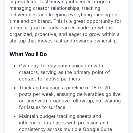
high-volume, fast-moving influencer program
managing creator relationships, tracking
deliverables, and keeping everything running on
time and on brand. This is a great opportunity for
a recent grad or early-career marketer who is
organized, proactive, and eager to grow within a
startup that moves fast and rewards ownership.
What You'll Do
Own day-to-day communication with
creators, serving as the primary point of
contact for active partners
Track and manage a pipeline of 15 to 20
posts per week, ensuring deliverables go live
on time with proactive follow-up, not waiting
for issues to surface
Maintain budget tracking sheets and
influencer databases with precision and
consistency across multiple Google Suite