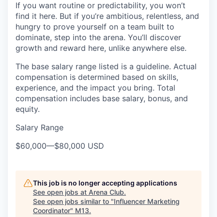
If you want routine or predictability, you won’t
find it here. But if you’re ambitious, relentless, and
hungry to prove yourself on a team built to
dominate, step into the arena. You’ll discover
growth and reward here, unlike anywhere else.
The base salary range listed is a guideline. Actual
compensation is determined based on skills,
experience, and the impact you bring. Total
compensation includes base salary, bonus, and
equity.
Salary Range
$60,000
—
$80,000 USD
This job is no longer accepting applications
See open jobs at
Arena Club
.
See open jobs similar to "
Influencer Marketing
Coordinator
"
M13
.