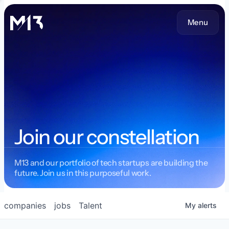
Menu
Join our constellation
M13 and our portfolio of tech startups are building the
future. Join us in this purposeful work.
companies
jobs
Talent
My
alerts