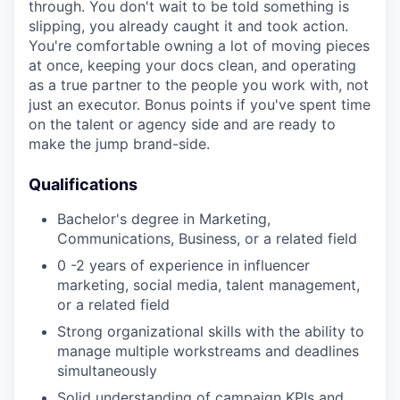
through. You don't wait to be told something is
slipping, you already caught it and took action.
You're comfortable owning a lot of moving pieces
at once, keeping your docs clean, and operating
as a true partner to the people you work with, not
just an executor. Bonus points if you've spent time
on the talent or agency side and are ready to
make the jump brand-side.
Qualifications
Bachelor's degree in Marketing,
Communications, Business, or a related field
0 -2 years of experience in influencer
marketing, social media, talent management,
or a related field
Strong organizational skills with the ability to
manage multiple workstreams and deadlines
simultaneously
Solid understanding of campaign KPIs and