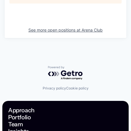
See more open positions at
Arena Club
Powered by Getro.com
Privacy policy
Cookie policy
Approach
Portfolio
Team