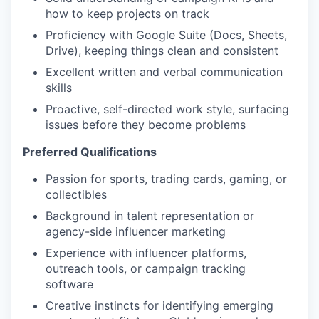
how to keep projects on track
Proficiency with Google Suite (Docs, Sheets,
Drive), keeping things clean and consistent
Excellent written and verbal communication
skills
Proactive, self-directed work style, surfacing
issues before they become problems
Preferred Qualifications
Passion for sports, trading cards, gaming, or
collectibles
Background in talent representation or
agency-side influencer marketing
Experience with influencer platforms,
outreach tools, or campaign tracking
software
Creative instincts for identifying emerging