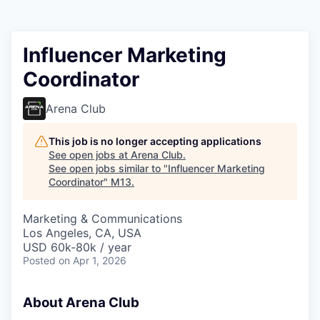
Influencer Marketing
Coordinator
Arena Club
This job is no longer accepting applications
See open jobs at
Arena Club
.
See open jobs similar to "
Influencer Marketing
Coordinator
"
M13
.
Marketing & Communications
Los Angeles, CA, USA
USD 60k-80k / year
Posted
on Apr 1, 2026
About Arena Club