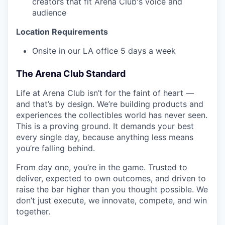
creators that fit Arena Club's voice and
audience
Location Requirements
Onsite in our LA office 5 days a week
The Arena Club Standard
Life at Arena Club isn’t for the faint of heart —
and that’s by design. We’re building products and
experiences the collectibles world has never seen.
This is a proving ground. It demands your best
every single day, because anything less means
you’re falling behind.
From day one, you’re in the game. Trusted to
deliver, expected to own outcomes, and driven to
raise the bar higher than you thought possible. We
don’t just execute, we innovate, compete, and win
together.