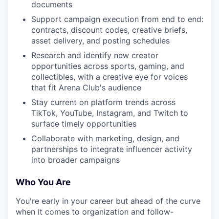
documents
Support campaign execution from end to end:
contracts, discount codes, creative briefs,
asset delivery, and posting schedules
Research and identify new creator
opportunities across sports, gaming, and
collectibles, with a creative eye for voices
that fit Arena Club's audience
Stay current on platform trends across
TikTok, YouTube, Instagram, and Twitch to
surface timely opportunities
Collaborate with marketing, design, and
partnerships to integrate influencer activity
into broader campaigns
Who You Are
You're early in your career but ahead of the curve
when it comes to organization and follow-