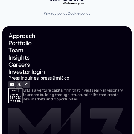
Privacy policy
Cookie policy
Approach
Portfolio
Team
Insights
Careers
Investor login
Press inquiries:
press@m13.co
M13 is a venture capital firm that invests early in visionary
founders building through structural shifts that create
new markets and opportunities.