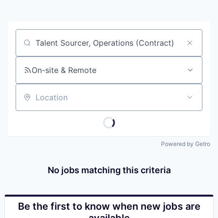
Job title, company or keyword
On-site & Remote
Location
Powered by Getro
No jobs matching this criteria
Be the first to know when new jobs are