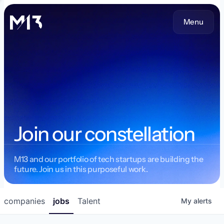
Menu
Join our constellation
M13 and our portfolio of tech startups are building the
future. Join us in this purposeful work.
companies
jobs
Talent
My
alerts