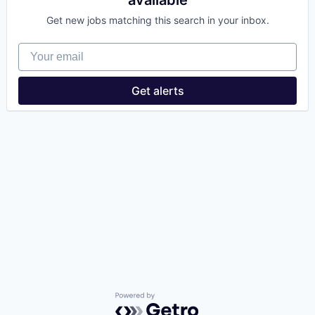
available
Get new jobs matching this search in your inbox.
Your email
Get alerts
Powered by Getro.com