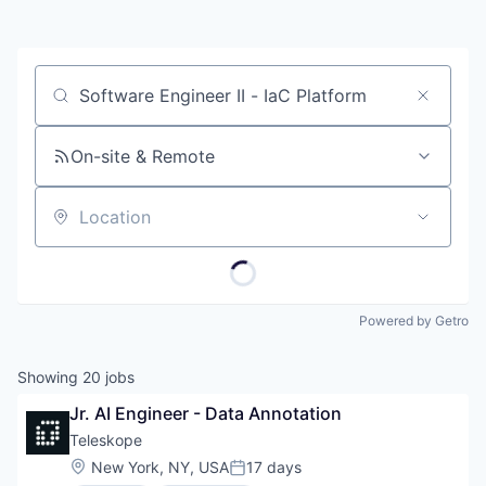
Job title, company or keyword
On-site & Remote
Location
Powered by Getro
Showing
20
jobs
Jr. AI Engineer - Data Annotation
Teleskope
Location:
New York, NY, USA
17 days
Posted: