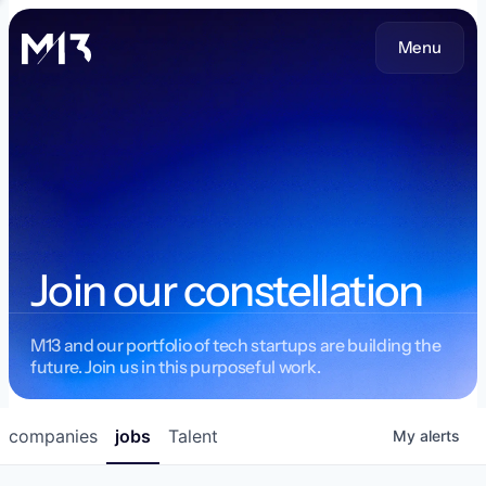
Menu
Join our constellation
M13 and our portfolio of tech startups are building the
future. Join us in this purposeful work.
companies
jobs
Talent
My
alerts