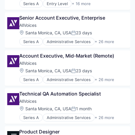
Series A
Entry Level
+ 16 more
Artificial Intelligence (AI)
Business/Productivity Software
Senior Account Executive, Enterprise
Compliance
Cybersecurity
AllVoices
Data & Analytics
Location:
Santa Monica, CA, USA
23 days
Posted:
Data Management
Series A
Administrative Services
+ 26 more
Data Security Software Products
Analytics
Network Management Software
Artificial Intelligence (AI)
Other Commercial Services
Account Executive, Mid-Market (Remote)
B2B
Platform
Business And Industrial
AllVoices
Privacy and Security
Business/Productivity Software
Location:
Santa Monica, CA, USA
23 days
Professional Services
Posted:
Compliance
Science and Engineering
Series A
Administrative Services
+ 26 more
Data & Analytics
Analytics
Security
Enterprise Software
Artificial Intelligence (AI)
Software
HRTech
Technical QA Automation Specialist
B2B
Technology
Human Resources
Business And Industrial
AllVoices
Information Services
Business/Productivity Software
Location:
Santa Monica, CA, USA
1 month
Internet
Posted:
Compliance
Internet Services
Series A
Administrative Services
+ 26 more
Data & Analytics
Analytics
Media and Information Services (B2B)
Enterprise Software
Artificial Intelligence (AI)
Platform
HRTech
Product Designer
B2B
Productivity Tools