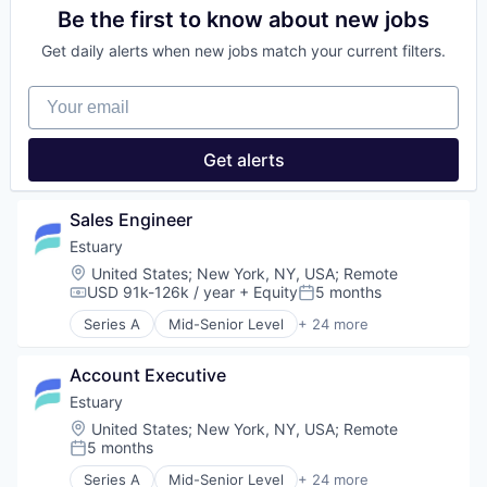
Technology
Data Management
Data & Analytics
Be the first to know about new jobs
Web Development
Data Processing
Data Automation
Data Warehousing
Get daily alerts when new jobs match your current filters.
Data Backup
Database Software
Data Collection
ELT
Your email
Data Engineering
Enterprise Software
Data Integration
ETL
Data Management
Get alerts
Platform
Data Processing
Real-Time Data
Data Warehousing
SaaS
Database Software
Sales Engineer
Science and Engineering
ELT
Software
Estuary
Enterprise Software
Software Development
Location:
United States
;
New York, NY, USA
;
Remote
ETL
Technology
USD 91k-126k / year
+ Equity
5 months
Platform
Compensation:
Posted:
Web Development
Real-Time Data
Series A
Mid-Senior Level
+ 24 more
Analytics
SaaS
Artificial Intelligence (AI)
Science and Engineering
Account Executive
Business/Productivity Software
Software
Data & Analytics
Estuary
Software Development
Data Automation
Technology
Location:
United States
;
New York, NY, USA
;
Remote
Data Backup
5 months
Web Development
Posted:
Data Collection
Series A
Mid-Senior Level
+ 24 more
Data Engineering