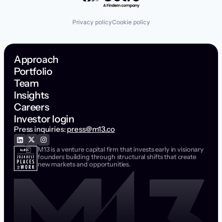
Privacy policy
Cookie policy
Approach
Portfolio
Team
Insights
Careers
Investor login
Press inquiries:
press@m13.co
M13 is a venture capital firm that invests early in visionary
founders building through structural shifts that create
new markets and opportunities.