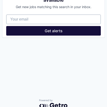
available
Get new jobs matching this search in your inbox.
Your email
Get alerts
Powered by Getro.com