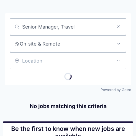
Job title, company or keyword
On-site & Remote
Location
Powered by Getro
No jobs matching this criteria
Be the first to know when new jobs are