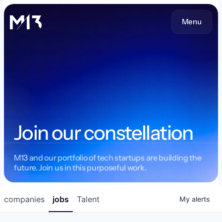
Menu
Join our constellation
M13 and our portfolio of tech startups are building the
future. Join us in this purposeful work.
companies
jobs
Talent
My
alerts