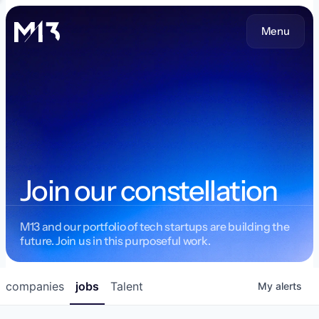
Menu
Join our constellation
M13 and our portfolio of tech startups are building the
future. Join us in this purposeful work.
companies
jobs
Talent
My
alerts