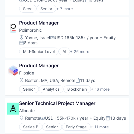
Compensation:
Posted:
Seed
Senior
+ 7 more
Business/Productivity Software
Hardware
Product Manager
Hardware Peripherals
Software
Polimorphic
Systems and Information Management
Location:
Yavne, Israel
USD 165k-185k / year
+ Equity
Compensation:
Technology And Computing
8 days
Posted:
Virtual Reality
Mid-Senior Level
AI
+ 26 more
Artificial Intelligence
Automation
Product Manager
Automation/Workflow Software
Business/Productivity Software
Flipside
Chatbot
Location:
Boston, MA, USA
;
Remote
11 days
Posted:
CivicTech
Senior
Analytics
Blockchain
+ 16 more
Cloud
Blockchain and Cryptocurrency
Computer
Cryptocurrency
Consumer Electronics
Senior Technical Project Manager
Data & Analytics
Content and Publishing
Data Infrastructure and Analytics
Allocate
CRM
Data Insights
Location:
Remote
USD 155k-170k / year
+ Equity
13 days
Data Management
Compensation:
Posted:
Data Solutions
Government
Series B
Senior
Early Stage
+ 11 more
Data Visualization
Finance
Government and Military
Financial Services