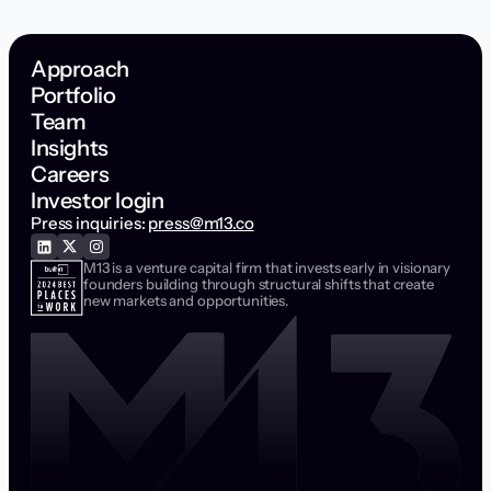
Workforce Management
Approach
Portfolio
Team
Insights
Careers
Investor login
Press inquiries:
press@m13.co
M13 is a venture capital firm that invests early in visionary
founders building through structural shifts that create
new markets and opportunities.