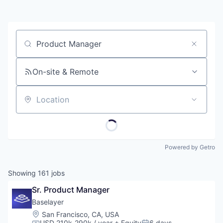
Job title, company or keyword
On-site & Remote
Location
Powered by Getro
Showing
161
jobs
Sr. Product Manager
Baselayer
Location:
San Francisco, CA, USA
USD 210k-290k / year
+ Equity
6 days