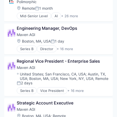
Business/Productivity Software
Polimorphic
Communication & Sales
Location:
Remote
1 month
Posted:
Customer Experience
Mid-Senior Level
AI
+ 26 more
Customer Service
Artificial Intelligence
Customer Support
Automation
Data & Analytics
Engineering Manager, DevOps
Automation/Workflow Software
Enterprise
Business/Productivity Software
Maven AGI
Generative AI
Chatbot
Location:
Boston, MA, USA
1 day
Knowledge Management
Posted:
CivicTech
Machine Learning
Series B
Director
+ 16 more
Cloud
Artificial Intelligence (AI)
Media and Information Services (B2B)
Computer
Automation/Workflow Software
Science and Engineering
Consumer Electronics
Regional Vice President - Enterprise Sales
Business Intelligence
Software
Content and Publishing
Business/Productivity Software
Maven AGI
CRM
Communication & Sales
Location:
United States
;
San Francisco, CA, USA
;
Austin, TX,
Data Management
Customer Experience
USA
;
Boston, MA, USA
;
New York, NY, USA
;
Remote
Government
Customer Service
2 days
Posted:
Government and Military
Customer Support
Series B
Vice President
+ 16 more
GovTech
Data & Analytics
Artificial Intelligence (AI)
Hardware
Enterprise
Automation/Workflow Software
Law Govt And Politics
Strategic Account Executive
Generative AI
Business Intelligence
Marketing
Knowledge Management
Business/Productivity Software
Maven AGI
Media & Entertainment
Machine Learning
Communication & Sales
Location:
Boston, MA, USA
;
Remote