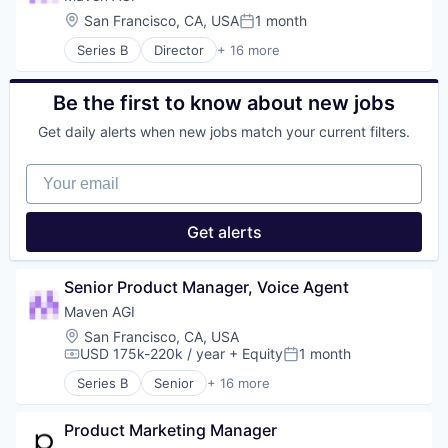
Media and Information Services (B2B)
Communication & Sales
Location:
San Francisco, CA, USA
1 month
Posted:
Science and Engineering
Customer Experience
Series B
Director
+ 16 more
Software
Customer Service
Artificial Intelligence (AI)
Customer Support
Automation/Workflow Software
Data & Analytics
Business Intelligence
Be the first to know about new jobs
Enterprise
Business/Productivity Software
Generative AI
Get daily alerts when new jobs match your current filters.
Communication & Sales
Knowledge Management
Customer Experience
Machine Learning
Your email
Customer Service
Media and Information Services (B2B)
Customer Support
Science and Engineering
Data & Analytics
Get alerts
Software
Enterprise
Generative AI
Knowledge Management
Senior Product Manager, Voice Agent
Machine Learning
Maven AGI
Media and Information Services (B2B)
Location:
San Francisco, CA, USA
Science and Engineering
USD 175k-220k / year
+ Equity
1 month
Software
Compensation:
Posted:
Series B
Senior
+ 16 more
Artificial Intelligence (AI)
Automation/Workflow Software
Product Marketing Manager
Business Intelligence