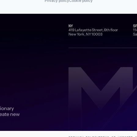
Privacy policy
Cookie policy
NY
S
419 Lafayette Street, 6th floor
11
New York, NY 10003
Sa
sionary
reate new