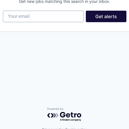
Get new jobs matching this search in your inbox.
Your email
Get alerts
Powered by Getro.com