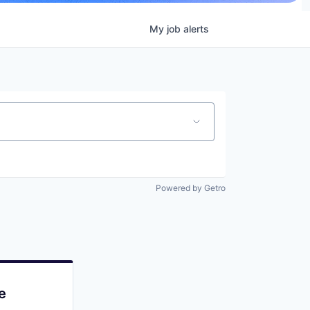
My
job
alerts
Powered by Getro
e