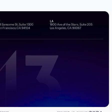
F
LA
4 Sansome St, Suite 1300
1800 Ave of the Stars, Suite 205
n Francisco, CA 94104
Los Angeles, CA 90067