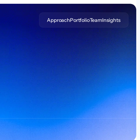
Approach
Portfolio
Team
Insights