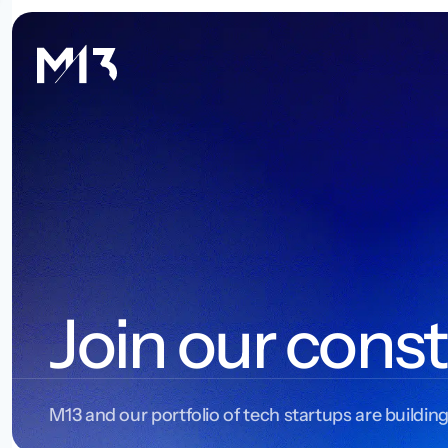
Join our const
M13 and our portfolio of tech startups are building