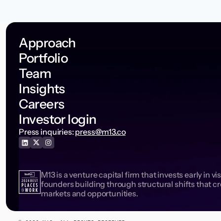
Approach
Portfolio
Team
Insights
Careers
Investor login
Press inquiries:
press@m13.co
M13 is a venture capital firm that invests early in vi
founders building through structural shifts that c
markets and opportunities.