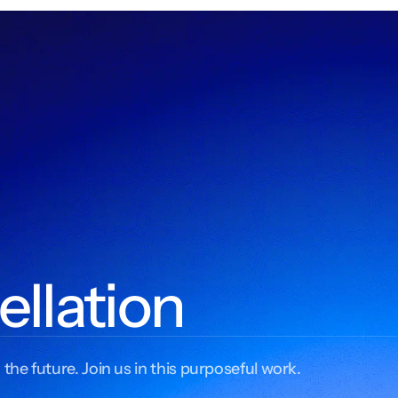
ellation
 the future. Join us in this purposeful work.