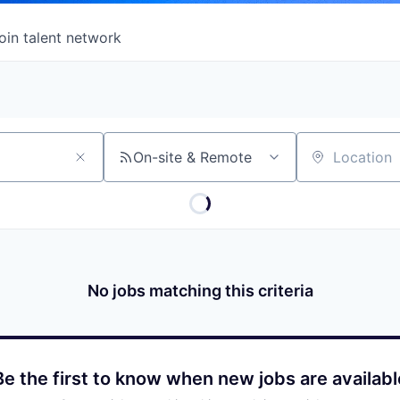
oin talent network
On-site & Remote
Location
No jobs matching this criteria
Be the first to know when new jobs are availabl