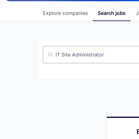
Explore
companies
Search
jobs
J
Job title, company or keyword