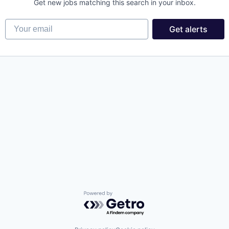
Get new jobs matching this search in your inbox.
Your email
Get alerts
Powered by Getro.com