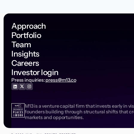
Approach
Portfolio
Team
Insights
Careers
Investor login
Press inquiries:
press@m13.co
M13 is a venture capital firm that invests early in vi
founders building through structural shifts that c
markets and opportunities.