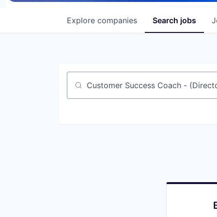
Explore
companies
Search
jobs
J
Job title, company or keyword