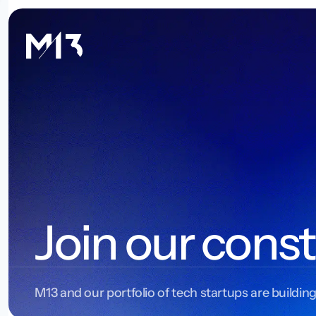
Join our const
M13 and our portfolio of tech startups are building