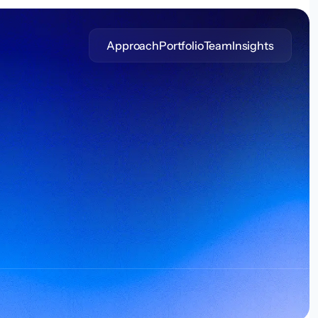
Approach
Portfolio
Team
Insights