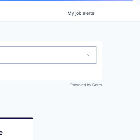
My
job
alerts
Powered by Getro
e