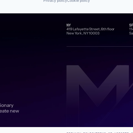
Privacy policy
Cookie policy
NY
S
419 Lafayette Street, 6th floor
11
New York, NY 10003
Sa
sionary
reate new