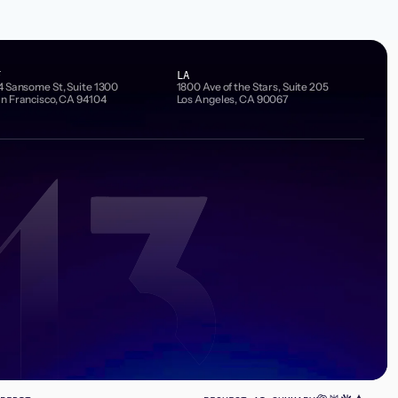
F
LA
4 Sansome St, Suite 1300
1800 Ave of the Stars, Suite 205
n Francisco, CA 94104
Los Angeles, CA 90067