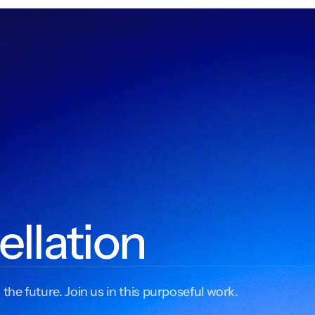
ellation
 the future. Join us in this purposeful work.