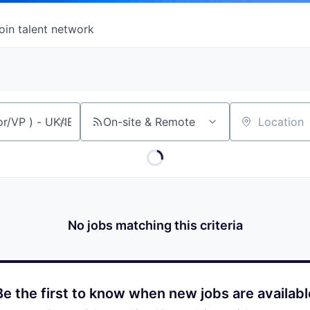
oin talent network
On-site & Remote
Location
No jobs matching this criteria
Be the first to know when new jobs are availabl