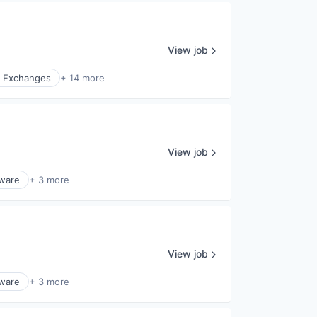
View job
l Exchanges
+ 14 more
View job
ware
+ 3 more
View job
ware
+ 3 more