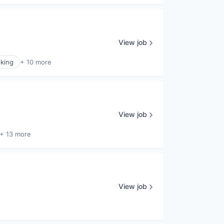
View job
king
+ 10 more
View job
+ 13 more
View job