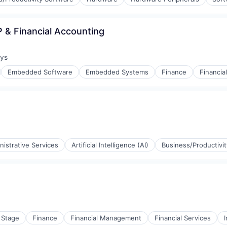
ement
 & Financial Accounting
ays
:
Embedded Software
Embedded Systems
Finance
Financia
nistrative Services
Artificial Intelligence (AI)
Business/Productivi
 Stage
Finance
Financial Management
Financial Services