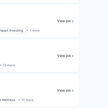
View job
Impact Investing
+ 7 more
View job
+ 13 more
View job
d Wellness
+ 12 more