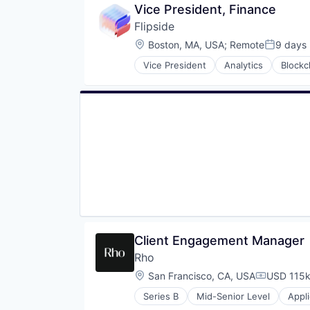
Vice President, Finance
Flipside
Location:
Boston, MA, USA
;
Remote
9 days
Posted:
Vice President
Analytics
Blockc
Data Infrastructure and Analytics
Data Insights
Data Solutions
Data Visualization
Financial Services
Financial Software
Fintech
Market Research
Other Financial Services
Payments
Software
Technology
Tokenomics
Client Engagement Manager
Rho
Location:
San Francisco, CA, USA
USD 115k
Compensat
Series B
Mid-Senior Level
Appl
Enterprise Software