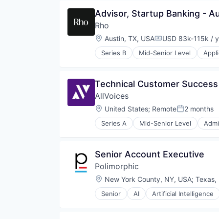
Machine Learning
Advisor, Startup Banking - Au
Media and Information Services 
Science and Engineering
Rho
Software
Location:
Austin, TX, USA
USD 83k-115k / y
Compensation:
Series B
Mid-Senior Level
Appl
Enterprise Software
Finance
Financial Services
Technical Customer Succes
Financial Software
AllVoices
FinTech
Lending and Investments
Location:
United States
;
Remote
2 months
Posted:
Other Financial Services
Series A
Mid-Senior Level
Admi
Payments
Business And Industrial
Platform
Business/Productivity Software
Technology
Compliance
Senior Account Executive
Data & Analytics
Polimorphic
Enterprise Software
HRTech
Location:
New York County, NY, USA
;
Texas,
Human Resources
Senior
AI
Artificial Intelligence
Information Services
Chatbot
Internet
CivicTech
Internet Services
Cloud