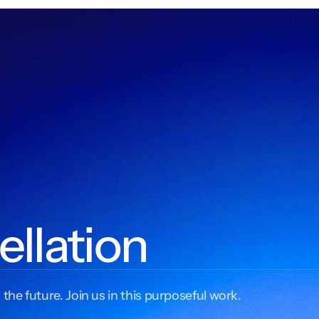
ellation
 the future. Join us in this purposeful work.