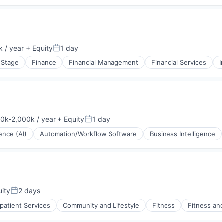
(B2B)
 / year
+ Equity
1 day
Posted:
 Stage
Finance
Financial Management
Financial Services
rnet
0k-2,000k / year
+ Equity
1 day
ation:
Posted:
gence (AI)
Automation/Workflow Software
Business Intelligence
ity
2 days
Posted:
tpatient Services
Community and Lifestyle
Fitness
Fitness an