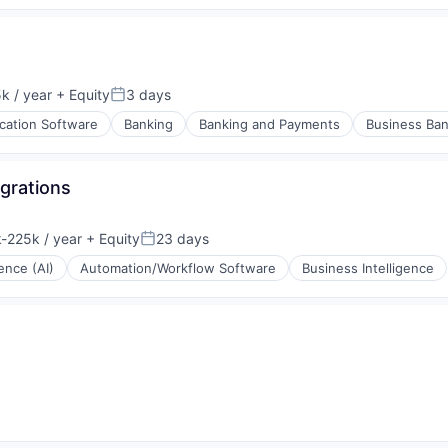
k / year
+ Equity
3 days
:
Posted:
ication Software
Banking
Banking and Payments
Business Ban
grations
-225k / year
+ Equity
23 days
ion:
Posted:
gence (AI)
Automation/Workflow Software
Business Intelligence