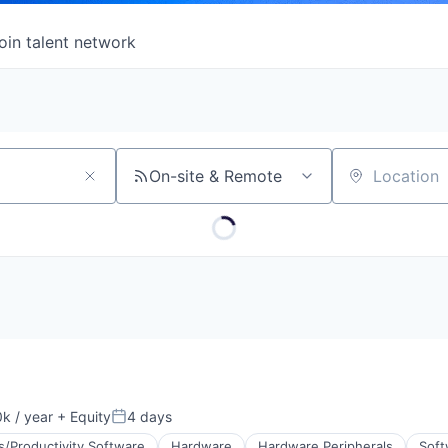
oin talent network
On-site & Remote
Location
k / year
+ Equity
4 days
:
Posted:
s/Productivity Software
Hardware
Hardware Peripherals
Soft