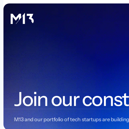
Join our const
M13 and our portfolio of tech startups are building