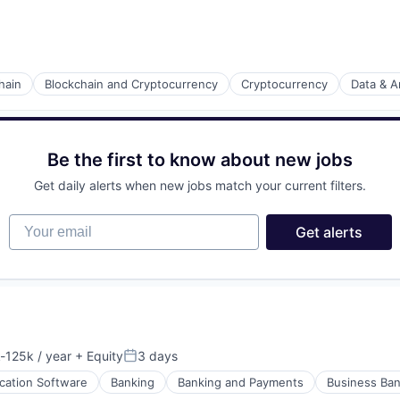
hain
Blockchain and Cryptocurrency
Cryptocurrency
Data & A
Be the first to know about new jobs
Get daily alerts when new jobs match your current filters.
Your email
Get alerts
-125k / year
+ Equity
3 days
ion:
Posted:
ication Software
Banking
Banking and Payments
Business Ban