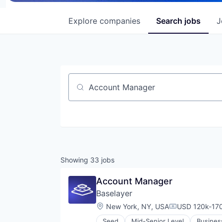
Explore
companies
Search
jobs
J
Job title, company or keyword
Showing
33
jobs
Account Manager
Baselayer
Location:
New York, NY, USA
USD 120k-170
Compensation
Seed
Mid-Senior Level
Busines