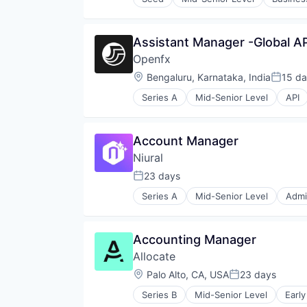
Systems and Information Manag
Technology And Computing
Virtual Reality
Assistant Manager -Global AP
Openfx
Location:
Bengaluru, Karnataka, India
15 d
Posted
Series A
Mid-Senior Level
API
Financial Services
Financial Software
Foreign Exchange
Account Manager
Foreign Exchange Trading
Niural
FX
Hardware
23 days
Posted:
Lending and Investments
Series A
Mid-Senior Level
Admi
Money Transfer
Compliance
Other Financial Services
Data & Analytics
Payments
Employer of Record
Accounting Manager
Science and Engineering
Employer of Recrod
Software
Allocate
Financial Services
Trading Platform
Financial Software
Location:
Palo Alto, CA, USA
23 days
Posted:
Transaction Processing
Fintech
Series B
Mid-Senior Level
Early
Human Capital Services
Investing