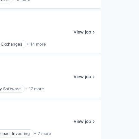
View job
l Exchanges
+ 14 more
View job
ty Software
+ 17 more
View job
Impact Investing
+ 7 more