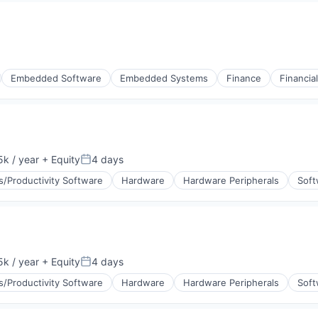
(B2B)
Embedded Software
Embedded Systems
Finance
Financia
stems
k / year
+ Equity
4 days
:
Posted:
s/Productivity Software
Hardware
Hardware Peripherals
Soft
ement
k / year
+ Equity
4 days
:
Posted:
s/Productivity Software
Hardware
Hardware Peripherals
Soft
ement