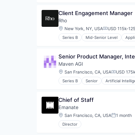
Finance
Financial Services
Client Engagement Manager
Financial Software
Rho
Fintech
Lending and Investments
Location:
New York, NY, USA
USD 115k-125
Compensation
Other Financial Services
Series B
Mid-Senior Level
Appl
Payments
Enterprise Software
Platform
Finance
Technology
Financial Services
Senior Product Manager, Inte
Financial Software
Maven AGI
Fintech
Lending and Investments
Location:
San Francisco, CA, USA
USD 175k
Compensat
Other Financial Services
Series B
Senior
Artificial Intelli
Payments
Business/Productivity Software
Platform
Communication & Sales
Technology
Customer Experience
Chief of Staff
Customer Service
Emanate
Customer Support
Data & Analytics
Location:
San Francisco, CA, USA
1 month
Posted:
Enterprise
Director
Generative AI
Knowledge Management