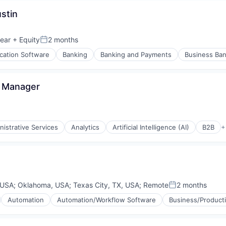
stin
(B2B)
ear
+ Equity
2 months
Posted:
ication Software
Banking
Banking and Payments
Business Ban
s Manager
nistrative Services
Analytics
Artificial Intelligence (AI)
B2B
+
 USA
;
Oklahoma, USA
;
Texas City, TX, USA
;
Remote
2 months
Posted:
Automation
Automation/Workflow Software
Business/Producti