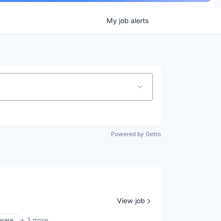
My
job
alerts
Powered by Getro
View job
ware
+ 3 more