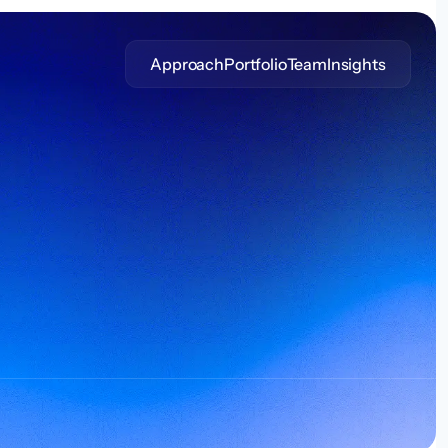
Approach
Portfolio
Team
Insights