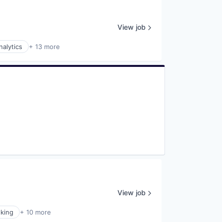
View job
nalytics
+ 13 more
View job
king
+ 10 more