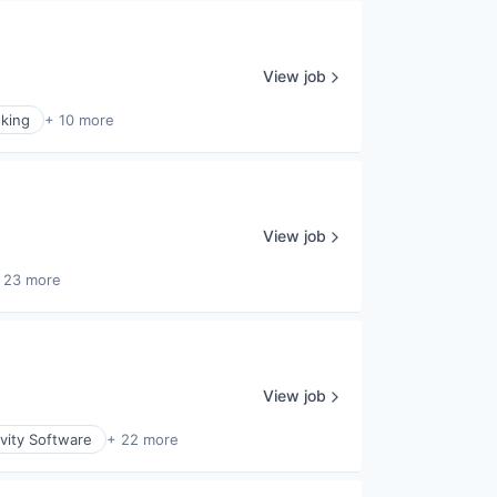
View job
king
+ 10 more
View job
 23 more
View job
vity Software
+ 22 more