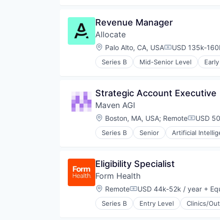
Human Resources
Investment
Media and Information Services 
Investment Management
Revenue Manager
Payments
Lending and Investments
Professional Services
Allocate
Platform
Recruiting
Software
Location:
Palo Alto, CA, USA
USD 135k-160k
Compensation:
Science and Engineering
Venture Capital
Software
Series B
Mid-Senior Level
Early
Investing
Technology, Information and Inte
Investment
Workforce Management
Investment Management
Strategic Account Executive
Lending and Investments
Maven AGI
Platform
Software
Location:
Boston, MA, USA
;
Remote
USD 50
Compens
Venture Capital
Series B
Senior
Artificial Intelli
Business/Productivity Software
Communication & Sales
Customer Experience
Eligibility Specialist
Customer Service
Form Health
Customer Support
Data & Analytics
Location:
Remote
USD 44k-52k / year
+ Equ
Compensation:
Enterprise
Series B
Entry Level
Clinics/Ou
Generative AI
Health & Fitness
Knowledge Management
Health Care