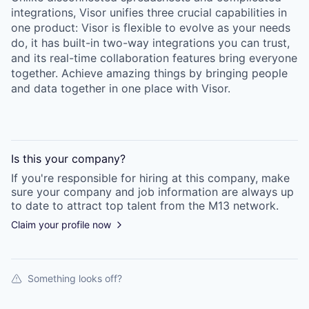
integrations, Visor unifies three crucial capabilities in
one product: Visor is flexible to evolve as your needs
do, it has built-in two-way integrations you can trust,
and its real-time collaboration features bring everyone
together. Achieve amazing things by bringing people
and data together in one place with Visor.
Is this your
company
?
If you're responsible for hiring at this
company
, make
sure your
company
and job information are always up
to date to attract top talent from the
M13
network.
Claim your profile now
Something looks off?