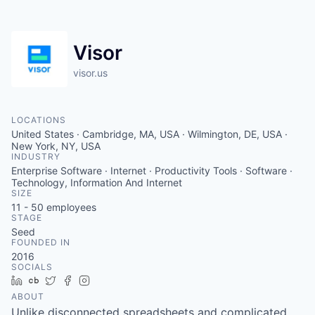
Visor
visor.us
LOCATIONS
United States · Cambridge, MA, USA · Wilmington, DE, USA ·
New York, NY, USA
INDUSTRY
Enterprise Software · Internet · Productivity Tools · Software ·
Technology, Information And Internet
SIZE
11 - 50
employees
STAGE
Seed
FOUNDED IN
2016
SOCIALS
LinkedIn
Crunchbase
Twitter
Facebook
Instagram
ABOUT
Unlike disconnected spreadsheets and complicated