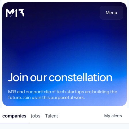
Menu
Join our constellation
M13 and our portfolio of tech startups are building the
future. Join us in this purposeful work.
companies
jobs
Talent
My
alerts