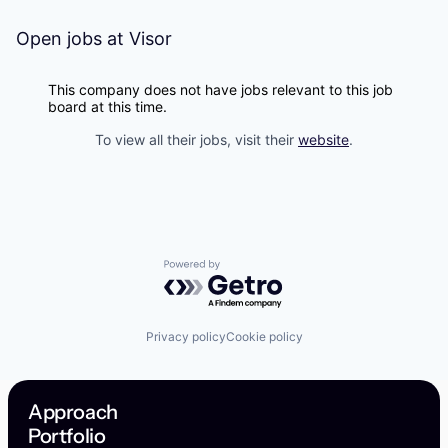
Open jobs at
Visor
This company does not have jobs relevant to this job
board at this time.
To view all their jobs, visit their
website
.
Powered by Getro.com
Privacy policy
Cookie policy
Approach
Portfolio