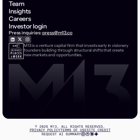
Team
Insights
Careers
Investor login
Press inquiries:
press@m13.co
M13 is a venture capital firm that invests early in visionary
founders building through structural shifts that create
new markets and opportunities.
©
2026
M13. ALL RIGHTS RESERVED.
PRIVACY POLICY
TERMS OF USE
SITE CREDIT
REQUEST AI SUMMARY