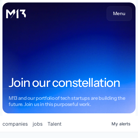
Menu
Join our constellation
M13 and our portfolio of tech startups are building the
future. Join us in this purposeful work.
companies
jobs
Talent
My
alerts