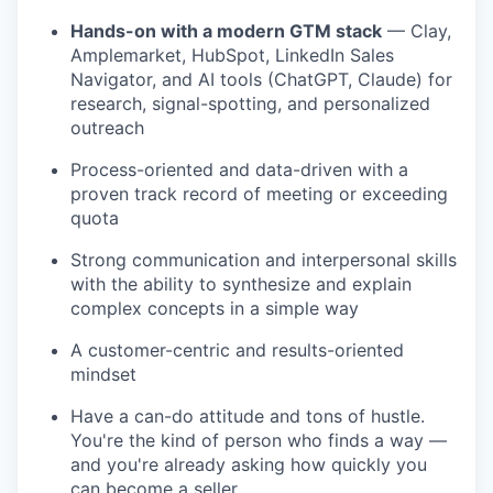
Hands-on with a modern GTM stack
— Clay,
Amplemarket, HubSpot, LinkedIn Sales
Navigator, and AI tools (ChatGPT, Claude) for
research, signal-spotting, and personalized
outreach
Process-oriented and data-driven with a
proven track record of meeting or exceeding
quota
Strong communication and interpersonal skills
with the ability to synthesize and explain
complex concepts in a simple way
A customer-centric and results-oriented
mindset
Have a can-do attitude and tons of hustle.
You're the kind of person who finds a way —
and you're already asking how quickly you
can become a seller