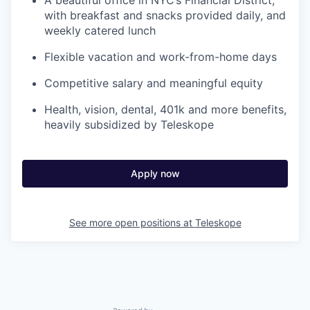
A beautiful office in NYC’s Financial District,
with breakfast and snacks provided daily, and
weekly catered lunch
Flexible vacation and work-from-home days
Competitive salary and meaningful equity
Health, vision, dental, 401k and more benefits,
heavily subsidized by Teleskope
Apply now
See more open positions at
Teleskope