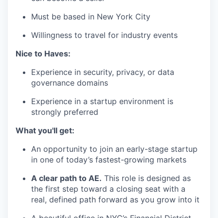
Must be based in New York City
Willingness to travel for industry events
Nice to Haves:
Experience in security, privacy, or data
governance domains
Experience in a startup environment is
strongly preferred
What you'll get:
An opportunity to join an early-stage startup
in one of today’s fastest-growing markets
A clear path to AE.
This role is designed as
the first step toward a closing seat with a
real, defined path forward as you grow into it