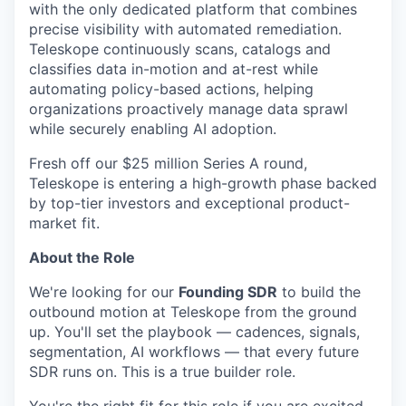
with the only dedicated platform that combines
precise visibility with automated remediation.
Teleskope continuously scans, catalogs and
classifies data in-motion and at-rest while
automating policy-based actions, helping
organizations proactively manage data sprawl
while securely enabling AI adoption.
Fresh off our $25 million Series A round,
Teleskope is entering a high-growth phase backed
by top-tier investors and exceptional product-
market fit.
About the Role
We're looking for our
Founding SDR
to build the
outbound motion at Teleskope from the ground
up. You'll set the playbook — cadences, signals,
segmentation, AI workflows — that every future
SDR runs on. This is a true builder role.