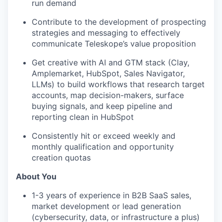
run demand
Contribute to the development of prospecting
strategies and messaging to effectively
communicate Teleskope’s value proposition
Get creative with AI and GTM stack (Clay,
Amplemarket, HubSpot, Sales Navigator,
LLMs) to build workflows that research target
accounts, map decision-makers, surface
buying signals, and keep pipeline and
reporting clean in HubSpot
Consistently hit or exceed weekly and
monthly qualification and opportunity
creation quotas
About You
1-3 years of experience in B2B SaaS sales,
market development or lead generation
(cybersecurity, data, or infrastructure a plus)