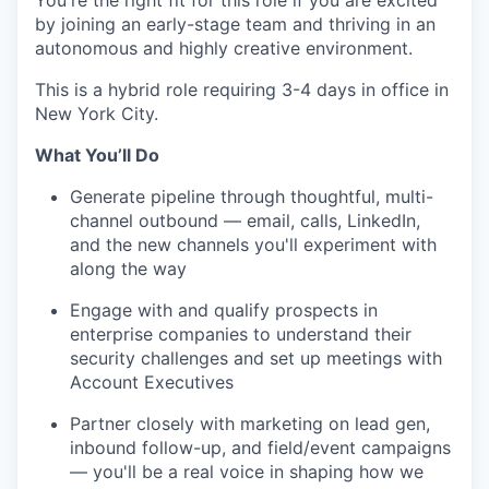
You're the right fit for this role if you are excited
by joining an early-stage team and thriving in an
autonomous and highly creative environment.
This is a hybrid role requiring 3-4 days in office in
New York City.
What You’ll Do
Generate pipeline through thoughtful, multi-
channel outbound — email, calls, LinkedIn,
and the new channels you'll experiment with
along the way
Engage with and qualify prospects in
enterprise companies to understand their
security challenges and set up meetings with
Account Executives
Partner closely with marketing on lead gen,
inbound follow-up, and field/event campaigns
— you'll be a real voice in shaping how we