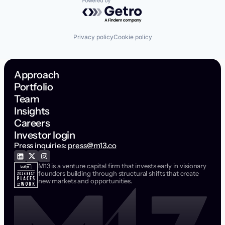
Powered by Getro.com
Privacy policy
Cookie policy
Approach
Portfolio
Team
Insights
Careers
Investor login
Press inquiries:
press@m13.co
M13 is a venture capital firm that invests early in visionary
founders building through structural shifts that create
new markets and opportunities.