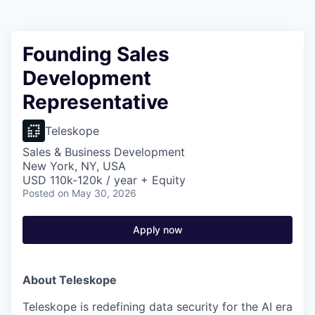
Founding Sales
Development
Representative
Teleskope
Sales & Business Development
New York, NY, USA
USD 110k-120k / year + Equity
Posted
on May 30, 2026
Apply now
About Teleskope
Teleskope is redefining data security for the AI era