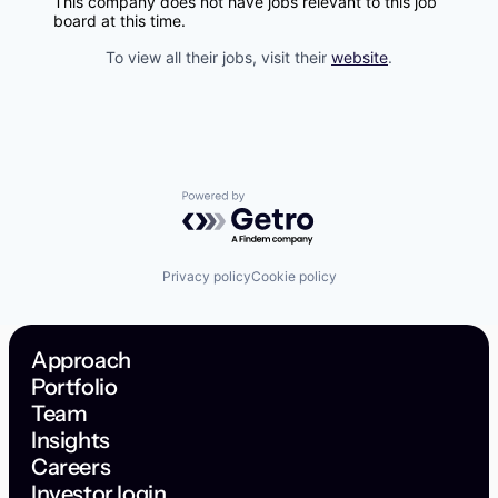
This company does not have jobs relevant to this job
board at this time.
To view all their jobs, visit their
website
.
Powered by Getro.com
Privacy policy
Cookie policy
Approach
Portfolio
Team
Insights
Careers
Investor login