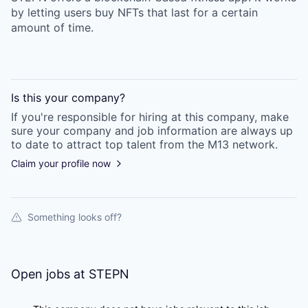
by letting users buy NFTs that last for a certain
amount of time.
Is this your
company
?
If you're responsible for hiring at this
company
, make
sure your
company
and job information are always up
to date to attract top talent from the
M13
network.
Claim your profile now
Something looks off?
Open jobs at
STEPN