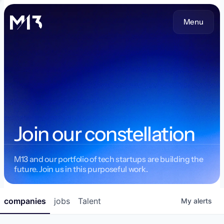
Menu
Join our constellation
M13 and our portfolio of tech startups are building the
future. Join us in this purposeful work.
companies
jobs
Talent
My
alerts