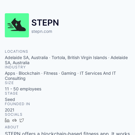
STEPN
stepn.com
LOCATIONS
Adelaide SA, Australia · Tortola, British Virgin Islands · Adelaide
SA, Australia
INDUSTRY
Apps · Blockchain · Fitness · Gaming · IT Services And IT
Consulting
SIZE
11 - 50
employees
STAGE
Seed
FOUNDED IN
2021
SOCIALS
LinkedIn
Crunchbase
Twitter
ABOUT
STEPN offers a blockchain-based fitness app. It works