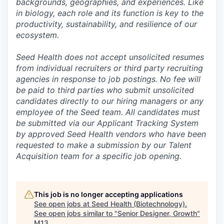
backgrounds, geographies, and experiences. Like
in biology, each role and its function is key to the
productivity, sustainability, and resilience of our
ecosystem.
Seed Health does not accept unsolicited resumes
from individual recruiters or third party recruiting
agencies in response to job postings. No fee will
be paid to third parties who submit unsolicited
candidates directly to our hiring managers or any
employee of the Seed team. All candidates must
be submitted via our Applicant Tracking System
by approved Seed Health vendors who have been
requested to make a submission by our Talent
Acquisition team for a specific job opening.
This job is no longer accepting applications
See open jobs at
Seed Health (Biotechnology)
.
See open jobs similar to "
Senior Designer, Growth
"
M13
.