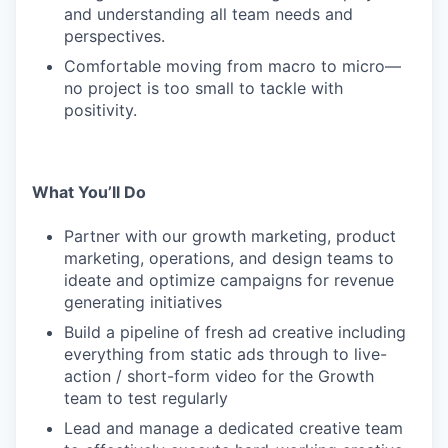
and understanding all team needs and
perspectives.
Comfortable moving from macro to micro—
no project is too small to tackle with
positivity.
What You’ll Do
Partner with our growth marketing, product
marketing, operations, and design teams to
ideate and optimize campaigns for revenue
generating initiatives
Build a pipeline of fresh ad creative including
everything from static ads through to live-
action / short-form video for the Growth
team to test regularly
Lead and manage a dedicated creative team