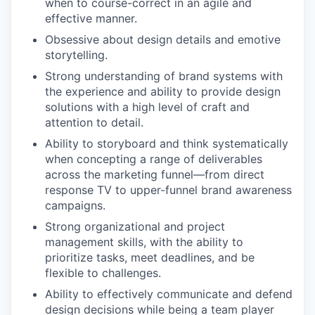
when to course-correct in an agile and
effective manner.
Obsessive about design details and emotive
storytelling.
Strong understanding of brand systems with
the experience and ability to provide design
solutions with a high level of craft and
attention to detail.
Ability to storyboard and think systematically
when concepting a range of deliverables
across the marketing funnel—from direct
response TV to upper-funnel brand awareness
campaigns.
Strong organizational and project
management skills, with the ability to
prioritize tasks, meet deadlines, and be
flexible to challenges.
Ability to effectively communicate and defend
design decisions while being a team player