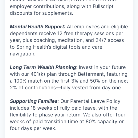
employer contributions, along with Fullscript
discounts for supplements.
Mental Health Support
: All employees and eligible
dependents receive 12 free therapy sessions per
year, plus coaching, meditation, and 24/7 access
to Spring Health’s digital tools and care
navigation.
Long Term Wealth Planning
: Invest in your future
with our 401(k) plan through Betterment, featuring
a 100% match on the first 3% and 50% on the next
2% of contributions—fully vested from day one.
Supporting Families
: Our Parental Leave Policy
includes 18 weeks of fully paid leave, with the
flexibility to phase your return. We also offer four
weeks of paid transition time at 80% capacity or
four days per week.