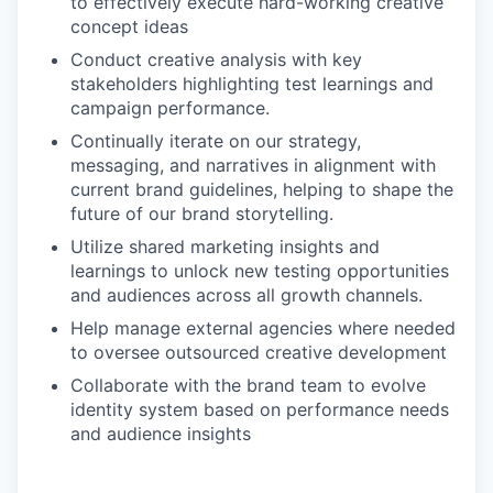
to effectively execute hard-working creative
concept ideas
Conduct creative analysis with key
stakeholders highlighting test learnings and
campaign performance.
Continually iterate on our strategy,
messaging, and narratives in alignment with
current brand guidelines, helping to shape the
future of our brand storytelling.
Utilize shared marketing insights and
learnings to unlock new testing opportunities
and audiences across all growth channels.
Help manage external agencies where needed
to oversee outsourced creative development
Collaborate with the brand team to evolve
identity system based on performance needs
and audience insights