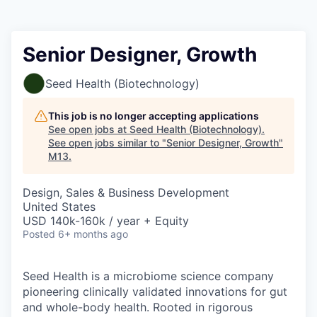
Senior Designer, Growth
Seed Health (Biotechnology)
This job is no longer accepting applications
See open jobs at
Seed Health (Biotechnology)
.
See open jobs similar to "
Senior Designer, Growth
"
M13
.
Design, Sales & Business Development
United States
USD 140k-160k / year + Equity
Posted
6+ months ago
Seed Health is a microbiome science company
pioneering clinically validated innovations for gut
and whole-body health. Rooted in rigorous