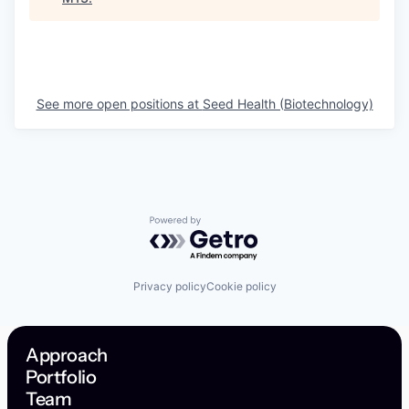
See more open positions at
Seed Health (Biotechnology)
Powered by Getro.com
Privacy policy
Cookie policy
Approach
Portfolio
Team