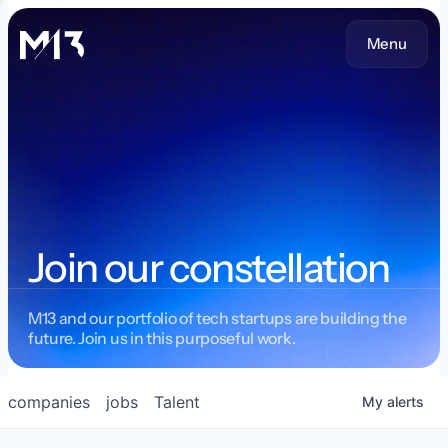
Menu
Join our constellation
M13 and our portfolio of tech startups are building the
future. Join us in this purposeful work.
companies
jobs
Talent
My
alerts