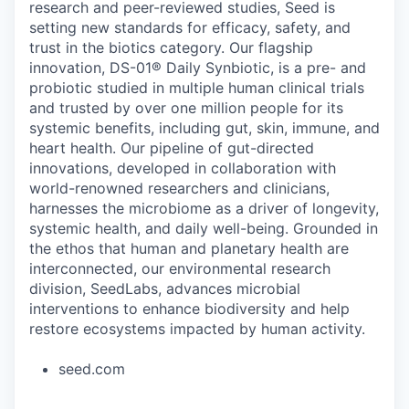
research and peer-reviewed studies, Seed is
setting new standards for efficacy, safety, and
trust in the biotics category. Our flagship
innovation, DS-01® Daily Synbiotic, is a pre- and
probiotic studied in multiple human clinical trials
and trusted by over one million people for its
systemic benefits, including gut, skin, immune, and
heart health. Our pipeline of gut-directed
innovations, developed in collaboration with
world-renowned researchers and clinicians,
harnesses the microbiome as a driver of longevity,
systemic health, and daily well-being. Grounded in
the ethos that human and planetary health are
interconnected, our environmental research
division, SeedLabs, advances microbial
interventions to enhance biodiversity and help
restore ecosystems impacted by human activity.
seed.com