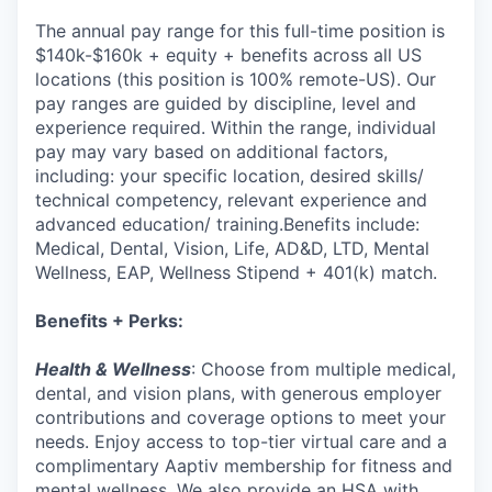
The annual pay range for this full-time position is
$140k-$160k + equity + benefits across all US
locations (this position is 100% remote-US). Our
pay ranges are guided by discipline, level and
experience required. Within the range, individual
pay may vary based on additional factors,
including: your specific location, desired skills/
technical competency, relevant experience and
advanced education/ training.Benefits include:
Medical, Dental, Vision, Life, AD&D, LTD, Mental
Wellness, EAP, Wellness Stipend + 401(k) match.
Benefits + Perks:
Health & Wellness
: Choose from multiple medical,
dental, and vision plans, with generous employer
contributions and coverage options to meet your
needs. Enjoy access to top-tier virtual care and a
complimentary Aaptiv membership for fitness and
mental wellness. We also provide an HSA with