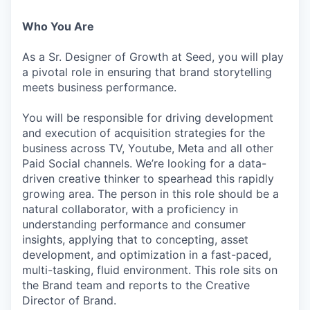
Who You Are
As a Sr. Designer of Growth at Seed, you will play
a pivotal role in ensuring that brand storytelling
meets business performance.
You will be responsible for driving development
and execution of acquisition strategies for the
business across TV, Youtube, Meta and all other
Paid Social channels. We’re looking for a data-
driven creative thinker to spearhead this rapidly
growing area. The person in this role should be a
natural collaborator, with a proficiency in
understanding performance and consumer
insights, applying that to concepting, asset
development, and optimization in a fast-paced,
multi-tasking, fluid environment. This role sits on
the Brand team and reports to the Creative
Director of Brand.