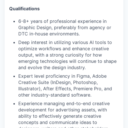
Qualifications
6-8+ years of professional experience in
Graphic Design, preferably from agency or
DTC in-house environments.
Deep interest in utilizing various AI tools to
optimize workflows and enhance creative
output, with a strong curiosity for how
emerging technologies will continue to shape
and evolve the design industry.
Expert level proficiency in Figma, Adobe
Creative Suite (InDesign, Photoshop,
Illustrator), After Effects, Premiere Pro, and
other industry-standard software.
Experience managing end-to-end creative
development for advertising assets, with
ability to effectively generate creative
concepts and communicate ideas to