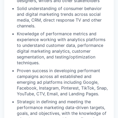
designers, writers and other stakeholders
Solid understanding of consumer behavior
and digital marketing trends across social
media, CRM, direct response TV and other
channels.
Knowledge of performance metrics and
experience working with analytics platforms
to understand customer data, performance
digital marketing analytics, customer
segmentation, and testing/optimization
techniques.
Proven success in developing performant
campaigns across all established and
emerging ad platforms including Google,
Facebook, Instagram, Pinterest, TikTok, Snap,
YouTube, CTV, Email, and Landing Pages.
Strategic in defining and meeting the
performance marketing data-driven targets,
goals, and objectives, with the knowledge of