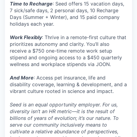
Time to Recharge
: Seed offers 15 vacation days,
7 sick/safe days, 2 personal days, 10 Recharge
Days (Summer + Winter), and 15 paid company
holidays each year.
Work Flexibly
: Thrive in a remote-first culture that
prioritizes autonomy and clarity. You’ll also
receive a $750 one-time remote work setup
stipend and ongoing access to a $450 quarterly
wellness and workplace stipends via JOON.
And More
: Access pet insurance, life and
disability coverage, learning & development, and a
vibrant culture rooted in science and impact.
Seed is an equal opportunity employer. For us,
diversity isn’t an HR metric—it is the result of
billions of years of evolution; it’s our nature. To
serve our community inclusively means to
cultivate a relative abundance of perspectives,