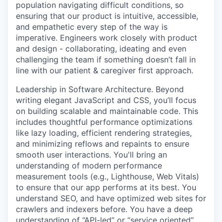
population navigating difficult conditions, so
ensuring that our product is intuitive, accessible,
and empathetic every step of the way is
imperative. Engineers work closely with product
and design - collaborating, ideating and even
challenging the team if something doesn’t fall in
line with our patient & caregiver first approach.
Leadership in Software Architecture. Beyond
writing elegant JavaScript and CSS, you’ll focus
on building scalable and maintainable code. This
includes thoughtful performance optimizations
like lazy loading, efficient rendering strategies,
and minimizing reflows and repaints to ensure
smooth user interactions. You'll bring an
understanding of modern performance
measurement tools (e.g., Lighthouse, Web Vitals)
to ensure that our app performs at its best. You
understand SEO, and have optimized web sites for
crawlers and indexers before. You have a deep
understanding of “API-led” or “service oriented”