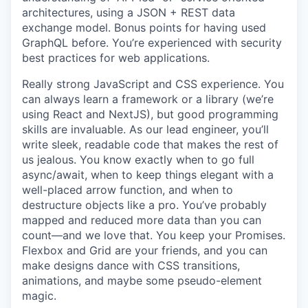
architectures, using a JSON + REST data
exchange model. Bonus points for having used
GraphQL before. You’re experienced with security
best practices for web applications.
Really strong JavaScript and CSS experience. You
can always learn a framework or a library (we’re
using React and NextJS), but good programming
skills are invaluable. As our lead engineer, you’ll
write sleek, readable code that makes the rest of
us jealous. You know exactly when to go full
async/await, when to keep things elegant with a
well-placed arrow function, and when to
destructure objects like a pro. You’ve probably
mapped and reduced more data than you can
count—and we love that. You keep your Promises.
Flexbox and Grid are your friends, and you can
make designs dance with CSS transitions,
animations, and maybe some pseudo-element
magic.