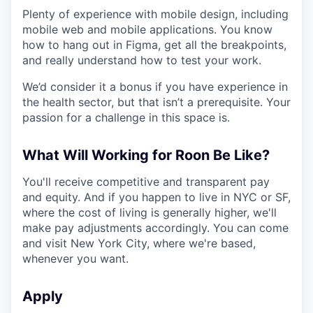
Plenty of experience with mobile design, including
mobile web and mobile applications. You know
how to hang out in Figma, get all the breakpoints,
and really understand how to test your work.
We’d consider it a bonus if you have experience in
the health sector, but that isn’t a prerequisite. Your
passion for a challenge in this space is.
What Will Working for Roon Be Like?
You'll receive competitive and transparent pay
and equity. And if you happen to live in NYC or SF,
where the cost of living is generally higher, we'll
make pay adjustments accordingly. You can come
and visit New York City, where we're based,
whenever you want.
Apply