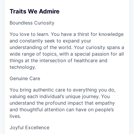
Traits We Admire
Boundless Curiosity
You love to learn. You have a thirst for knowledge
and constantly seek to expand your
understanding of the world. Your curiosity spans a
wide range of topics, with a special passion for all
things at the intersection of healthcare and
technology.
Genuine Care
You bring authentic care to everything you do,
valuing each individual’s unique journey. You
understand the profound impact that empathy
and thoughtful attention can have on people’s
lives.
Joyful Excellence