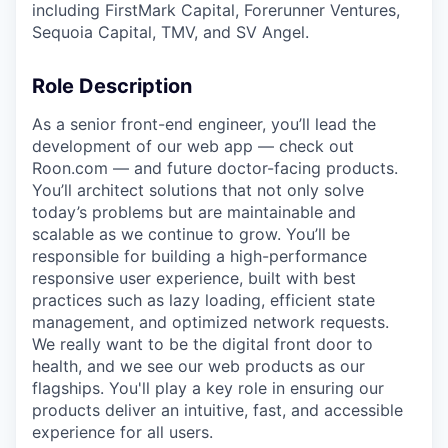
including FirstMark Capital, Forerunner Ventures,
Sequoia Capital, TMV, and SV Angel.
Role Description
As a senior front-end engineer, you’ll lead the
development of our web app — check out
Roon.com — and future doctor-facing products.
You’ll architect solutions that not only solve
today’s problems but are maintainable and
scalable as we continue to grow. You’ll be
responsible for building a high-performance
responsive user experience, built with best
practices such as lazy loading, efficient state
management, and optimized network requests.
We really want to be the digital front door to
health, and we see our web products as our
flagships. You'll play a key role in ensuring our
products deliver an intuitive, fast, and accessible
experience for all users.