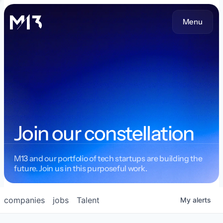
Menu
Join our constellation
M13 and our portfolio of tech startups are building the
future. Join us in this purposeful work.
companies
jobs
Talent
My
alerts