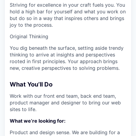
Striving for excellence in your craft fuels you. You
hold a high bar for yourself and what you work on
but do so in a way that inspires others and brings
joy to the process.
Original Thinking
You dig beneath the surface, setting aside trendy
thinking to arrive at insights and perspectives
rooted in first principles. Your approach brings
new, creative perspectives to solving problems.
What You’ll Do
Work with our front end team, back end team,
product manager and designer to bring our web
sites to life.
What we’re looking for:
Product and design sense. We are building for a