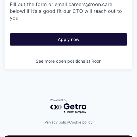
Fill out the form or email careers@roon.care
below! If it’s a good fit our CTO will reach out to
you.
Apply now
See more open positions at
Roon
Powered by Getro.com
Privacy policy
Cookie policy