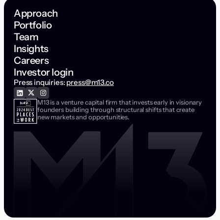
Approach
Portfolio
Team
Insights
Careers
Investor login
Press inquiries:
press@m13.co
M13 is a venture capital firm that invests early in visionary
founders building through structural shifts that create
new markets and opportunities.