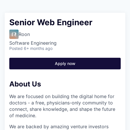
Senior Web Engineer
Roon
Software Engineering
Posted
6+ months ago
Apply now
About Us
We are focused on building the digital home for
doctors - a free, physicians-only community to
connect, share knowledge, and shape the future
of medicine.
We are backed by amazing venture investors