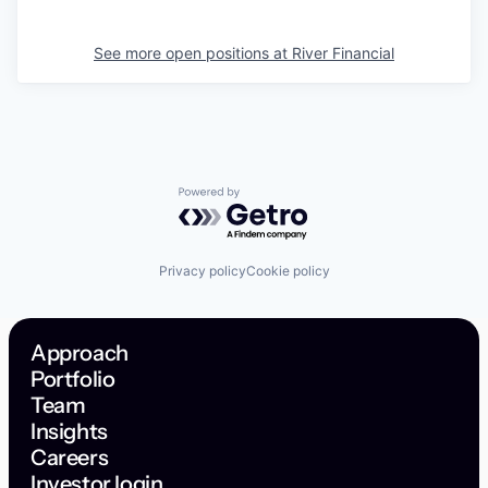
See more open positions at
River Financial
Powered by Getro.com
Privacy policy
Cookie policy
Approach
Portfolio
Team
Insights
Careers
Investor login