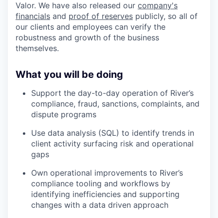
Valor. We have also released our
company's
financials
and
proof of reserves
publicly, so all of
our clients and employees can verify the
robustness and growth of the business
themselves.
What you will be doing
Support the day-to-day operation of River’s
compliance, fraud, sanctions, complaints, and
dispute programs
Use data analysis (SQL) to identify trends in
client activity surfacing risk and operational
gaps
Own operational improvements to River’s
compliance tooling and workflows by
identifying inefficiencies and supporting
changes with a data driven approach