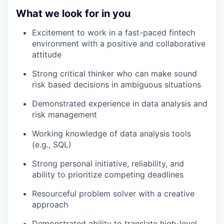
What we look for in you
Excitement to work in a fast-paced fintech
environment with a positive and collaborative
attitude
Strong critical thinker who can make sound
risk based decisions in ambiguous situations
Demonstrated experience in data analysis and
risk management
Working knowledge of data analysis tools
(e.g., SQL)
Strong personal initiative, reliability, and
ability to prioritize competing deadlines
Resourceful problem solver with a creative
approach
Demonstrated ability to translate high-level