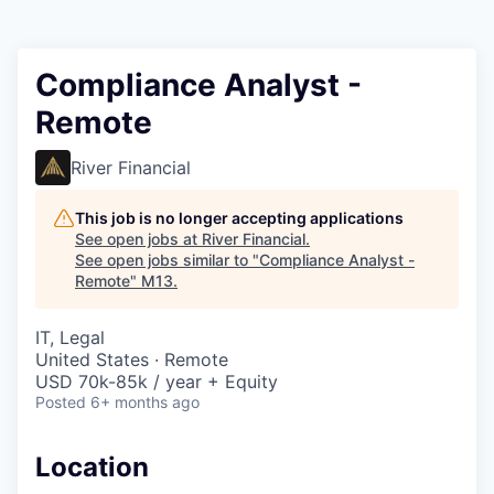
Compliance Analyst -
Remote
River Financial
This job is no longer accepting applications
See open jobs at
River Financial
.
See open jobs similar to "
Compliance Analyst -
Remote
"
M13
.
IT, Legal
United States · Remote
USD 70k-85k / year + Equity
Posted
6+ months ago
Location