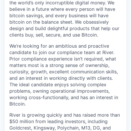
the world’s only incorruptible digital money. We
believe in a future where every person will have
bitcoin savings, and every business will have
bitcoin on the balance sheet. We obsessively
design and build delightful products that help our
clients buy, sell, secure, and use Bitcoin.
We’re looking for an ambitious and proactive
candidate to join our compliance team at River.
Prior compliance experience isn’t required, what
matters most is a strong sense of ownership,
curiosity, growth, excellent communication skills,
and an interest in working directly with clients.
The ideal candidate enjoys solving complex
problems, owning operational improvements,
working cross-functionally, and has an interest in
Bitcoin.
River is growing quickly and has raised more than
$50 million from leading investors, including
Goldcrest, Kingsway, Polychain, M13, DG, and