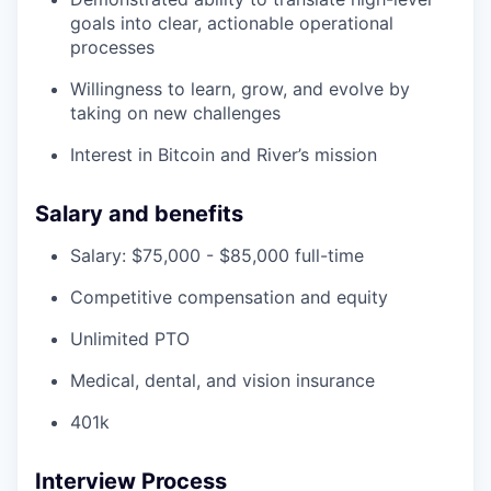
goals into clear, actionable operational
processes
Willingness to learn, grow, and evolve by
taking on new challenges
Interest in Bitcoin and River’s mission
Salary and benefits
Salary: $75,000 - $85,000 full-time
Competitive compensation and equity
Unlimited PTO
Medical, dental, and vision insurance
401k
Interview Process