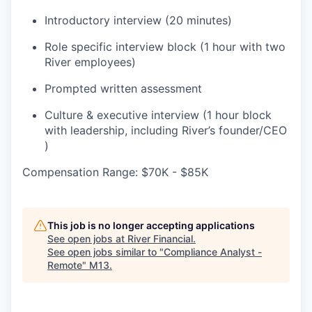
Introductory interview (20 minutes)
Role specific interview block (1 hour with two
River employees)
Prompted written assessment
Culture & executive interview (1 hour block
with leadership, including River’s founder/CEO
)
Compensation Range: $70K - $85K
This job is no longer accepting applications
See open jobs at
River Financial
.
See open jobs similar to "
Compliance Analyst -
Remote
"
M13
.