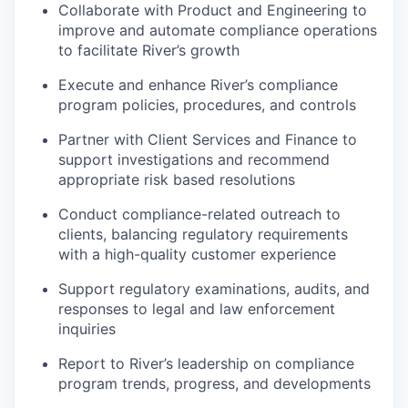
Collaborate with Product and Engineering to
improve and automate compliance operations
to facilitate River’s growth
Execute and enhance River’s compliance
program policies, procedures, and controls
Partner with Client Services and Finance to
support investigations and recommend
appropriate risk based resolutions
Conduct compliance-related outreach to
clients, balancing regulatory requirements
with a high-quality customer experience
Support regulatory examinations, audits, and
responses to legal and law enforcement
inquiries
Report to River’s leadership on compliance
program trends, progress, and developments