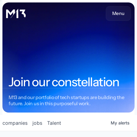
Menu
Join our constellation
M13 and our portfolio of tech startups are building the
future. Join us in this purposeful work.
companies
jobs
Talent
My
alerts