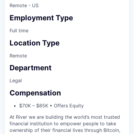
Remote - US
Employment Type
Full time
Location Type
Remote
Department
Legal
Compensation
$70K – $85K • Offers Equity
At River we are building the world’s most trusted
financial institution to empower people to take
ownership of their financial lives through Bitcoin,