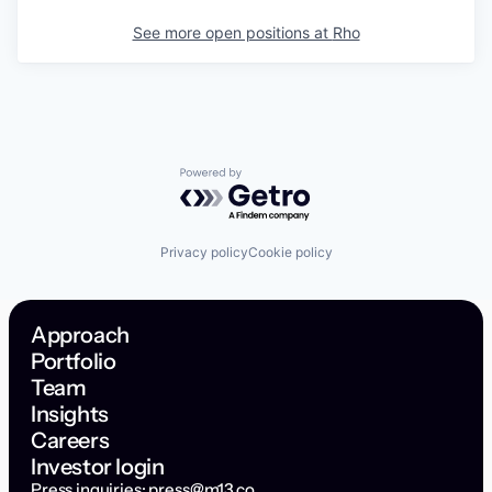
See more open positions at
Rho
Powered by Getro.com
Privacy policy
Cookie policy
Approach
Portfolio
Team
Insights
Careers
Investor login
Press inquiries:
press@m13.co