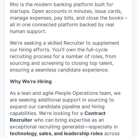
Rho is the modern banking platform built for
startups. Open accounts in minutes, issue cards,
manage expenses, pay bills, and close the books –
all in one connected platform backed by real
human support.
We’re seeking a skilled Recruiter to supplement
our hiring efforts. You'll own the full-cycle
recruiting process for a number of roles, from
sourcing and screening to closing top talent,
ensuring a seamless candidate experience.
Why We're Hiring
As a lean and agile People Operations team, we
are seeking additional support in sourcing to
expand our candidate pipeline and hiring
capabilities. We're looking for a
Contract
Recruiter
who can bring expertise as an
exceptional recruiting generalist—especially in
technology, sales, and leadership roles
across