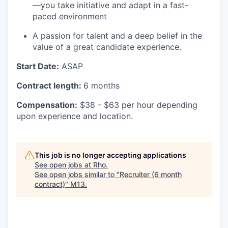
—you take initiative and adapt in a fast-
paced environment
A passion for talent and a deep belief in the
value of a great candidate experience.
Start Date:
ASAP
Contract length:
6 months
Compensation:
$38 - $63 per hour depending
upon experience and location.
This job is no longer accepting applications
See open jobs at
Rho
.
See open jobs similar to "
Recruiter (6 month
contract)
"
M13
.