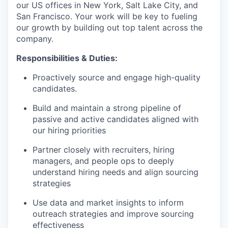
our US offices in New York, Salt Lake City, and
San Francisco. Your work will be key to fueling
our growth by building out top talent across the
company.
Responsibilities & Duties:
Proactively source and engage high-quality
candidates.
Build and maintain a strong pipeline of
passive and active candidates aligned with
our hiring priorities
Partner closely with recruiters, hiring
managers, and people ops to deeply
understand hiring needs and align sourcing
strategies
Use data and market insights to inform
outreach strategies and improve sourcing
effectiveness