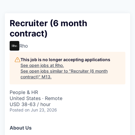
Recruiter (6 month
contract)
Rho
This job is no longer accepting applications
See open jobs at
Rho
.
See open jobs similar to "
Recruiter (6 month
contract)
"
M13
.
People & HR
United States · Remote
USD 38-63 / hour
Posted
on Jun 23, 2026
About Us