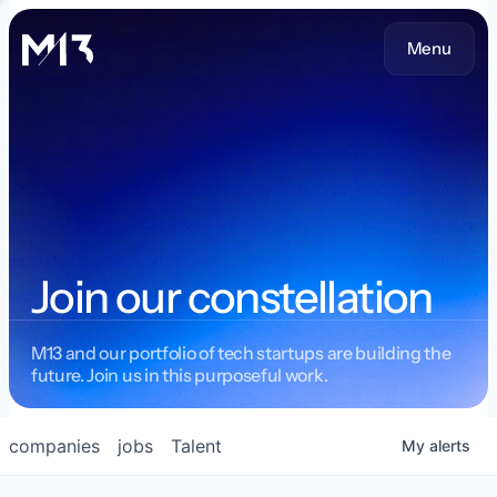
Menu
Join our constellation
M13 and our portfolio of tech startups are building the
future. Join us in this purposeful work.
companies
jobs
Talent
My
alerts