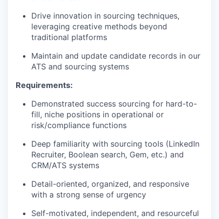
Drive innovation in sourcing techniques,
leveraging creative methods beyond
traditional platforms
Maintain and update candidate records in our
ATS and sourcing systems
Requirements:
Demonstrated success sourcing for hard-to-
fill, niche positions in operational or
risk/compliance functions
Deep familiarity with sourcing tools (LinkedIn
Recruiter, Boolean search, Gem, etc.) and
CRM/ATS systems
Detail-oriented, organized, and responsive
with a strong sense of urgency
Self-motivated, independent, and resourceful