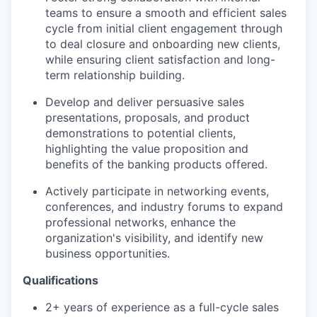
teams to ensure a smooth and efficient sales
cycle from initial client engagement through
to deal closure and onboarding new clients,
while ensuring client satisfaction and long-
term relationship building.
Develop and deliver persuasive sales
presentations, proposals, and product
demonstrations to potential clients,
highlighting the value proposition and
benefits of the banking products offered.
Actively participate in networking events,
conferences, and industry forums to expand
professional networks, enhance the
organization's visibility, and identify new
business opportunities.
Qualifications
2+ years of experience as a full-cycle sales