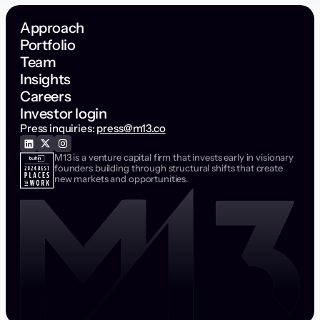
Approach
Portfolio
Team
Insights
Careers
Investor login
Press inquiries:
press@m13.co
M13 is a venture capital firm that invests early in visionary
founders building through structural shifts that create
new markets and opportunities.