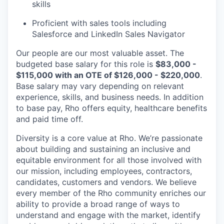
skills
Proficient with sales tools including
Salesforce and LinkedIn Sales Navigator
Our people are our most valuable asset. The
budgeted base salary for this role is
$83,000 -
$115,000 with an OTE of $126,000 - $220,000
.
Base salary may vary depending on relevant
experience, skills, and business needs. In addition
to base pay, Rho offers equity, healthcare benefits
and paid time off.
Diversity is a core value at Rho. We’re passionate
about building and sustaining an inclusive and
equitable environment for all those involved with
our mission, including employees, contractors,
candidates, customers and vendors. We believe
every member of the Rho community enriches our
ability to provide a broad range of ways to
understand and engage with the market, identify