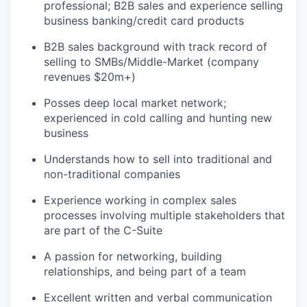
professional; B2B sales and experience selling
business banking/credit card products
B2B sales background with track record of
selling to SMBs/Middle-Market (company
revenues $20m+)
Posses deep local market network;
experienced in cold calling and hunting new
business
Understands how to sell into traditional and
non-traditional companies
Experience working in complex sales
processes involving multiple stakeholders that
are part of the C-Suite
A passion for networking, building
relationships, and being part of a team
Excellent written and verbal communication