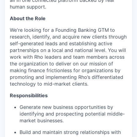
all in one connected platform backed by real
human support.
About the Role
We're looking for a Founding Banking GTM
to
research, identify, and acquire new clients through
self-generated leads and establishing active
partnerships on a local and national level. You will
work with Rho leaders and team members across
the organization to deliver on our mission of
making finance frictionless for organizations by
promoting and implementing Rho’s differentiated
technology to mid-market clients.
Responsibilities
Generate new business opportunities by
identifying and prospecting potential middle-
market businesses.
Build and maintain strong relationships with