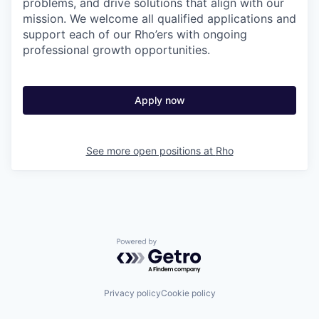
problems, and drive solutions that align with our
mission. We welcome all qualified applications and
support each of our Rho’ers with ongoing
professional growth opportunities.
Apply now
See more open positions at
Rho
Powered by Getro.com
Privacy policy
Cookie policy