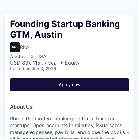
Founding Startup Banking
GTM, Austin
Rho
Austin, TX, USA
USD 83k-115k / year + Equity
Posted
on Jun 3, 2026
Apply now
About Us
Rho is the modern banking platform built for
startups. Open accounts in minutes, issue cards,
manage expenses, pay bills, and close the books –