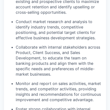
existing and prospective clients to maximize
account retention and identify upselling or
cross-selling opportunities.
Conduct market research and analysis to
identify industry trends, competitive
positioning, and potential target clients for
effective business development strategies.
Collaborate with internal stakeholders across
Product, Client Success, and Sales
Development, to educate the team on
banking products and align them with the
specific needs and preferences of middle-
market businesses.
Monitor and report on sales activities, market
trends, and competitor activities, providing
insights and recommendations for continuous
improvement and competitive advantage.
Foster strong collaboration with internal