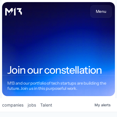
Menu
Join our constellation
M13 and our portfolio of tech startups are building the
future. Join us in this purposeful work.
companies
jobs
Talent
My
alerts