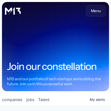
Menu
Join our constellation
M13 and our portfolio of tech startups are building the
future. Join us in this purposeful work.
companies
jobs
Talent
My
alerts