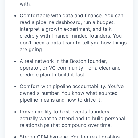
with.
Comfortable with data and finance. You can
read a pipeline dashboard, run a budget,
interpret a growth experiment, and talk
credibly with finance-minded founders. You
don't need a data team to tell you how things
are going.
A real network in the Boston founder,
operator, or VC community - or a clear and
credible plan to build it fast.
Comfort with pipeline accountability. You've
owned a number. You know what sourced
pipeline means and how to drive it.
Proven ability to host events founders
actually want to attend and to build personal
relationships that compound over time.
Strong CRM hygiene. You log relationships