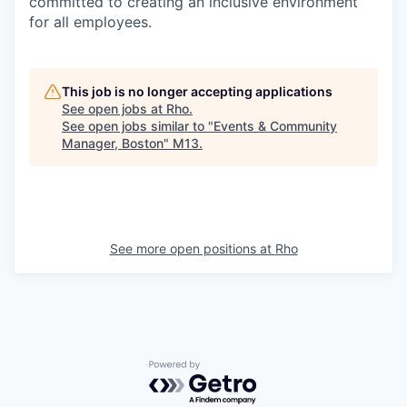
committed to creating an inclusive environment
for all employees.
This job is no longer accepting applications
See open jobs at
Rho
.
See open jobs similar to "
Events & Community
Manager, Boston
"
M13
.
See more open positions at
Rho
Powered by Getro.com