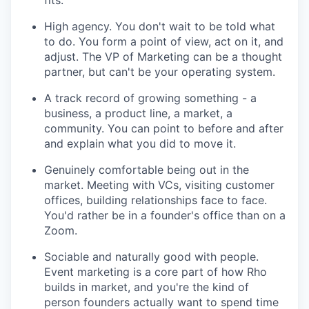
fits.
High agency. You don't wait to be told what
to do. You form a point of view, act on it, and
adjust. The VP of Marketing can be a thought
partner, but can't be your operating system.
A track record of growing something - a
business, a product line, a market, a
community. You can point to before and after
and explain what you did to move it.
Genuinely comfortable being out in the
market. Meeting with VCs, visiting customer
offices, building relationships face to face.
You'd rather be in a founder's office than on a
Zoom.
Sociable and naturally good with people.
Event marketing is a core part of how Rho
builds in market, and you're the kind of
person founders actually want to spend time