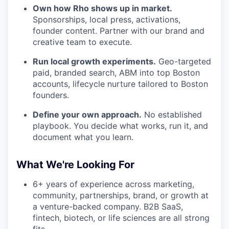
Own how Rho shows up in market.
Sponsorships, local press, activations,
founder content. Partner with our brand and
creative team to execute.
Run local growth experiments.
Geo-targeted
paid, branded search, ABM into top Boston
accounts, lifecycle nurture tailored to Boston
founders.
Define your own approach.
No established
playbook. You decide what works, run it, and
document what you learn.
What We're Looking For
6+ years of experience across marketing,
community, partnerships, brand, or growth at
a venture-backed company. B2B SaaS,
fintech, biotech, or life sciences are all strong