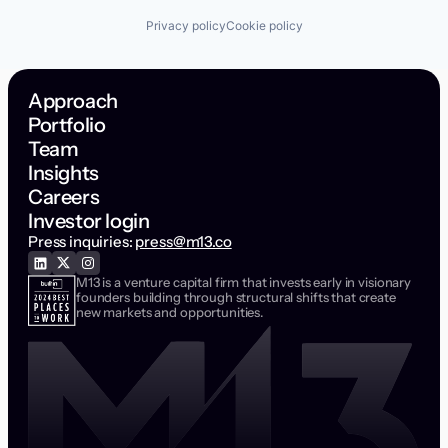
Privacy policy
Cookie policy
Approach
Portfolio
Team
Insights
Careers
Investor login
Press inquiries:
press@m13.co
M13 is a venture capital firm that invests early in visionary
founders building through structural shifts that create
new markets and opportunities.