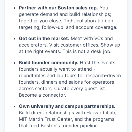
Partner with our Boston sales rep.
You
generate demand and build relationships;
together you close. Tight collaboration on
targeting, follow-up, and account coverage.
Get out in the market.
Meet with VCs and
accelerators. Visit customer offices. Show up
at the right events. This is not a desk job.
Build founder community.
Host the events
founders actually want to attend -
roundtables and lab tours for research-driven
founders, dinners and salons for operators
across sectors. Curate every guest list.
Become a connector.
Own university and campus partnerships.
Build direct relationships with Harvard iLab,
MIT Martin Trust Center, and the programs
that feed Boston's founder pipeline.