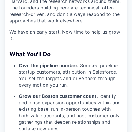
Harvard, and the research networks around them.
The founders building here are technical, often
research-driven, and don't always respond to the
approaches that work elsewhere.
We have an early start. Now time to help us grow
it.
What You'll Do
Own the pipeline number.
Sourced pipeline,
startup customers, attribution in Salesforce.
You set the targets and drive them through
every motion you run.
Grow our Boston customer count.
Identify
and close expansion opportunities within our
existing base, run in-person touches with
high-value accounts, and host customer-only
gatherings that deepen relationships and
surface new ones.