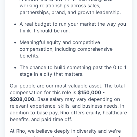
working relationships across sales,
partnerships, brand, and growth leadership.
A real budget to run your market the way you
think it should be run.
Meaningful equity and competitive
compensation, including comprehensive
benefits.
The chance to build something past the 0 to 1
stage in a city that matters.
Our people are our most valuable asset. The total
compensation for this role is
$150,000 -
$208,000.
Base salary may vary depending on
relevant experience, skills, and business needs. In
addition to base pay, Rho offers equity, healthcare
benefits, and paid time off.
At Rho, we believe deeply in diversity and we're