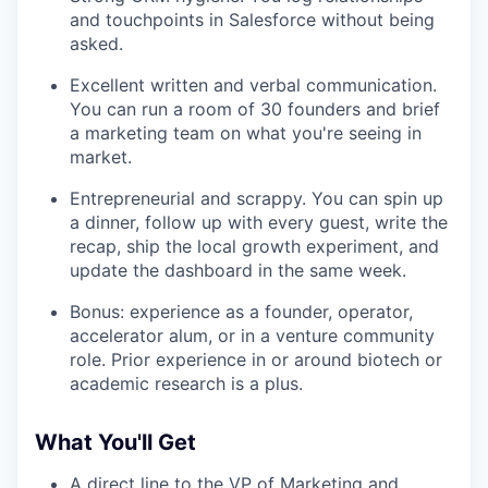
and touchpoints in Salesforce without being
asked.
Excellent written and verbal communication.
You can run a room of 30 founders and brief
a marketing team on what you're seeing in
market.
Entrepreneurial and scrappy. You can spin up
a dinner, follow up with every guest, write the
recap, ship the local growth experiment, and
update the dashboard in the same week.
Bonus: experience as a founder, operator,
accelerator alum, or in a venture community
role. Prior experience in or around biotech or
academic research is a plus.
What You'll Get
A direct line to the VP of Marketing and