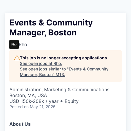
Events & Community
Manager, Boston
Rho
This job is no longer accepting applications
See open jobs at
Rho
.
See open jobs similar to "
Events & Community
Manager, Boston
"
M13
.
Administration, Marketing & Communications
Boston, MA, USA
USD 150k-208k / year + Equity
Posted
on May 21, 2026
About Us