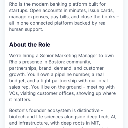
Rho is the modern banking platform built for
startups. Open accounts in minutes, issue cards,
manage expenses, pay bills, and close the books –
all in one connected platform backed by real
human support.
About the Role
We're hiring a Senior Marketing Manager to own
Rho's presence in Boston: community,
partnerships, brand, demand, and customer
growth. You'll own a pipeline number, a real
budget, and a tight partnership with our local
sales rep. You'll be on the ground - meeting with
VCs, visiting customer offices, showing up where
it matters.
Boston's founder ecosystem is distinctive -
biotech and life sciences alongside deep tech, AI,
and infrastructure, with deep roots in MIT,