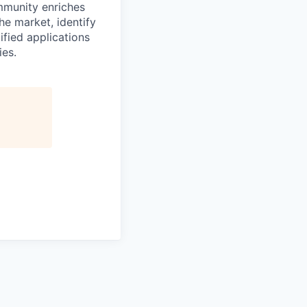
mmunity enriches
he market, identify
ified applications
ies.