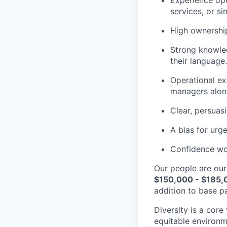
Experience ope
services, or si
High ownership
Strong knowled
their language.
Operational ex
managers alon
Clear, persuas
A bias for urg
Confidence wor
Our people are our
$150,000 - $185,
addition to base pa
Diversity is a core
equitable environm