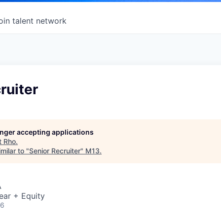
oin talent network
ruiter
longer accepting applications
t
Rho
.
milar to "
Senior Recruiter
"
M13
.
A
ear + Equity
26