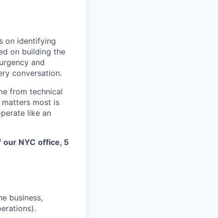
s on identifying
ed on building the
 urgency and
ery conversation.
me from technical
t matters most is
perate like an
f
our NYC
office, 5
he business,
erations).