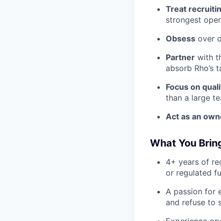
Treat recruitin
strongest oper
Obsess
over o
Partner
with t
absorb Rho’s t
Focus on quali
than a large t
Act as an own
What You Brin
4+ years of re
or regulated fu
A passion for 
and refuse to s