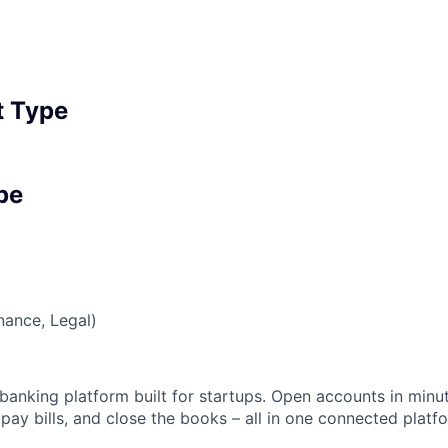
 Type
pe
nance, Legal)
banking platform built for startups. Open accounts in minut
ay bills, and close the books – all in one connected platf