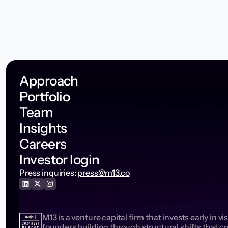
Approach
Portfolio
Team
Insights
Careers
Investor login
Press inquiries:
press@m13.co
M13 is a venture capital firm that invests early in vi
founders building through structural shifts that c