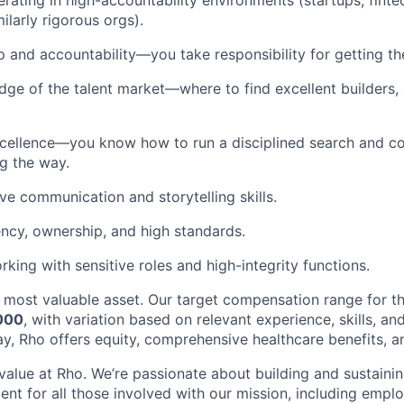
rating in high-accountability environments (startups, fintec
milarly rigorous orgs).
 and accountability—you take responsibility for getting th
ge of the talent market—where to find excellent builders
cellence—you know how to run a disciplined search and co
g the way.
ive communication and storytelling skills.
ency, ownership, and high standards.
king with sensitive roles and high-integrity functions.
 most valuable asset. Our target compensation range for th
000
, with variation based on relevant experience, skills, an
y, Rho offers equity, comprehensive healthcare benefits, an
 value at Rho. We’re passionate about building and sustaini
ent for all those involved with our mission, including emplo