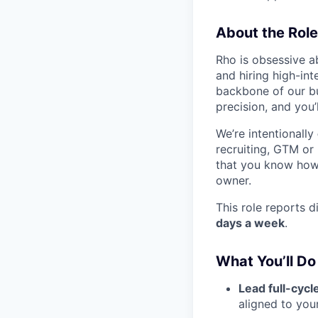
About the Role
Rho is obsessive a
and hiring high-int
backbone of our bu
precision, and you’
We’re intentionally
recruiting, GTM or
that you know how 
owner.
This role reports 
days a week
.
What You’ll Do
Lead full-cycl
aligned to you