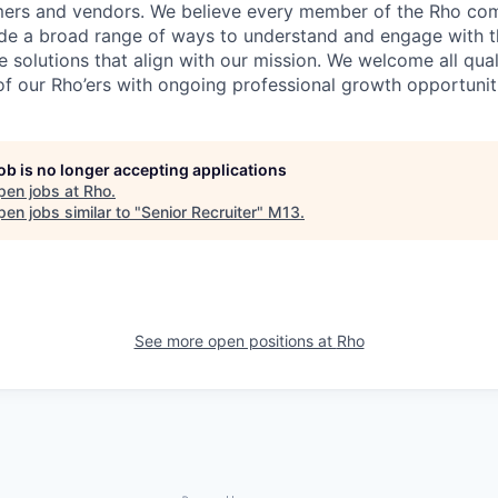
mers and vendors. We believe every member of the Rho co
vide a broad range of ways to understand and engage with t
 solutions that align with our mission. We welcome all qual
f our Rho’ers with ongoing professional growth opportunit
job is no longer accepting applications
pen jobs at
Rho
.
en jobs similar to "
Senior Recruiter
"
M13
.
See more open positions at
Rho