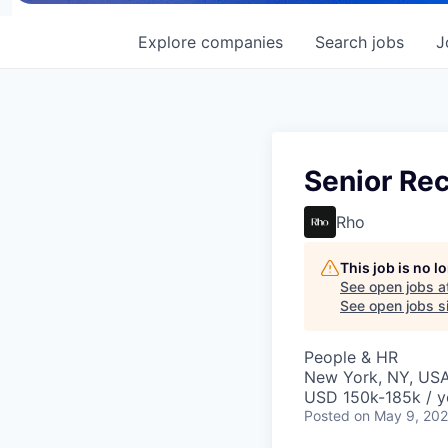
Explore
companies
Search
jobs
J
Senior Rec
Rho
This job is no 
See open jobs a
See open jobs si
People & HR
New York, NY, US
USD 150k-185k / y
Posted
on May 9, 20