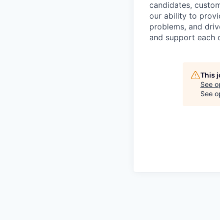
candidates, custo
our ability to pro
problems, and drive
and support each o
This 
See o
See op