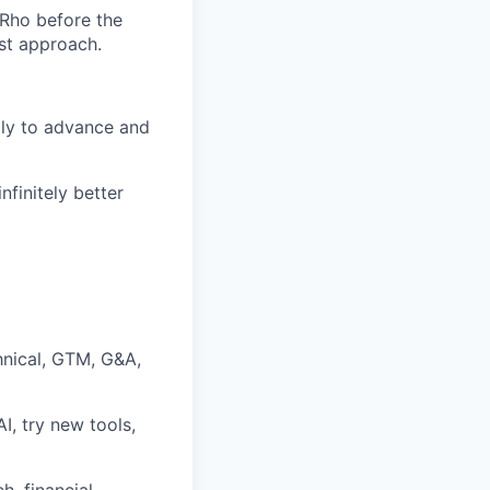
 Rho before the
rst approach.
lly to advance and
nfinitely better
hnical, GTM, G&A,
I, try new tools,