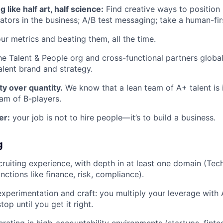
g like half art, half science:
Find creative ways to position
ators in the business; A/B test messaging; take a human-fi
ur metrics and beating them, all the time.
he Talent & People org and cross-functional partners globa
alent brand and strategy.
ty over quantity.
We know that a lean team of A+ talent is i
eam of B-players.
er:
your job is not to hire people—it’s to build a business.
g
cruiting experience, with depth in at least one domain (Tec
nctions like finance, risk, compliance).
experimentation and craft: you multiply your leverage with A
top until you get it right.