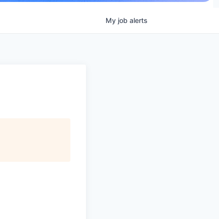
My
job
alerts