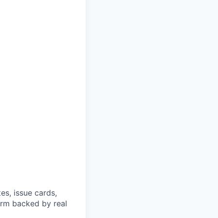
es, issue cards,
orm backed by real