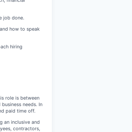
h, financial
e job done.
, and how to speak
ach hiring
is role is between
d business needs. In
d paid time off.
ng an inclusive and
yees, contractors,