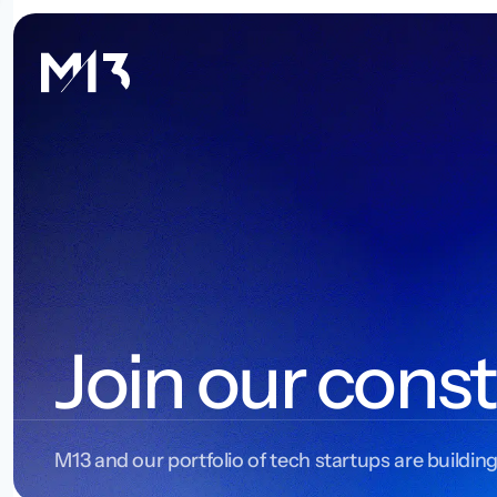
Join our const
M13 and our portfolio of tech startups are building