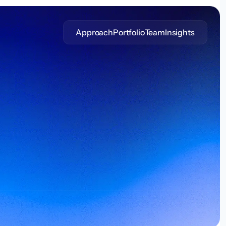
Approach
Portfolio
Team
Insights