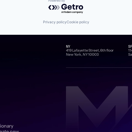
Powered by Getro.com
Privacy policy
Cookie policy
NY
S
419 Lafayette Street, 6th floor
11
New York, NY 10003
Sa
sionary
reate new