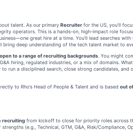
bout talent. As our
primary
Recruiter
for the US, you’ll focu
egrity operators. This is a hands-on, high-impact role focus
siness—one great hire at a time. You’ll lead searches with
ll bring deep understanding of the tech talent market to ev
open to a range of recruiting backgrounds
. You might co
 G&A hiring, regulated industries, or a mix of domains. Wha
to run a disciplined search, close strong candidates, and o
directly to Rho’s Head of People & Talent and is based
out o
e recruiting
from kickoff to close for priority roles across t
r strengths (e.g., Technical, GTM, G&A, Risk/Compliance, Op