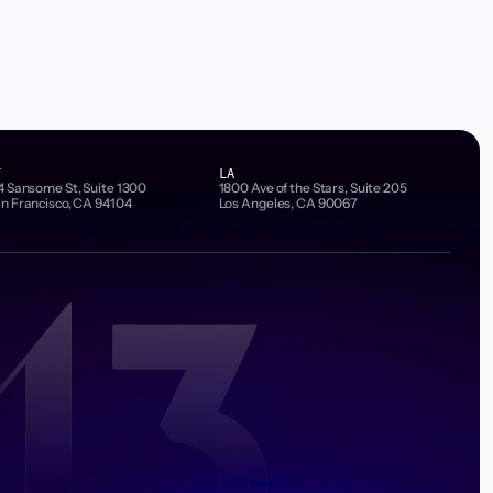
F
LA
4 Sansome St, Suite 1300
1800 Ave of the Stars, Suite 205
n Francisco, CA 94104
Los Angeles, CA 90067