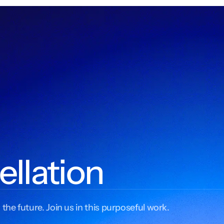
ellation
 the future. Join us in this purposeful work.