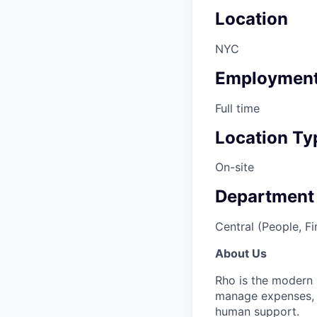
Location
NYC
Employment
Full time
Location Ty
On-site
Department
Central (People, Fi
About Us
Rho is the modern 
manage expenses, p
human support.