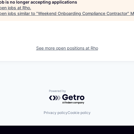
job is no longer accepting applications
pen jobs at
Rho
.
en jobs similar to "
Weekend Onboarding Compliance Contractor
"
M
See more open positions at
Rho
Powered by Getro.com
Privacy policy
Cookie policy