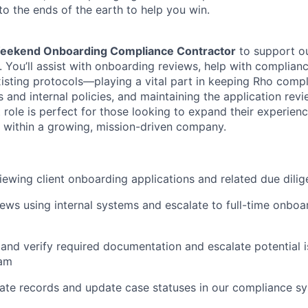
to the ends of the earth to help you win.
eekend Onboarding Compliance Contractor
to support o
You’ll assist with onboarding reviews, help with complian
isting protocols—playing a vital part in keeping Rho compl
 and internal policies, and maintaining the application revi
 role is perfect for those looking to expand their experien
 within a growing, mission-driven company.
viewing client onboarding applications and related due dilig
ws using internal systems and escalate to full-time onboar
and verify required documentation and escalate potential i
eam
ate records and update case statuses in our compliance s