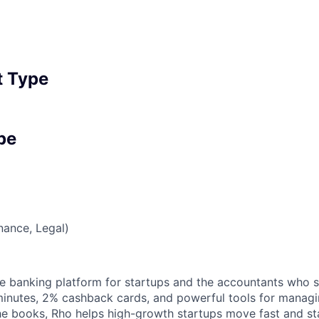
 Type
pe
nance, Legal)
one banking platform for startups and the accountants who 
minutes, 2% cashback cards, and powerful tools for manag
 the books, Rho helps high-growth startups move fast and 