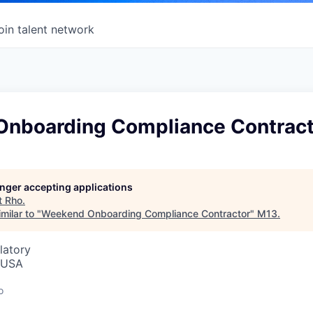
oin talent network
nboarding Compliance Contract
longer accepting applications
t
Rho
.
milar to "
Weekend Onboarding Compliance Contractor
"
M13
.
latory
, USA
o