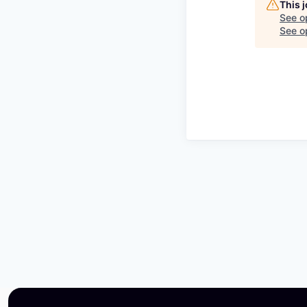
This 
See o
See op