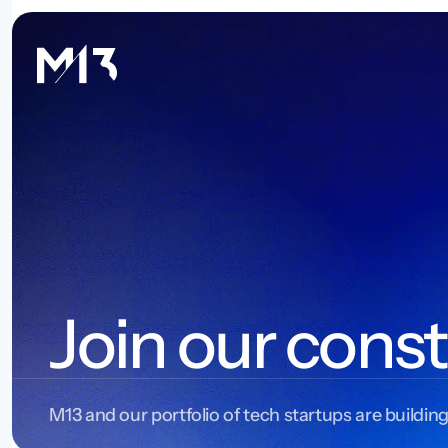
Join our const
M13 and our portfolio of tech startups are building