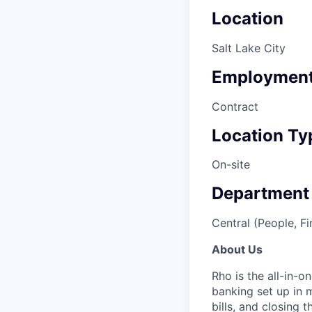
Location
Salt Lake City
Employment
Contract
Location Ty
On-site
Department
Central (People, Fi
About Us
Rho is the all-in-
banking set up in 
bills, and closing