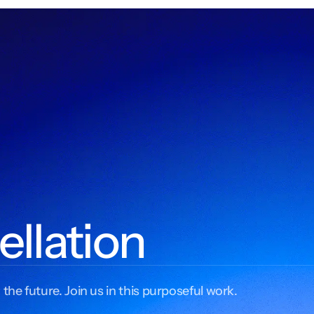
ellation
 the future. Join us in this purposeful work.