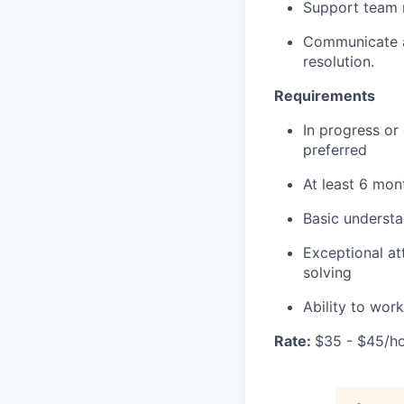
Support team 
Communicate an
resolution.
Requirements
In progress or
preferred
At least 6 mon
Basic understa
Exceptional at
solving
Ability to wor
Rate:
$35 - $45/h