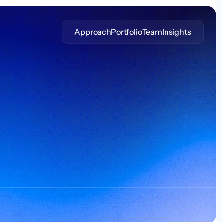
Approach
Portfolio
Team
Insights