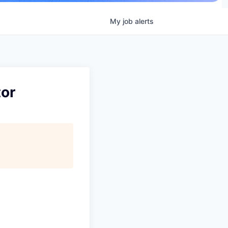
My
job
alerts
or