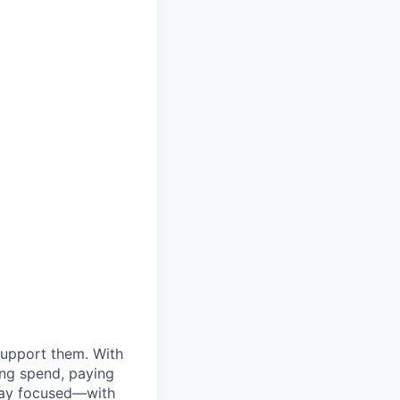
support them. With
ing spend, paying
stay focused—with