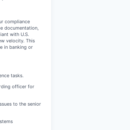
ur compliance
ce documentation,
iant with U.S.
ew velocity. This
ce in banking or
ence tasks.
ding officer for
ssues to the senior
ystems