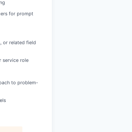
ing
cers for prompt
 or related field
 service role
roach to problem-
els