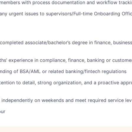
members with process documentation and workflow track
y urgent issues to supervisors/Full-time Onboarding Offi
 completed associate/bachelor’s degree in finance, business,
ths’ experience in compliance, finance, banking or customer
nding of BSA/AML or related banking/fintech regulations
tention to detail, strong organization, and a proactive app
k independently on weekends and meet required service lev
our