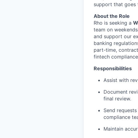
support that goes 
About the Role
Rho is seeking a
W
team on weekends. 
and support our ex
banking regulations
part-time, contract
fintech compliance
Responsibilities
Assist with re
Document revie
final review.
Send requests 
compliance t
Maintain accur