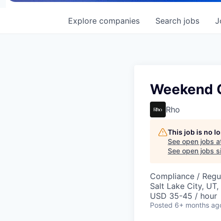
Explore
companies
Search
jobs
J
Weekend O
Rho
This job is no 
See open jobs a
See open jobs si
Compliance / Regu
Salt Lake City, UT
USD 35-45 / hour
Posted
6+ months ag