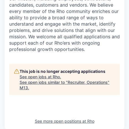
candidates, customers and vendors. We believe
every member of the Rho community enriches our
ability to provide a broad range of ways to
understand and engage with the market, identify
problems, and drive solutions that align with our
mission. We welcome all qualified applications and
support each of our Rho’ers with ongoing
professional growth opportunities.
This job is no longer accepting applications
See open jobs at
Rho
.
See open jobs similar to "
Recruiter, Operations
"
M13
.
See more open positions at
Rho