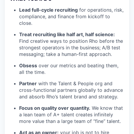
Lead full-cycle recruiting
for operations, risk,
compliance, and finance from kickoff to
close.
Treat recruiting like half art, half science:
Find creative ways to position Rho before the
strongest operators in the business; A/B test
messaging; take a human-first approach.
Obsess
over our metrics and beating them,
all the time.
Partner
with the Talent & People org and
cross-functional partners globally to advance
and absorb Rho’s talent brand and strategy.
Focus on quality over quantity.
We know that
a lean team of A+ talent creates infinitely
more value than a large team of “fine” talent.
Act as an owner:
your job is not to hire