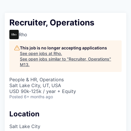
Recruiter, Operations
Rho
This job is no longer accepting applications
See open jobs at
Rho
.
See open jobs similar to "
Recruiter, Operations
"
M13
.
People & HR, Operations
Salt Lake City, UT, USA
USD 90k-125k / year + Equity
Posted
6+ months ago
Location
Salt Lake City