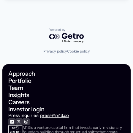
Powered by Getro.com
Privacy policy
Cookie policy
Approach
Portfolio
Team
Insights
Careers
Investor login
Press inquiries:
press@m13.co
M13 is a venture capital firm that invests early in visionary
founders building through structural shifts that create