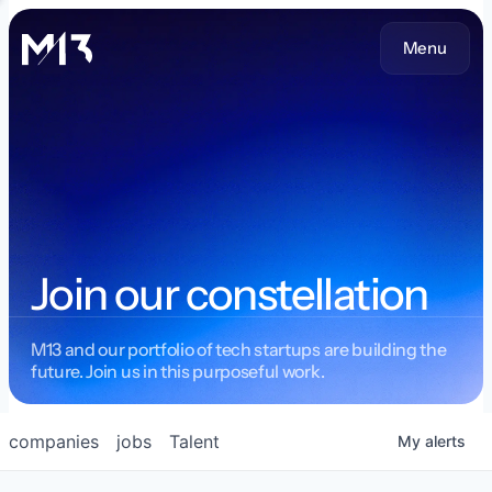
Menu
Join our constellation
M13 and our portfolio of tech startups are building the
future. Join us in this purposeful work.
companies
jobs
Talent
My
alerts