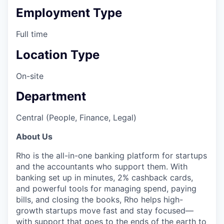
Employment Type
Full time
Location Type
On-site
Department
Central (People, Finance, Legal)
About Us
Rho is the all-in-one banking platform for startups
and the accountants who support them. With
banking set up in minutes, 2% cashback cards,
and powerful tools for managing spend, paying
bills, and closing the books, Rho helps high-
growth startups move fast and stay focused—
with support that goes to the ends of the earth to