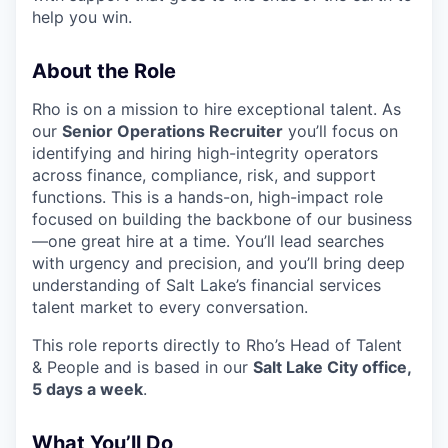
help you win.
About the Role
Rho is on a mission to hire exceptional talent. As
our
Senior Operations Recruiter
you’ll focus on
identifying and hiring high-integrity operators
across finance, compliance, risk, and support
functions. This is a hands-on, high-impact role
focused on building the backbone of our business
—one great hire at a time. You’ll lead searches
with urgency and precision, and you’ll bring deep
understanding of Salt Lake’s financial services
talent market to every conversation.
This role reports directly to Rho’s Head of Talent
& People and is based in our
Salt Lake City office,
5 days a week
.
What You’ll Do