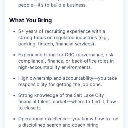
people—it’s to build a business.
What You Bring
5+ years of recruiting experience with a
strong focus on regulated industries (e.g.,
banking, fintech, financial services).
Experience hiring for GRC (governance, risk,
compliance), finance, or back-office roles in
high-accountability environments.
High ownership and accountability—you take
responsibility for getting the job done.
Strong knowledge of the Salt Lake City
financial talent market—where to find it, how
to close it.
Operational excellence—you know how to run
a disciplined search and coach hiring