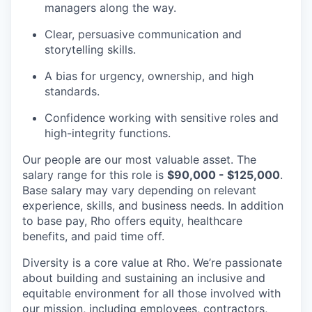
managers along the way.
Clear, persuasive communication and
storytelling skills.
A bias for urgency, ownership, and high
standards.
Confidence working with sensitive roles and
high-integrity functions.
Our people are our most valuable asset. The
salary range for this role is
$90,000 - $125,000
.
Base salary may vary depending on relevant
experience, skills, and business needs. In addition
to base pay, Rho offers equity, healthcare
benefits, and paid time off.
Diversity is a core value at Rho. We’re passionate
about building and sustaining an inclusive and
equitable environment for all those involved with
our mission, including employees, contractors,