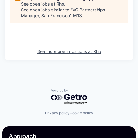
See open jobs at
Rho
.
See open jobs similar to "
VC Partnerships
Manager, San Francisco
"
M13
.
See more open positions at
Rho
Powered by Getro.com
Privacy policy
Cookie policy
Approach