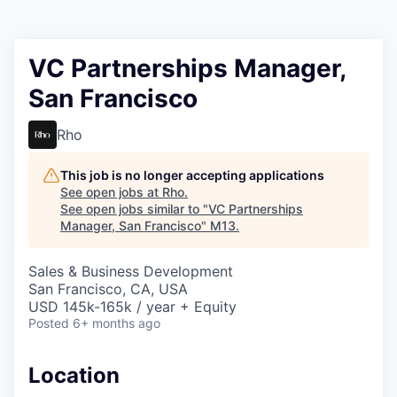
VC Partnerships Manager,
San Francisco
Rho
This job is no longer accepting applications
See open jobs at
Rho
.
See open jobs similar to "
VC Partnerships
Manager, San Francisco
"
M13
.
Sales & Business Development
San Francisco, CA, USA
USD 145k-165k / year + Equity
Posted
6+ months ago
Location