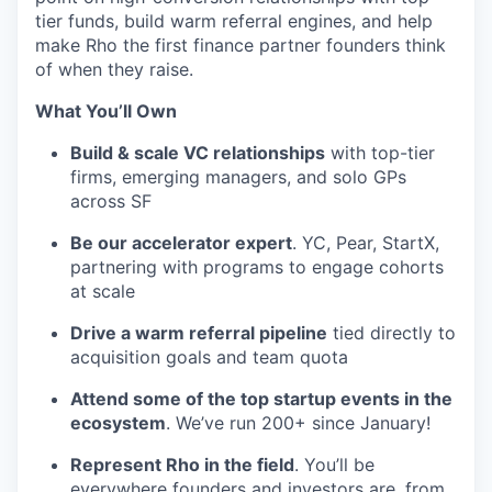
tier funds, build warm referral engines, and help
make Rho the first finance partner founders think
of when they raise.
What You’ll Own
Build & scale VC relationships
with top-tier
firms, emerging managers, and solo GPs
across SF
Be our accelerator expert
. YC, Pear, StartX,
partnering with programs to engage cohorts
at scale
Drive a warm referral pipeline
tied directly to
acquisition goals and team quota
Attend some of the top startup events in the
ecosystem
. We’ve run 200+ since January!
Represent Rho in the field
. You’ll be
everywhere founders and investors are, from