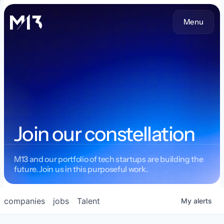
Menu
Join our constellation
M13 and our portfolio of tech startups are building the
future. Join us in this purposeful work.
companies
jobs
Talent
My
alerts