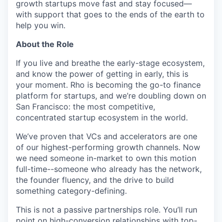
growth startups move fast and stay focused—
with support that goes to the ends of the earth to
help you win.
About the Role
If you live and breathe the early-stage ecosystem,
and know the power of getting in early, this is
your moment. Rho is becoming the go-to finance
platform for startups, and we’re doubling down on
San Francisco: the most competitive,
concentrated startup ecosystem in the world.
We’ve proven that VCs and accelerators are one
of our highest-performing growth channels. Now
we need someone in-market to own this motion
full-time--someone who already has the network,
the founder fluency, and the drive to build
something category-defining.
This is not a passive partnerships role. You’ll run
point on high-conversion relationships with top-