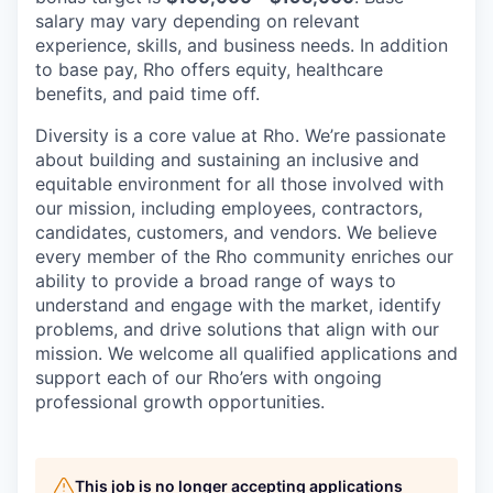
salary may vary depending on relevant
experience, skills, and business needs. In addition
to base pay, Rho offers equity, healthcare
benefits, and paid time off.
Diversity is a core value at Rho. We’re passionate
about building and sustaining an inclusive and
equitable environment for all those involved with
our mission, including employees, contractors,
candidates, customers, and vendors. We believe
every member of the Rho community enriches our
ability to provide a broad range of ways to
understand and engage with the market, identify
problems, and drive solutions that align with our
mission. We welcome all qualified applications and
support each of our Rho’ers with ongoing
professional growth opportunities.
This job is no longer accepting applications