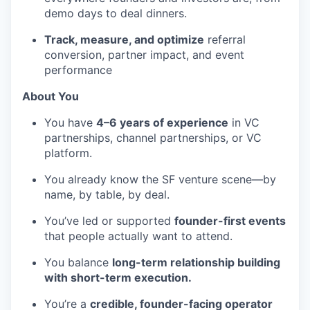
demo days to deal dinners.
Track, measure, and optimize
referral
conversion, partner impact, and event
performance
About You
You have
4–6 years of experience
in VC
partnerships, channel partnerships, or VC
platform.
You already know the SF venture scene—by
name, by table, by deal.
You’ve led or supported
founder-first events
that people actually want to attend.
You balance
long-term relationship building
with short-term execution.
You’re a
credible, founder-facing operator