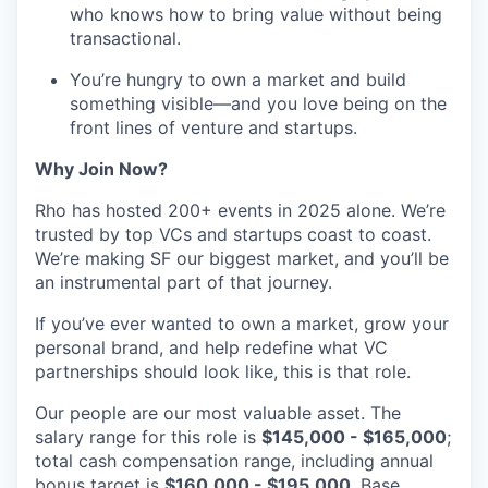
who knows how to bring value without being
transactional.
You’re hungry to own a market and build
something visible—and you love being on the
front lines of venture and startups.
Why Join Now?
Rho has hosted 200+ events in 2025 alone. We’re
trusted by top VCs and startups coast to coast.
We’re making SF our biggest market, and you’ll be
an instrumental part of that journey.
If you’ve ever wanted to own a market, grow your
personal brand, and help redefine what VC
partnerships should look like, this is that role.
Our people are our most valuable asset. The
salary range for this role is
$145,000 - $165,000
;
total cash compensation range, including annual
bonus target is
$160,000 - $195,000
. Base