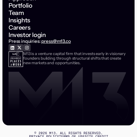
Portfolio
Team
Insights
Careers
Investor login
Press inquiries:
press@m13.co
M13 is a venture capital firm that invests early in visionary
founders building through structural shifts that create
new markets and opportunities.
©
2026
M13. ALL RIGHTS RESERVED.
PRIVACY POLICY
TERMS OF USE
SITE CREDIT