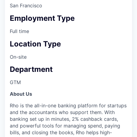
San Francisco
Employment Type
Full time
Location Type
On-site
Department
GTM
About Us
Rho is the all-in-one banking platform for startups
and the accountants who support them. With
banking set up in minutes, 2% cashback cards,
and powerful tools for managing spend, paying
bills, and closing the books, Rho helps high-