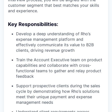
customer segment that best matches your skills
and experience.
Key Responsibilities:
Develop a deep understanding of Rho’s
expense management platform and
effectively communicate its value to B2B
clients, driving revenue growth
Train the Account Executive team on product
capabilities and collaborate with cross-
functional teams to gather and relay product
feedback
Support prospective clients during the sales
cycle by demonstrating how Rho’s solutions
meet their unique payment and expense
management needs
Understand client requirements across