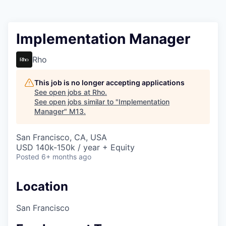
Implementation Manager
Rho
This job is no longer accepting applications
See open jobs at
Rho
.
See open jobs similar to "
Implementation
Manager
"
M13
.
San Francisco, CA, USA
USD 140k-150k / year + Equity
Posted
6+ months ago
Location
San Francisco