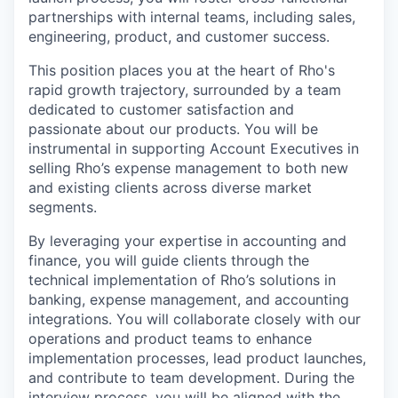
partnerships with internal teams, including sales,
engineering, product, and customer success.
This position places you at the heart of Rho's
rapid growth trajectory, surrounded by a team
dedicated to customer satisfaction and
passionate about our products. You will be
instrumental in supporting Account Executives in
selling Rho’s expense management to both new
and existing clients across diverse market
segments.
By leveraging your expertise in accounting and
finance, you will guide clients through the
technical implementation of Rho’s solutions in
banking, expense management, and accounting
integrations. You will collaborate closely with our
operations and product teams to enhance
implementation processes, lead product launches,
and contribute to team development. During the
interview process, you will be aligned with the