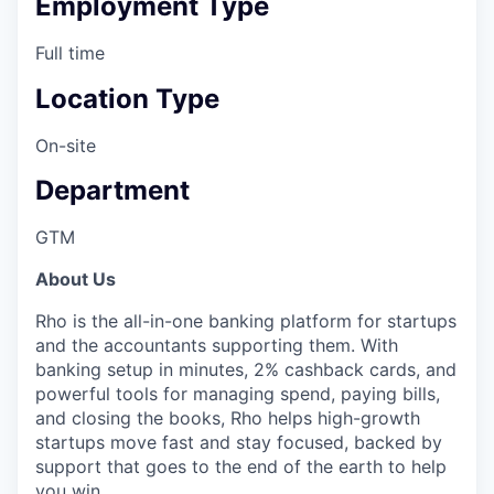
Employment Type
Full time
Location Type
On-site
Department
GTM
About Us
Rho is the all-in-one banking platform for startups
and the accountants supporting them. With
banking setup in minutes, 2% cashback cards, and
powerful tools for managing spend, paying bills,
and closing the books, Rho helps high-growth
startups move fast and stay focused, backed by
support that goes to the end of the earth to help
you win.