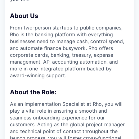
About Us
From two-person startups to public companies,
Rho is the banking platform with everything
businesses need to manage cash, control spend,
and automate finance busywork. Rho offers
corporate cards, banking, treasury, expense
management, AP, accounting automation, and
more in one integrated platform backed by
award-winning support.
About the Role:
As an Implementation Specialist at Rho, you will
play a vital role in ensuring a smooth and
seamless onboarding experience for our
customers. Acting as the global project manager
and technical point of contact throughout the
launch process, you will foster cross-functional