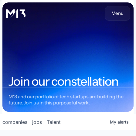
Menu
Join our constellation
M13 and our portfolio of tech startups are building the
future. Join us in this purposeful work.
companies
jobs
Talent
My
alerts