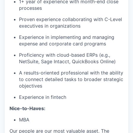
1+ year of experience with month-end close
processes
Proven experience collaborating with C-Level
executives in organizations
Experience in implementing and managing
expense and corporate card programs
Proficiency with cloud-based ERPs (e.g.,
NetSuite, Sage Intacct, QuickBooks Online)
A results-oriented professional with the ability
to connect detailed tasks to broader strategic
objectives
Experience in fintech
Nice-to-Haves:
MBA
Our people are our most valuable asset. The