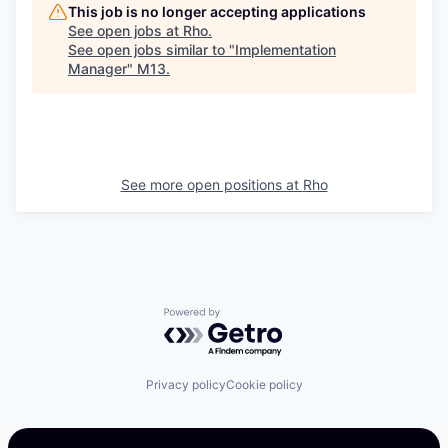
This job is no longer accepting applications
See open jobs at
Rho
.
See open jobs similar to "
Implementation
Manager
"
M13
.
See more open positions at
Rho
Powered by Getro.com
Privacy policy
Cookie policy