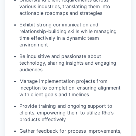
various industries, translating them into
actionable roadmaps and strategies
Exhibit strong communication and
relationship-building skills while managing
time effectively in a dynamic team
environment
Be inquisitive and passionate about
technology, sharing insights and engaging
audiences
Manage implementation projects from
inception to completion, ensuring alignment
with client goals and timelines
Provide training and ongoing support to
clients, empowering them to utilize Rho’s
products effectively
Gather feedback for process improvements,