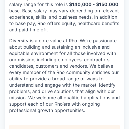
salary range for this role is
$140,000 - $150,000
base. Base salary may vary depending on relevant
experience, skills, and business needs. In addition
to base pay, Rho offers equity, healthcare benefits
and paid time off.
Diversity is a core value at Rho. We’re passionate
about building and sustaining an inclusive and
equitable environment for all those involved with
our mission, including employees, contractors,
candidates, customers and vendors. We believe
every member of the Rho community enriches our
ability to provide a broad range of ways to
understand and engage with the market, identify
problems, and drive solutions that align with our
mission. We welcome all qualified applications and
support each of our Rho’ers with ongoing
professional growth opportunities.