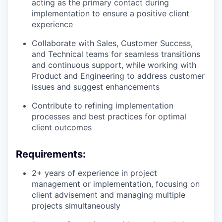
acting as the primary contact during
implementation to ensure a positive client
experience
Collaborate with Sales, Customer Success,
and Technical teams for seamless transitions
and continuous support, while working with
Product and Engineering to address customer
issues and suggest enhancements
Contribute to refining implementation
processes and best practices for optimal
client outcomes
Requirements:
2+ years of experience in project
management or implementation, focusing on
client advisement and managing multiple
projects simultaneously