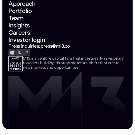
Approach
Portfolio
Team
Insights
Careers
Investor login
Press inquiries:
press@m13.co
M13 is a venture capital firm that invests early in visionary
founders building through structural shifts that create
new markets and opportunities.