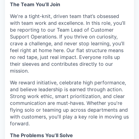
The Team You’ll Join
We're a tight-knit, driven team that’s obsessed
with team work and excellence. In this role, you’ll
be reporting to our Team Lead of Customer
Support Operations. If you thrive on curiosity,
crave a challenge, and never stop learning, you’ll
feel right at home here. Our flat structure means
no red tape, just real impact. Everyone rolls up
their sleeves and contributes directly to our
mission.
We reward initiative, celebrate high performance,
and believe leadership is earned through action.
Strong work ethic, smart prioritization, and clear
communication are must-haves. Whether you're
flying solo or teaming up across departments and
with customers, you'll play a key role in moving us
forward.
The Problems You’ll Solve