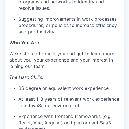
programs and networks to identify and
resolve issues.
Suggesting improvements in work processes,
procedures, or policies to increase efficiency
and productivity.
Who You Are
We’re stoked to meet you and get to learn more
about you, your experience and your interest in
joining our team.
The Hard Skills:
BS degree or equivalent work experience.
At least 1-3 years of relevant work experience
in a JavaScript environment.
Experience with frontend frameworks (e.g.
React, Vue, Angular) and performant SaaS