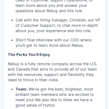
Lead of Customer Support Operations, to
learn more about you and answer your
questions about Rebuy and this role.
Call with the hiring manager, Christian, our VP
of Customer Support, to chat more in-depth
about you, your experience and this role.
Short final interview with our COO where
you’ll get to learn more about Rebuy.
The Perks You’ll Enjoy
Rebuy is a fully remote company across the U.S.
and Canada that aims to provide all of our team
with the resources, support and flexibility they
need to thrive in their roles.
Team:
We’ve got the best, brightest, most
brilliant team members who are excited to
meet you! We also like to think we have a
good sense of humor.