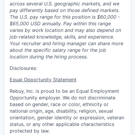
across several U.S. geographic markets, and we
pay differently based on those defined markets.
The U.S. pay range for this position is $60,000 -
$65,000 USD annually. Pay within this range
varies by work location and may also depend on
job-related knowledge, skills, and experience.
Your recruiter and hiring manager can share more
about the specific salary range for the job
location during the hiring process.
Disclosures:
Equal Opportunity Statement
Rebuy, Inc. is proud to be an Equal Employment
Opportunity employer. We do not discriminate
based on gender, race or color, ethnicity or
national origin, age, disability, religion, sexual
orientation, gender identity or expression, veteran
status, or any other applicable characteristics
protected by law.