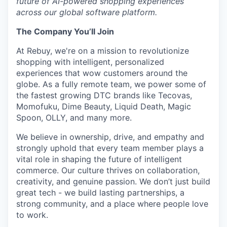
future of AI-powered shopping experiences
across our global software platform.
The Company You’ll Join
At Rebuy, we're on a mission to revolutionize
shopping with intelligent, personalized
experiences that wow customers around the
globe. As a fully remote team, we power some of
the fastest growing DTC brands like Tecovas,
Momofuku, Dime Beauty, Liquid Death, Magic
Spoon, OLLY, and many more.
We believe in ownership, drive, and empathy and
strongly uphold that every team member plays a
vital role in shaping the future of intelligent
commerce. Our culture thrives on collaboration,
creativity, and genuine passion. We don’t just build
great tech - we build lasting partnerships, a
strong community, and a place where people love
to work.