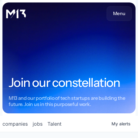
Menu
Join our constellation
M13 and our portfolio of tech startups are building the
future. Join us in this purposeful work.
companies
jobs
Talent
My
alerts