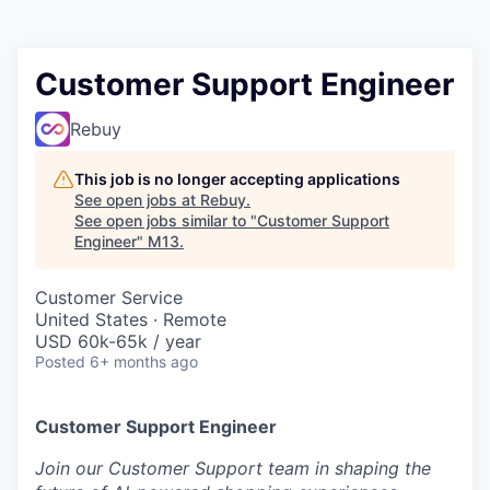
Customer Support Engineer
Rebuy
This job is no longer accepting applications
See open jobs at
Rebuy
.
See open jobs similar to "
Customer Support
Engineer
"
M13
.
Customer Service
United States · Remote
USD 60k-65k / year
Posted
6+ months ago
Customer Support Engineer
Join our Customer Support team in shaping the