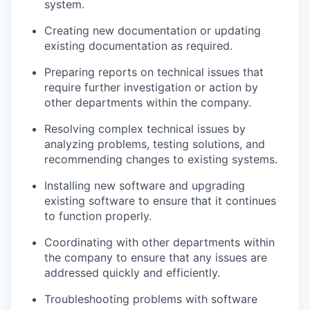
system.
Creating new documentation or updating
existing documentation as required.
Preparing reports on technical issues that
require further investigation or action by
other departments within the company.
Resolving complex technical issues by
analyzing problems, testing solutions, and
recommending changes to existing systems.
Installing new software and upgrading
existing software to ensure that it continues
to function properly.
Coordinating with other departments within
the company to ensure that any issues are
addressed quickly and efficiently.
Troubleshooting problems with software