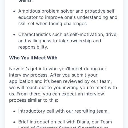
teams.
Ambitious problem solver and proactive self
educator to improve one's understanding and
skill set when facing challenges
Characteristics such as self-motivation, drive,
and willingness to take ownership and
responsibility.
Who You’ll Meet With
Now let’s get into who you’ll meet during our
interview process! After you submit your
application and it’s been reviewed by our team,
we will reach out to you inviting you to meet with
us. From there, you can expect an interview
process similar to this:
Introductory call with our recruiting team.
Brief introduction call with Diana, our Team