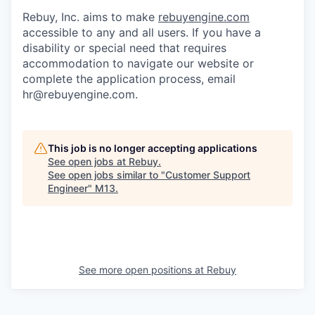
Rebuy, Inc. aims to make
rebuyengine.com
accessible to any and all users. If you have a
disability or special need that requires
accommodation to navigate our website or
complete the application process, email
hr@rebuyengine.com.
This job is no longer accepting applications
See open jobs at
Rebuy
.
See open jobs similar to "
Customer Support
Engineer
"
M13
.
See more open positions at
Rebuy