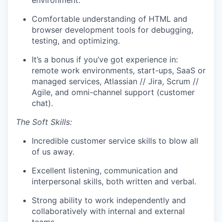
environment.
Comfortable understanding of HTML and
browser development tools for debugging,
testing, and optimizing.
It’s a bonus if you’ve got experience in:
remote work environments, start-ups, SaaS or
managed services, Atlassian // Jira, Scrum //
Agile, and omni-channel support (customer
chat).
The Soft Skills:
Incredible customer service skills to blow all
of us away.
Excellent listening, communication and
interpersonal skills, both written and verbal.
Strong ability to work independently and
collaboratively with internal and external