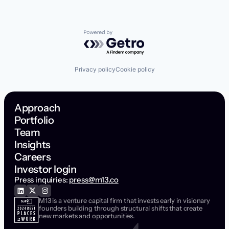
Powered by Getro.com
Privacy policy
Cookie policy
Approach
Portfolio
Team
Insights
Careers
Investor login
Press inquiries:
press@m13.co
M13 is a venture capital firm that invests early in visionary
founders building through structural shifts that create
new markets and opportunities.