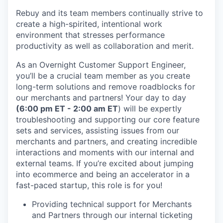
Rebuy and its team members continually strive to
create a high-spirited, intentional work
environment that stresses performance
productivity as well as collaboration and merit.
As an Overnight Customer Support Engineer,
you’ll be a crucial team member as you create
long-term solutions and remove roadblocks for
our merchants and partners! Your day to day
(6:00 pm ET - 2:00 am ET
) will be expertly
troubleshooting and supporting our core feature
sets and services, assisting issues from our
merchants and partners, and creating incredible
interactions and moments with our internal and
external teams. If you’re excited about jumping
into ecommerce and being an accelerator in a
fast-paced startup, this role is for you!
Providing technical support for Merchants
and Partners through our internal ticketing