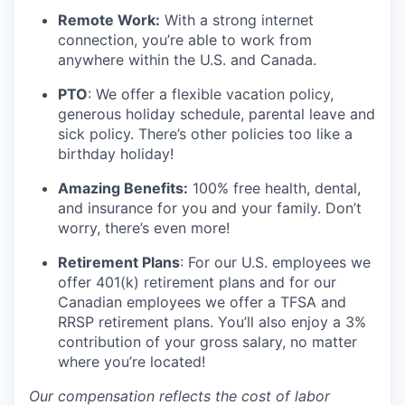
Remote Work:
With a strong internet
connection, you’re able to work from
anywhere within the U.S. and Canada.
PTO
: We offer a flexible vacation policy,
generous holiday schedule, parental leave and
sick policy. There’s other policies too like a
birthday holiday!
Amazing Benefits:
100% free health, dental,
and insurance for you and your family. Don’t
worry, there’s even more!
Retirement Plans
: For our U.S. employees we
offer 401(k) retirement plans and for our
Canadian employees we offer a TFSA and
RRSP retirement plans. You’ll also enjoy a 3%
contribution of your gross salary, no matter
where you’re located!
Our compensation reflects the cost of labor