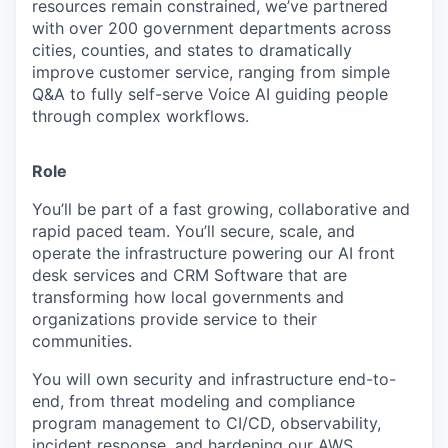
resources remain constrained, we’ve partnered
with over 200 government departments across
cities, counties, and states to dramatically
improve customer service, ranging from simple
Q&A to fully self-serve Voice AI guiding people
through complex workflows.
Role
You’ll be part of a fast growing, collaborative and
rapid paced team. You’ll secure, scale, and
operate the infrastructure powering our AI front
desk services and CRM Software that are
transforming how local governments and
organizations provide service to their
communities.
You will own security and infrastructure end-to-
end, from threat modeling and compliance
program management to CI/CD, observability,
incident response, and hardening our AWS