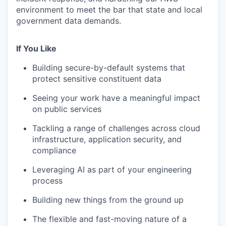
environment to meet the bar that state and local
government data demands.
If You Like
Building secure-by-default systems that
protect sensitive constituent data
Seeing your work have a meaningful impact
on public services
Tackling a range of challenges across cloud
infrastructure, application security, and
compliance
Leveraging AI as part of your engineering
process
Building new things from the ground up
The flexible and fast-moving nature of a