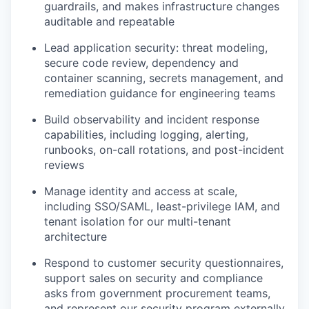
guardrails, and makes infrastructure changes
auditable and repeatable
Lead application security: threat modeling,
secure code review, dependency and
container scanning, secrets management, and
remediation guidance for engineering teams
Build observability and incident response
capabilities, including logging, alerting,
runbooks, on-call rotations, and post-incident
reviews
Manage identity and access at scale,
including SSO/SAML, least-privilege IAM, and
tenant isolation for our multi-tenant
architecture
Respond to customer security questionnaires,
support sales on security and compliance
asks from government procurement teams,
and represent our security program externally