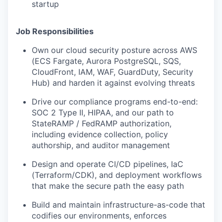
startup
Job Responsibilities
Own our cloud security posture across AWS
(ECS Fargate, Aurora PostgreSQL, SQS,
CloudFront, IAM, WAF, GuardDuty, Security
Hub) and harden it against evolving threats
Drive our compliance programs end-to-end:
SOC 2 Type II, HIPAA, and our path to
StateRAMP / FedRAMP authorization,
including evidence collection, policy
authorship, and auditor management
Design and operate CI/CD pipelines, IaC
(Terraform/CDK), and deployment workflows
that make the secure path the easy path
Build and maintain infrastructure-as-code that
codifies our environments, enforces