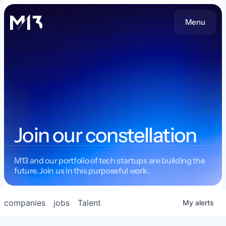
Menu
Join our constellation
M13 and our portfolio of tech startups are building the
future. Join us in this purposeful work.
companies
jobs
Talent
My
alerts