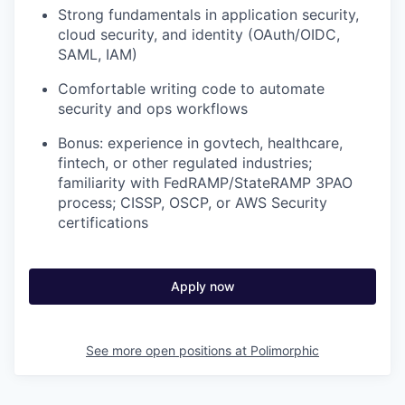
Strong fundamentals in application security,
cloud security, and identity (OAuth/OIDC,
SAML, IAM)
Comfortable writing code to automate
security and ops workflows
Bonus: experience in govtech, healthcare,
fintech, or other regulated industries;
familiarity with FedRAMP/StateRAMP 3PAO
process; CISSP, OSCP, or AWS Security
certifications
Apply now
See more open positions at
Polimorphic