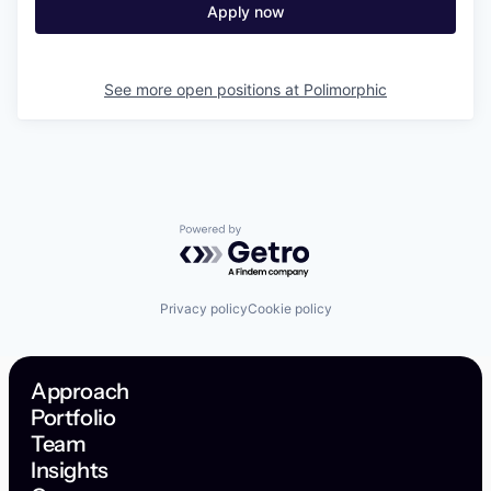
Apply now
See more open positions at
Polimorphic
Powered by Getro.com
Privacy policy
Cookie policy
Approach
Portfolio
Team
Insights