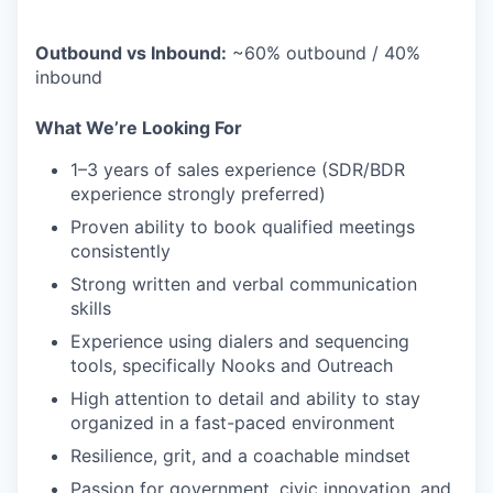
Outbound vs Inbound:
~60% outbound / 40%
inbound
What We’re Looking For
1–3 years of sales experience (SDR/BDR
experience strongly preferred)
Proven ability to book qualified meetings
consistently
Strong written and verbal communication
skills
Experience using dialers and sequencing
tools, specifically Nooks and Outreach
High attention to detail and ability to stay
organized in a fast-paced environment
Resilience, grit, and a coachable mindset
Passion for government, civic innovation, and