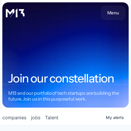
Menu
Join our constellation
M13 and our portfolio of tech startups are building the
future. Join us in this purposeful work.
companies
jobs
Talent
My
alerts