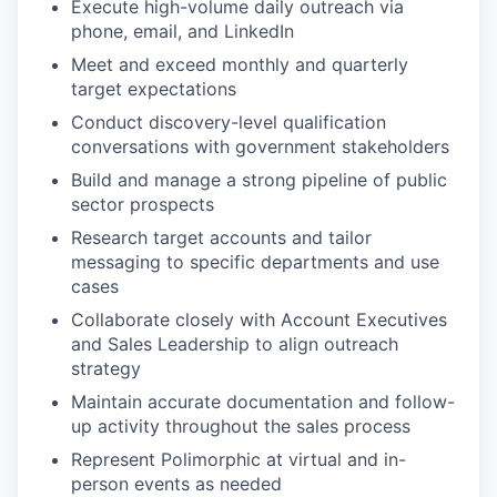
Execute high-volume daily outreach via
phone, email, and LinkedIn
Meet and exceed monthly and quarterly
target expectations
Conduct discovery-level qualification
conversations with government stakeholders
Build and manage a strong pipeline of public
sector prospects
Research target accounts and tailor
messaging to specific departments and use
cases
Collaborate closely with Account Executives
and Sales Leadership to align outreach
strategy
Maintain accurate documentation and follow-
up activity throughout the sales process
Represent Polimorphic at virtual and in-
person events as needed