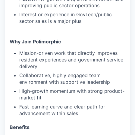
improving public sector operations
Interest or experience in GovTech/public
sector sales is a major plus
Why Join Polimorphic
Mission-driven work that directly improves
resident experiences and government service
delivery
Collaborative, highly engaged team
environment with supportive leadership
High-growth momentum with strong product-
market fit
Fast learning curve and clear path for
advancement within sales
Benefits