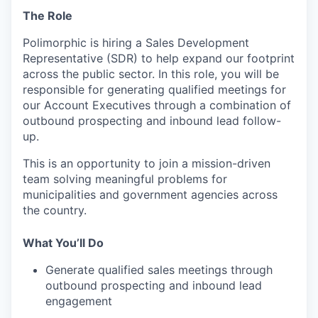
The Role
Polimorphic is hiring a Sales Development
Representative (SDR) to help expand our footprint
across the public sector. In this role, you will be
responsible for generating qualified meetings for
our Account Executives through a combination of
outbound prospecting and inbound lead follow-
up.
This is an opportunity to join a mission-driven
team solving meaningful problems for
municipalities and government agencies across
the country.
What You’ll Do
Generate qualified sales meetings through
outbound prospecting and inbound lead
engagement