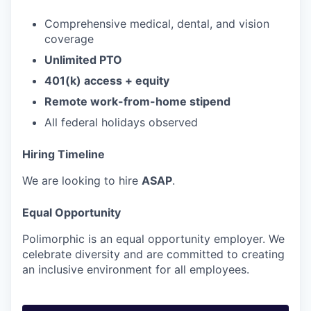
Comprehensive medical, dental, and vision
coverage
Unlimited PTO
401(k) access + equity
Remote work-from-home stipend
All federal holidays observed
Hiring Timeline
We are looking to hire
ASAP
.
Equal Opportunity
Polimorphic is an equal opportunity employer. We
celebrate diversity and are committed to creating
an inclusive environment for all employees.