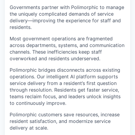
Governments partner with Polimorphic to manage
the uniquely complicated demands of service
delivery—improving the experience for staff and
residents.
Most government operations are fragmented
across departments, systems, and communication
channels. These inefficiencies keep staff
overworked and residents underserved.
Polimorphic bridges disconnects across existing
operations. Our intelligent AI platform supports
service delivery from a resident’s first question
through resolution. Residents get faster service,
teams reclaim focus, and leaders unlock insights
to continuously improve.
Polimorphic customers save resources, increase
resident satisfaction, and modernize service
delivery at scale.