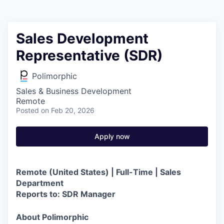
Sales Development
Representative (SDR)
Polimorphic
Sales & Business Development
Remote
Posted
on Feb 20, 2026
Apply now
Remote (United States) | Full-Time | Sales
Department
Reports to: SDR Manager
About Polimorphic