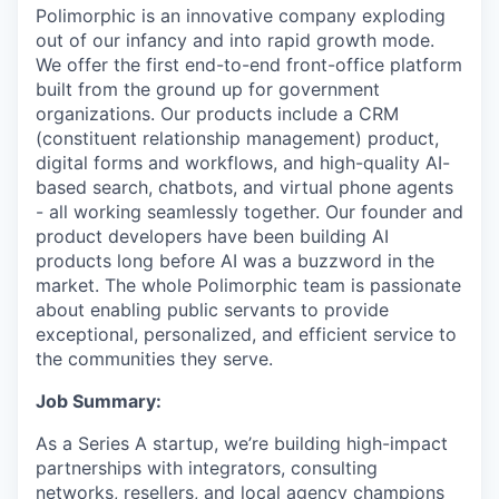
Polimorphic is an innovative company exploding
out of our infancy and into rapid growth mode.
We offer the first end-to-end front-office platform
built from the ground up for government
organizations. Our products include a CRM
(constituent relationship management) product,
digital forms and workflows, and high-quality AI-
based search, chatbots, and virtual phone agents
- all working seamlessly together. Our founder and
product developers have been building AI
products long before AI was a buzzword in the
market. The whole Polimorphic team is passionate
about enabling public servants to provide
exceptional, personalized, and efficient service to
the communities they serve.
Job Summary:
As a Series A startup, we’re building high-impact
partnerships with integrators, consulting
networks, resellers, and local agency champions