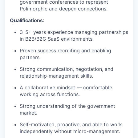
government conferences to represent
Polimorphic and deepen connections.
Qualifications:
3–5+ years experience managing partnerships
in B2B/B2G SaaS environments.
Proven success recruiting and enabling
partners.
Strong communication, negotiation, and
relationship‑management skills.
A collaborative mindset — comfortable
working across functions.
Strong understanding of the government
market.
Self-motivated, proactive, and able to work
independently without micro-management.