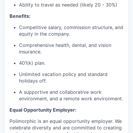
Ability to travel as needed (likely 20 - 30%)
Benefits:
Competitive salary, commission structure, and
equity in the company.
Comprehensive health, dental, and vision
insurance.
401(k) plan.
Unlimited vacation policy and standard
holidays off.
A supportive and collaborative work
environment, and a remote work environment.
Equal Opportunity Employer:
Polimorphic is an equal opportunity employer. We
celebrate diversity and are committed to creating