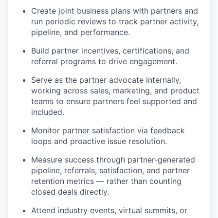
Create joint business plans with partners and
run periodic reviews to track partner activity,
pipeline, and performance.
Build partner incentives, certifications, and
referral programs to drive engagement.
Serve as the partner advocate internally,
working across sales, marketing, and product
teams to ensure partners feel supported and
included.
Monitor partner satisfaction via feedback
loops and proactive issue resolution.
Measure success through partner-generated
pipeline, referrals, satisfaction, and partner
retention metrics — rather than counting
closed deals directly.
Attend industry events, virtual summits, or