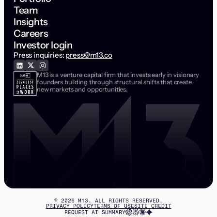
Team
Insights
Careers
Investor login
Press inquiries:
press@m13.co
M13 is a venture capital firm that invests early in visionary
founders building through structural shifts that create
new markets and opportunities.
©
2026
M13. ALL RIGHTS RESERVED.
PRIVACY POLICY
TERMS OF USE
SITE CREDIT
REQUEST AI SUMMARY