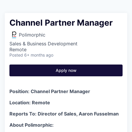
Channel Partner Manager
Polimorphic
Sales & Business Development
Remote
Posted
6+ months ago
Apply now
Position: Channel Partner Manager
Location: Remote
Reports To: Director of Sales, Aaron Fusselman
About Polimorphic: