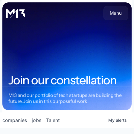
Menu
Join our constellation
M13 and our portfolio of tech startups are building the
future. Join us in this purposeful work.
companies
jobs
Talent
My
alerts