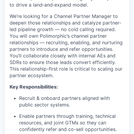
to drive a land‑and‑expand model.
We’re looking for a Channel Partner Manager to
deepen those relationships and catalyze partner-
led pipeline growth — no cold calling required.
You will own Polimorphic’s channel partner
relationships — recruiting, enabling, and nurturing
partners to introduce and refer opportunities.
You’ll collaborate closely with internal AEs and
SDRs to ensure those leads convert efficiently.
This relationship-first role is critical to scaling our
partner ecosystem.
Key Responsibilities:
Recruit & onboard partners aligned with
public sector systems.
Enable partners through training, technical
resources, and joint GTMs so they can
confidently refer and co-sell opportunities.