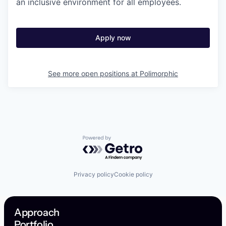
an inclusive environment for all employees.
Apply now
See more open positions at
Polimorphic
Powered by Getro.com
Privacy policy
Cookie policy
Approach
Portfolio