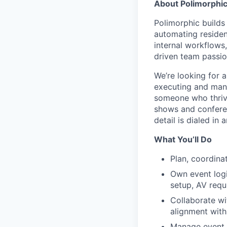
About Polimorphi
Polimorphic builds
automating residen
internal workflows
driven team passion
We’re looking for a
executing and manag
someone who thrive
shows and conferen
detail is dialed in 
What You’ll Do
Plan, coordinat
Own event logi
setup, AV requ
Collaborate wi
alignment with
Manage event t