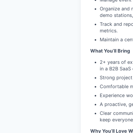
Organize and m
demo stations, 
Track and repo
metrics.
Maintain a cen
What You’ll Bring
2+ years of ex
in a B2B SaaS 
Strong project
Comfortable m
Experience wor
A proactive, g
Clear communic
keep everyone
Why You’ll Love W