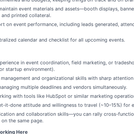
aintain event materials and assets—booth displays, banne
and printed collateral.
rt on event performance, including leads generated, atten
tralized calendar and checklist for all upcoming events.
perience in event coordination, field marketing, or tradesho
or startup environment).
 management and organizational skills with sharp attention 
anaging multiple deadlines and vendors simultaneously.
king with tools like HubSpot or similar marketing operatio
et-it-done attitude and willingness to travel (~10–15%) for 
ation and collaboration skills—you can rally cross-functi
 on the same page.
orking Here