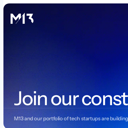
Join our const
M13 and our portfolio of tech startups are building