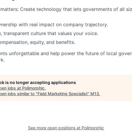
 matters: Create technology that lets governments of all siz
nership with real impact on company trajectory.
, transparent culture that values your voice.
mpensation, equity, and benefits.
nts unforgettable and help power the future of local gov
rk.
job is no longer accepting applications
pen jobs at
Polimorphic
.
en jobs similar to "
Field Marketing Specialist
"
M13
.
See more open positions at
Polimorphic