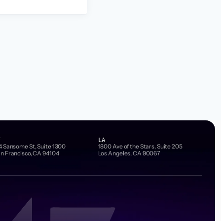
F
LA
4 Sansome St, Suite 1300
1800 Ave of the Stars, Suite 205
n Francisco, CA 94104
Los Angeles, CA 90067