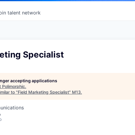
oin talent network
eting Specialist
longer accepting applications
t
Polimorphic
.
milar to "
Field Marketing Specialist
"
M13
.
unications
A
o