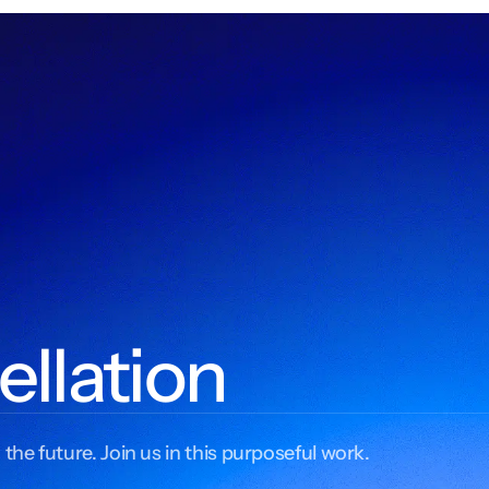
ellation
 the future. Join us in this purposeful work.