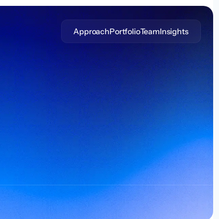
Approach
Portfolio
Team
Insights