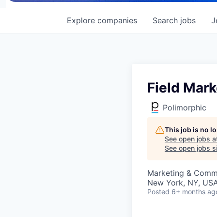
Explore
companies
Search
jobs
J
Field Mark
Polimorphic
This job is no 
See open jobs a
See open jobs si
Marketing & Comm
New York, NY, US
Posted
6+ months ag