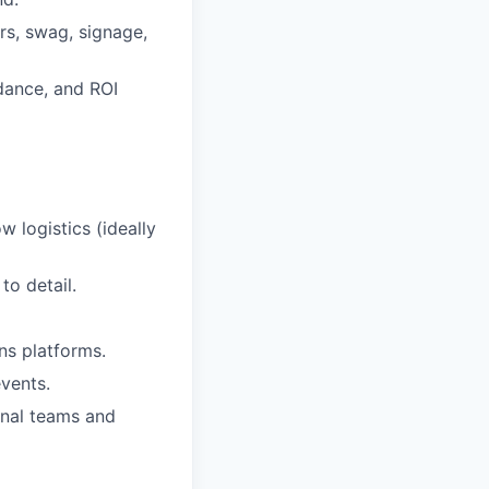
rs, swag, signage,
dance, and ROI
w logistics (ideally
to detail.
ns platforms.
events.
onal teams and