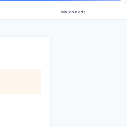
My
job
alerts