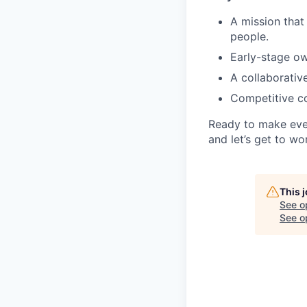
A mission that
people.
Early-stage ow
A collaborative
Competitive co
Ready to make eve
and let’s get to wo
This 
See o
See op