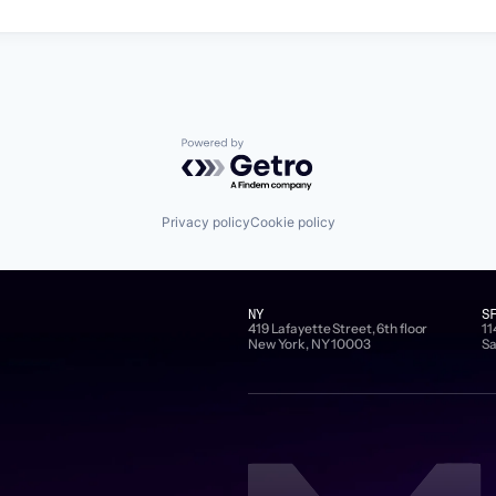
Powered by Getro.com
Privacy policy
Cookie policy
NY
S
419 Lafayette Street, 6th floor
11
New York, NY 10003
Sa