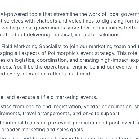
c
 AI-powered tools that streamline the work of local gover
t services with chatbots and voice lines to digitizing form
, we help local governments serve their communities better.
ate about delivering practical, impactful solutions.
 Field Marketing Specialist to join our marketing team and 
ing all aspects of Polimorphic’s event strategy. This role 
s on logistics, coordination, and creating high-impact exp
ces. You’ll be the operational engine behind our events, m
and every interaction reflects our brand.
e, and execute all field marketing events.
stics from end to end: registration, vendor coordination, s
irements, travel arrangements, and on-site support.
th internal teams on pre-event promotion and post-event f
 broader marketing and sales goals.
imelines and budgets, keeping things on track and on bra