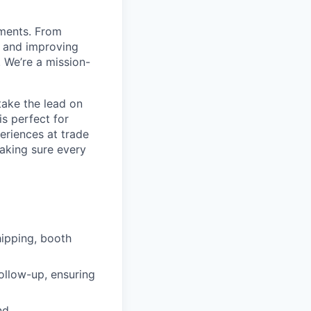
nments. From
s and improving
 We’re a mission-
take the lead on
is perfect for
eriences at trade
aking sure every
hipping, booth
ollow-up, ensuring
nd.