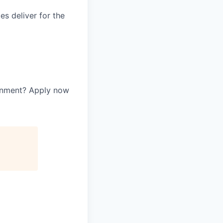
es deliver for the
ernment? Apply now