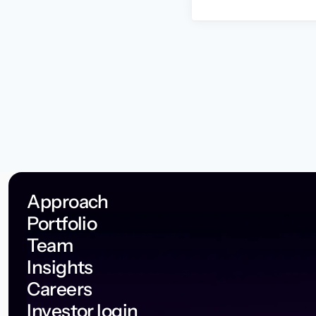
Approach
Portfolio
Team
Insights
Careers
Investor login