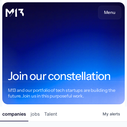
Menu
Join our constellation
M13 and our portfolio of tech startups are building the
future. Join us in this purposeful work.
companies
jobs
Talent
My
alerts