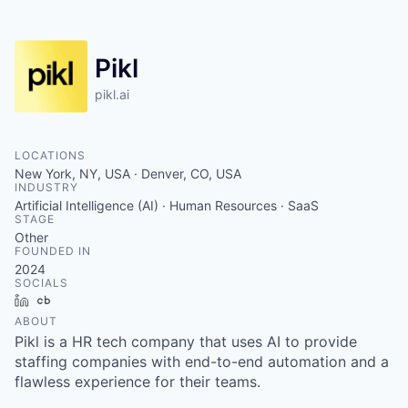
Pikl
pikl.ai
LOCATIONS
New York, NY, USA · Denver, CO, USA
INDUSTRY
Artificial Intelligence (AI) · Human Resources · SaaS
STAGE
Other
FOUNDED IN
2024
SOCIALS
LinkedIn
Crunchbase
ABOUT
Pikl is a HR tech company that uses AI to provide
staffing companies with end-to-end automation and a
flawless experience for their teams.