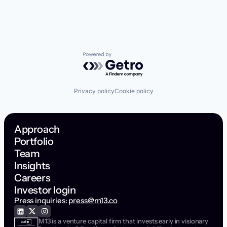
Powered by Getro.com
Privacy policy
Cookie policy
Approach
Portfolio
Team
Insights
Careers
Investor login
Press inquiries:
press@m13.co
M13 is a venture capital firm that invests early in visionary