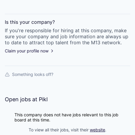
Is this your
company
?
If you're responsible for hiring at this
company
, make
sure your
company
and job information are always up
to date to attract top talent from the
M13
network.
Claim your profile now
Something looks off?
Open jobs at
Pikl
This company does not have jobs relevant to this job
board at this time.
To view all their jobs, visit their
website
.